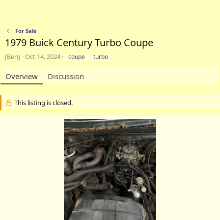
For Sale
1979 Buick Century Turbo Coupe
A
C
T
JBerg
Oct 14, 2024
coupe
turbo
u
r
a
t
e
g
Overview
Discussion
h
a
s
o
t
r
i
This listing is closed.
o
n
d
a
t
e