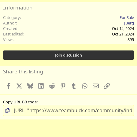
Information
Category
For Sale
Author
JBerg
Created
Oct 14, 2024
Last edited
Oct 21, 2024
Views
395
Join discussion
Share this listing
Facebook
X
Bluesky
LinkedIn
Reddit
Pinterest
Tumblr
WhatsApp
Email
Link
Copy URL BB code