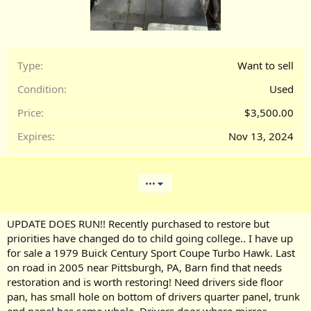
Type
Want to sell
Condition
Used
Price
$3,500.00
Expires
Nov 13, 2024
•••
UPDATE DOES RUN!! Recently purchased to restore but
priorities have changed do to child going college.. I have up
for sale a 1979 Buick Century Sport Coupe Turbo Hawk. Last
on road in 2005 near Pittsburgh, PA, Barn find that needs
restoration and is worth restoring! Need drivers side floor
pan, has small hole on bottom of drivers quarter panel, trunk