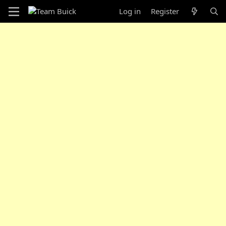
Log in
Register