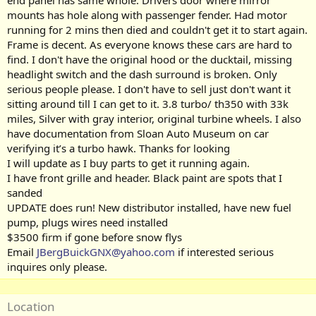
end panel has same whole. Drivers door where mirror
mounts has hole along with passenger fender. Had motor
running for 2 mins then died and couldn't get it to start again.
Frame is decent. As everyone knows these cars are hard to
find. I don't have the original hood or the ducktail, missing
headlight switch and the dash surround is broken. Only
serious people please. I don't have to sell just don't want it
sitting around till I can get to it. 3.8 turbo/ th350 with 33k
miles, Silver with gray interior, original turbine wheels. I also
have documentation from Sloan Auto Museum on car
verifying it’s a turbo hawk. Thanks for looking
I will update as I buy parts to get it running again.
I have front grille and header. Black paint are spots that I
sanded
UPDATE does run! New distributor installed, have new fuel
pump, plugs wires need installed
$3500 firm if gone before snow flys
Email
JBergBuickGNX@yahoo.com
if interested serious
inquires only please.
Location