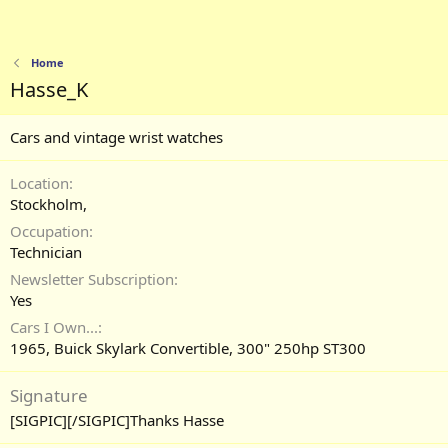
Home
Hasse_K
Cars and vintage wrist watches
Location
Stockholm,
Occupation
Technician
Newsletter Subscription
Yes
Cars I Own...
1965, Buick Skylark Convertible, 300" 250hp ST300
Signature
[SIGPIC][/SIGPIC]Thanks Hasse