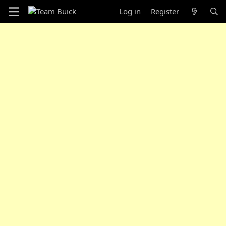
Log in
Register