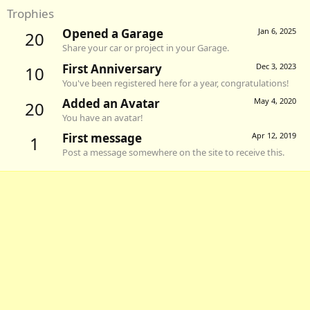
Trophies
Opened a Garage
Jan 6, 2025
20
Share your car or project in your Garage.
First Anniversary
Dec 3, 2023
10
You've been registered here for a year, congratulations!
Added an Avatar
May 4, 2020
20
You have an avatar!
First message
Apr 12, 2019
1
Post a message somewhere on the site to receive this.