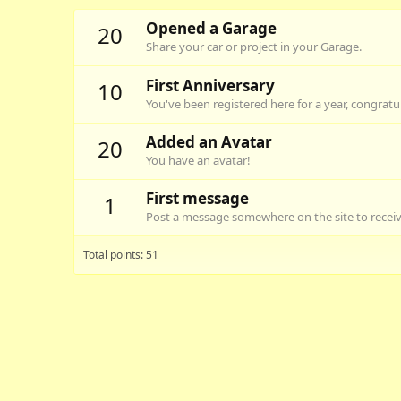
Opened a Garage
20
Share your car or project in your Garage.
First Anniversary
10
You've been registered here for a year, congratu
Added an Avatar
20
You have an avatar!
First message
1
Post a message somewhere on the site to receive
Total points: 51