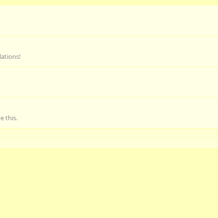
lations!
 this.