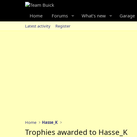
Home
Forums
What's new
Garage
Latest activity
Register
Home
Hasse_K
Trophies awarded to Hasse_K