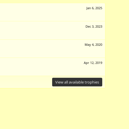
Jan 6, 2025
Dec 3, 2023
May 4, 2020
Apr 12, 2019
View all available trophies