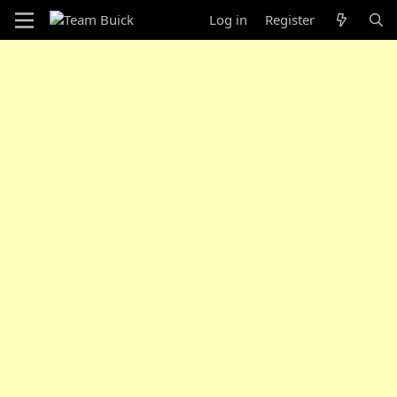
Log in
Register