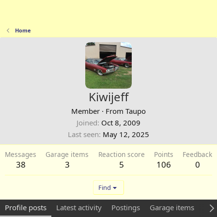
Home
Kiwijeff
Member
·
From
Taupo
Joined
Oct 8, 2009
Last seen
May 12, 2025
Messages
Garage items
Reaction score
Points
Feedback
38
3
5
106
0
Find
Profile posts
Latest activity
Postings
Garage items
Abo