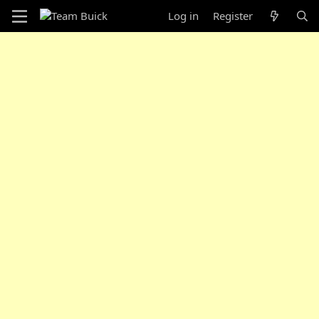
Log in
Register