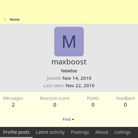
Home
M
maxboost
Newbie
Joined
Nov 14, 2010
Last seen
Nov 22, 2010
Messages
Reaction score
Points
Feedback
2
0
0
0
Find
Profile posts
Latest activity
Postings
About
Listings