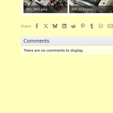
IMG_9452.jpeg
IMG_0234.jpeg
868.8 KB · Views: 119
725 KB · Views: 103
Facebook
X
Bluesky
LinkedIn
Reddit
Pinterest
Tumblr
What
Share:
Comments
There are no comments to display.