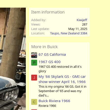
Item information
Added by
Kiwijeff
Views
287
Last update
May 11, 2025
Location
Taupo, New Zealand 3384
More in Buick
67 GS California
1967 GS 400
P
1967 GS 400 restored in all it's
glory
My '66 Skylark GS - GMI car
J
show winner April 16, 1966
This is my origina '66 GS. Got it in
September of '65 and was my
dad's...
Buick Riviera 1966
C
Riviera 1966