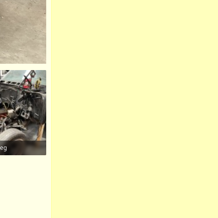
peg
iews: 96