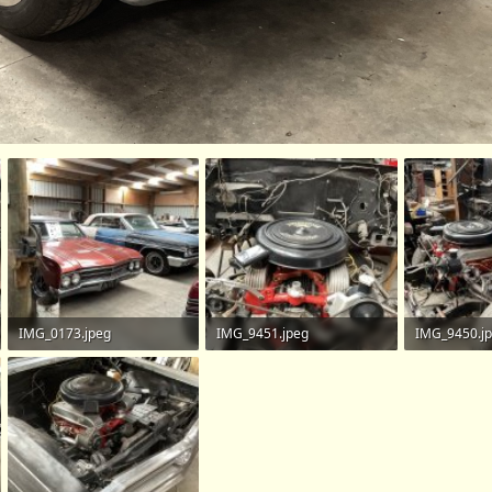
IMG_0173.jpeg
IMG_9451.jpeg
IMG_9450.j
746 KB · Views: 113
731.7 KB · Views: 130
852.9 KB · V