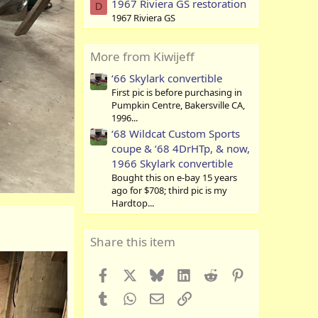
1967 Riviera GS restoration
D
1967 Riviera GS
More from Kiwijeff
‘66 Skylark convertible
First pic is before purchasing in
Pumpkin Centre, Bakersville CA,
1996...
‘68 Wildcat Custom Sports
coupe & ‘68 4DrHTp, & now,
1966 Skylark convertible
Bought this on e-bay 15 years
ago for $708; third pic is my
Hardtop...
Share this item
Facebook
X
Bluesky
LinkedIn
Reddit
Pinterest
Tumblr
WhatsApp
Email
Link