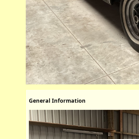
General Information