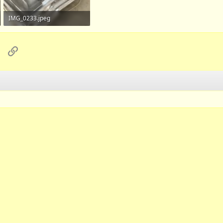
IMG_0233.jpeg
734.1 KB · Views: 112
sApp
Email
Link