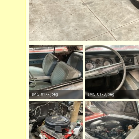
IMG_0177.jpeg
IMG_0178.jpeg
684 KB · Views: 102
693.3 KB · Views: 111