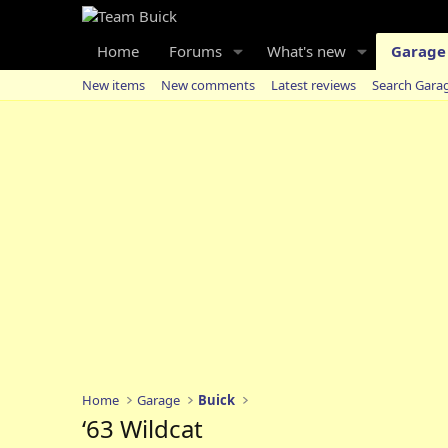
Home
Forums
What's new
Garage
New items
New comments
Latest reviews
Search Gara
Home
Garage
Buick
‘63 Wildcat