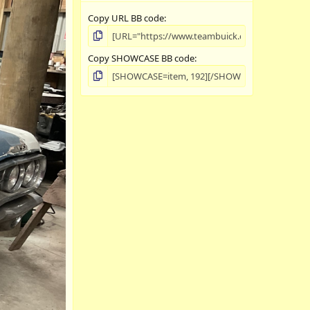
Copy URL BB code
Copy SHOWCASE BB code