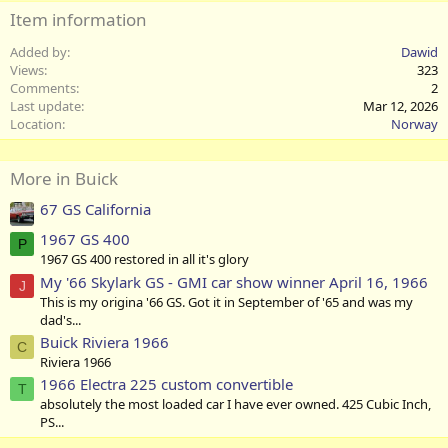
Item information
Added by
Dawid
Views
323
Comments
2
Last update
Mar 12, 2026
Location
Norway
More in Buick
67 GS California
1967 GS 400
P
1967 GS 400 restored in all it's glory
My '66 Skylark GS - GMI car show winner April 16, 1966
J
This is my origina '66 GS. Got it in September of '65 and was my
dad's...
Buick Riviera 1966
C
Riviera 1966
1966 Electra 225 custom convertible
T
absolutely the most loaded car I have ever owned. 425 Cubic Inch,
PS...