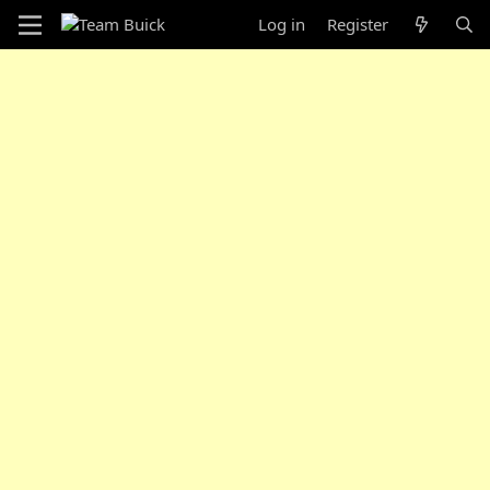
Log in
Register