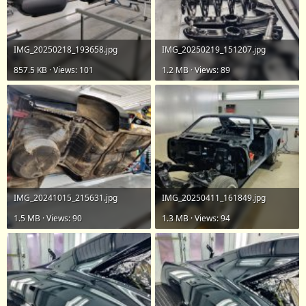
IMG_20250218_193658.jpg
IMG_20250219_151207.jpg
857.5 KB · Views: 101
1.2 MB · Views: 89
IMG_20241015_215631.jpg
IMG_20250411_161849.jpg
1.5 MB · Views: 90
1.3 MB · Views: 94