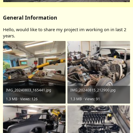
General Information
Hello, would like to share my project im working on in last 2
years.
IMG_20240803_165441.jpg
IMG_20240815_212900.jpg
1.3 MB · Views: 126
1.3 MB · Views: 91