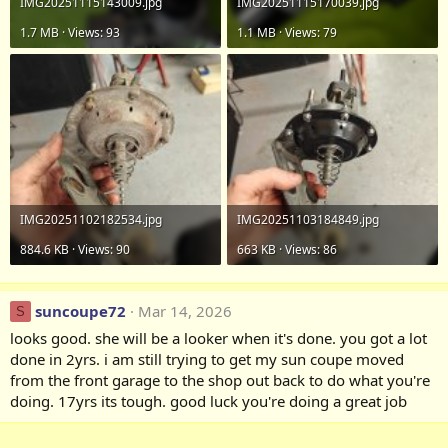
IMG20251115143009.jpg
IMG20251115170039.jpg
1.7 MB · Views: 93
1.1 MB · Views: 79
IMG20251102182534.jpg
IMG20251103184849.jpg
884.6 KB · Views: 90
663 KB · Views: 86
suncoupe72
Mar 14, 2026
S
looks good. she will be a looker when it's done. you got a lot
done in 2yrs. i am still trying to get my sun coupe moved
from the front garage to the shop out back to do what you're
doing. 17yrs its tough. good luck you're doing a great job