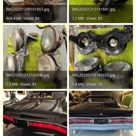
IMG20251209191857.jpg
IMG20251212181841.jpg
908.4 KB · Views: 84
1.1 MB · Views: 83
IMG20251212182046.jpg
IMG20251216185652.jpg
1.5 MB · Views: 83
1.4 MB · Views: 78