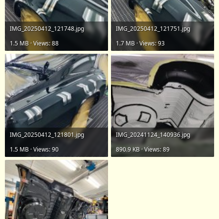
IMG_20250412_121748.jpg
IMG_20250412_121751.jpg
1.5 MB · Views: 88
1.7 MB · Views: 93
IMG_20250412_121801.jpg
IMG_20241124_140936.jpg
1.5 MB · Views: 90
890.9 KB · Views: 89