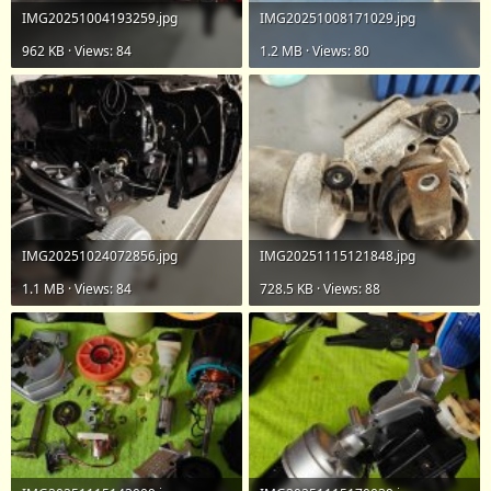
IMG20251004193259.jpg
IMG20251008171029.jpg
962 KB · Views: 84
1.2 MB · Views: 80
IMG20251024072856.jpg
IMG20251115121848.jpg
1.1 MB · Views: 84
728.5 KB · Views: 88