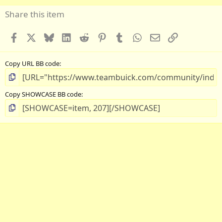
Share this item
Facebook
X
Bluesky
LinkedIn
Reddit
Pinterest
Tumblr
WhatsApp
Email
Link
Copy URL BB code
Copy SHOWCASE BB code