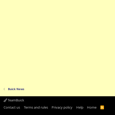
Buick News
TeamBuick
Contact us
Terms and rules
Privacy policy
Help
Home
R
S
S