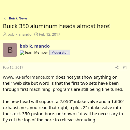
Buick News
Buick 350 aluminum heads almost here!
T
S
bob k. mando
Feb 12, 2017
h
t
r
a
bob k. mando
B
e
r
Moderator
a
t
d
d
s
a
Feb 12, 2017
#1
t
t
a
e
www.TAPerformance.com
does not yet show anything on
r
their web site but word is that the first two sets have been
t
through first machining. programs are still being fine tuned.
e
r
the new head will support a 2.050" intake valve and a 1.600"
exhaust. yes, you read that right, a plus 2" intake valve into
the stock 350 piston bore. unknown if it will be necessary to
fly cut the top of the bore to relieve shrouding.