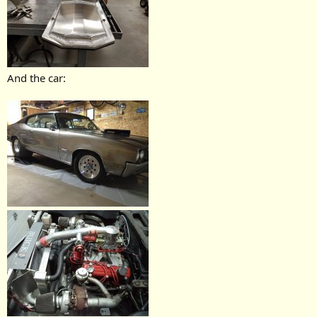
And the car: