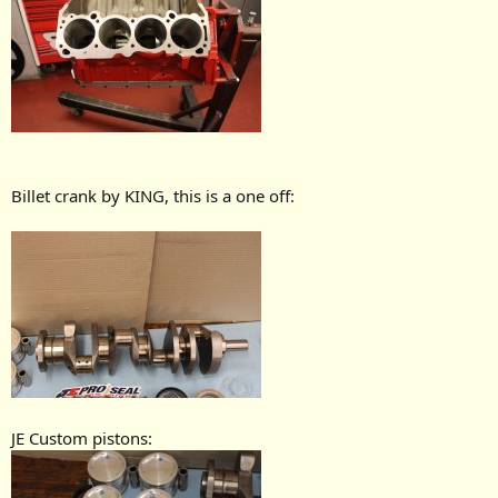
Billet crank by KING, this is a one off:
JE Custom pistons: