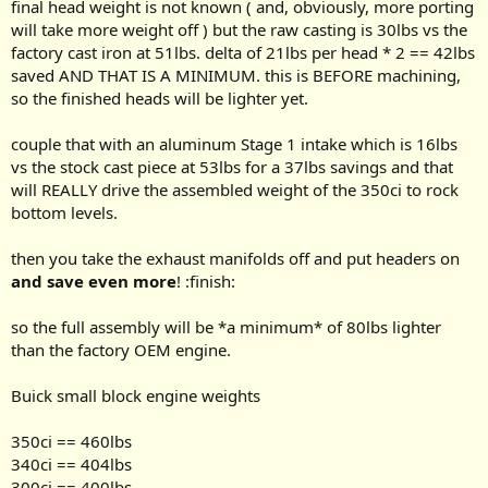
final head weight is not known ( and, obviously, more porting
will take more weight off ) but the raw casting is 30lbs vs the
factory cast iron at 51lbs. delta of 21lbs per head * 2 == 42lbs
saved AND THAT IS A MINIMUM. this is BEFORE machining,
so the finished heads will be lighter yet.
couple that with an aluminum Stage 1 intake which is 16lbs
vs the stock cast piece at 53lbs for a 37lbs savings and that
will REALLY drive the assembled weight of the 350ci to rock
bottom levels.
then you take the exhaust manifolds off and put headers on
and save even more
! :finish:
so the full assembly will be *a minimum* of 80lbs lighter
than the factory OEM engine.
Buick small block engine weights
350ci == 460lbs
340ci == 404lbs
300ci == 400lbs