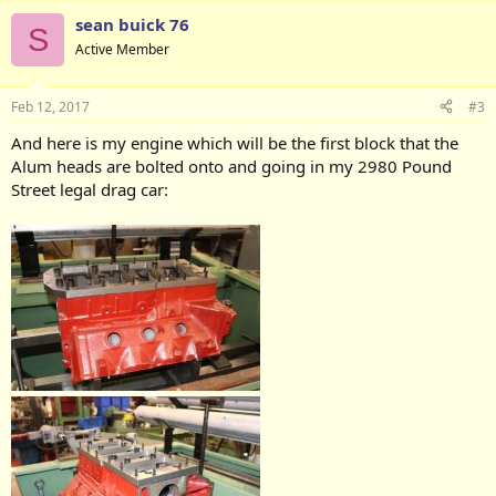
sean buick 76
S
Active Member
Feb 12, 2017
#3
And here is my engine which will be the first block that the
Alum heads are bolted onto and going in my 2980 Pound
Street legal drag car: