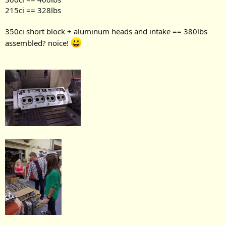
215ci == 328lbs
350ci short block + aluminum heads and intake == 380lbs
assembled? noice!