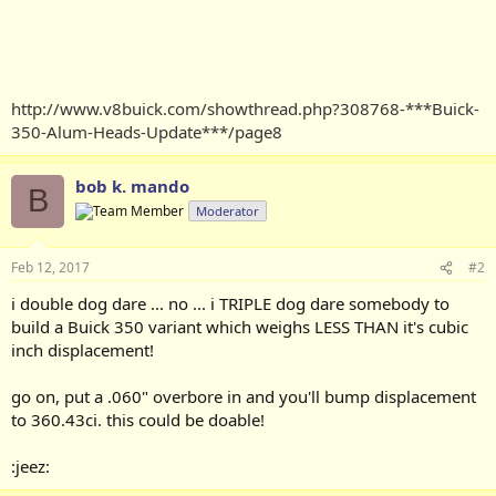
http://www.v8buick.com/showthread.php?308768-***Buick-
350-Alum-Heads-Update***/page8
bob k. mando
B
Moderator
Feb 12, 2017
#2
i double dog dare ... no ... i TRIPLE dog dare somebody to
build a Buick 350 variant which weighs LESS THAN it's cubic
inch displacement!
go on, put a .060" overbore in and you'll bump displacement
to 360.43ci. this could be doable!
:jeez: