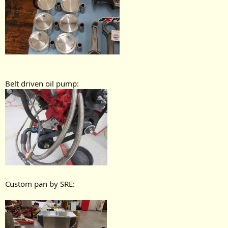
Belt driven oil pump:
Custom pan by SRE: