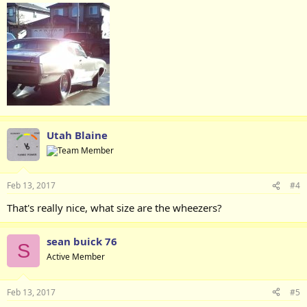
Utah Blaine
Feb 13, 2017
#4
That's really nice, what size are the wheezers?
sean buick 76
S
Active Member
Feb 13, 2017
#5