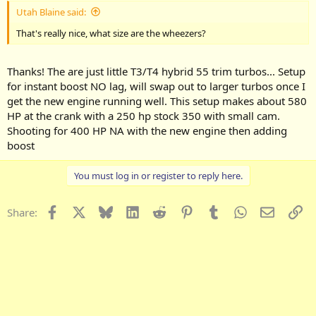
Utah Blaine said:
That's really nice, what size are the wheezers?
Thanks! The are just little T3/T4 hybrid 55 trim turbos... Setup
for instant boost NO lag, will swap out to larger turbos once I
get the new engine running well. This setup makes about 580
HP at the crank with a 250 hp stock 350 with small cam.
Shooting for 400 HP NA with the new engine then adding
boost
You must log in or register to reply here.
Facebook
X
Bluesky
LinkedIn
Reddit
Pinterest
Tumblr
WhatsApp
Email
Li
Share: