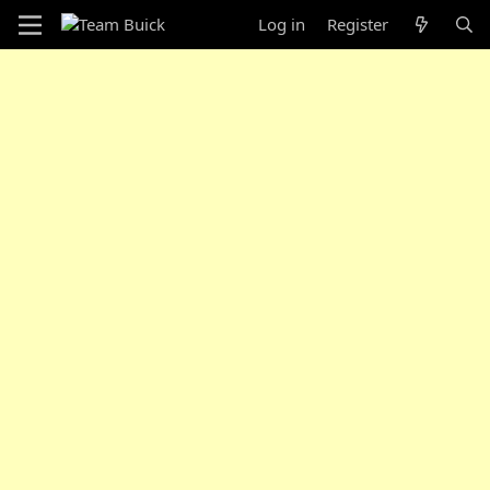
Log in
Register