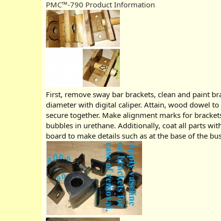
PMC™-790 Product Information
First, remove sway bar brackets, clean and paint br
diameter with digital caliper. Attain, wood dowel t
secure together. Make alignment marks for brackets
bubbles in urethane. Additionally, coat all parts wi
board to make details such as at the base of the bus