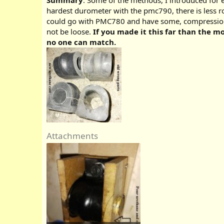
Summary
: Some of the methods, I introduced for 
hardest durometer with the pmc790, there is less ro
could go with PMC780 and have some, compression. A
not be loose.
If you made it this far than the 
no one can match.
Attachments