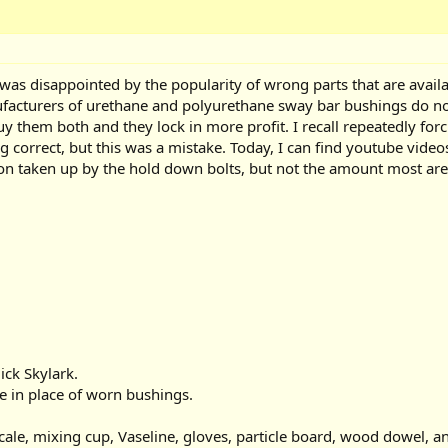
was disappointed by the popularity of wrong parts that are availabl
ufacturers of urethane and polyurethane sway bar bushings do not
uy them both and they lock in more profit. I recall repeatedly fo
ing correct, but this was a mistake. Today, I can find youtube vi
n taken up by the hold down bolts, but not the amount most are 
ick Skylark.
e in place of worn bushings.
ale, mixing cup, Vaseline, gloves, particle board, wood dowel, a