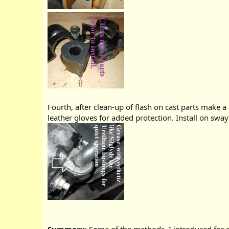
Fourth, after clean-up of flash on cast parts make a 
leather gloves for added protection. Install on sway