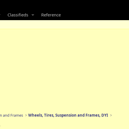
Classifieds
Reference
on and Frames
Wheels, Tires, Suspension and Frames, DYI
s