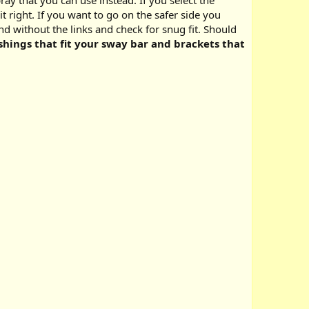
ay that you can use instead. If you select the
 right. If you want to go on the safer side you
 without the links and check for snug fit. Should
hings that fit your sway bar and brackets that