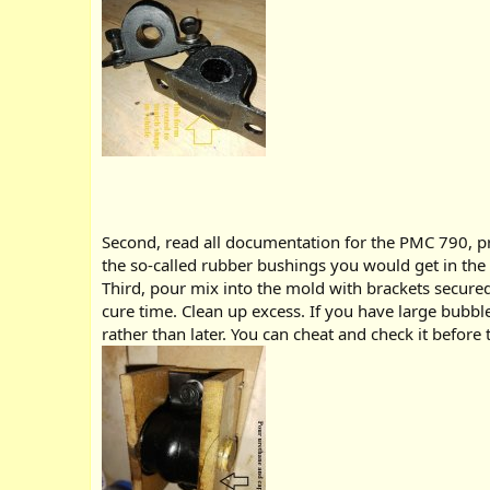
Second, read all documentation for the PMC 790, prio
the so-called rubber bushings you would get in the
Third, pour mix into the mold with brackets secured 
cure time. Clean up excess. If you have large bubbl
rather than later. You can cheat and check it before t