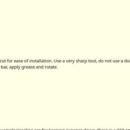
cut for ease of installation. Use a very sharp tool, do not use a du
 bar, apply grease and rotate.