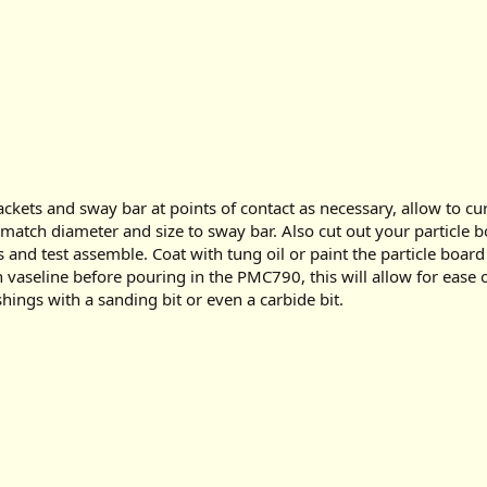
ackets and sway bar at points of contact as necessary, allow to 
o match diameter and size to sway bar. Also cut out your particle 
 and test assemble. Coat with tung oil or paint the particle boa
th vaseline before pouring in the PMC790, this will allow for ease
hings with a sanding bit or even a carbide bit.