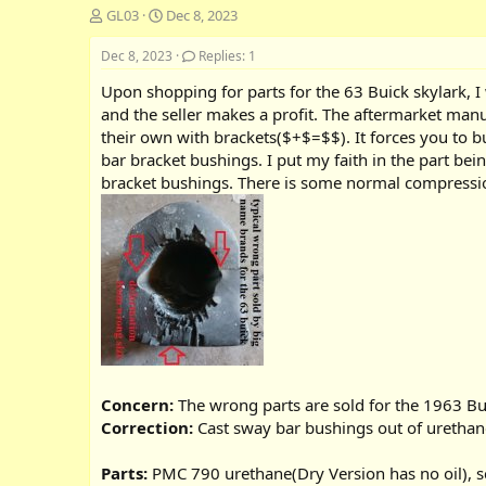
T
S
GL03
Dec 8, 2023
h
t
r
a
Dec 8, 2023
Replies: 1
e
r
Upon shopping for parts for the 63 Buick skylark, I 
a
t
d
d
and the seller makes a profit. The aftermarket man
s
a
their own with brackets($+$=$$). It forces you to b
t
t
bar bracket bushings. I put my faith in the part be
a
e
bracket bushings. There is some normal compressio
r
t
e
r
Concern:
The wrong parts are sold for the 1963 Bu
Correction:
Cast sway bar bushings out of urethan
Parts:
PMC 790 urethane(Dry Version has no oil), sc