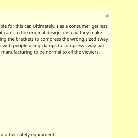
e for this car. Ultimately, I as a consumer get less,
 cater to the original design, instead they make
rcing the brackets to compress the wrong sized sway
deos with people using clamps to compress sway bar
manufacturing to be normal to all the viewers.
nd other safety equipment.