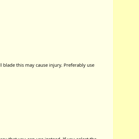
ll blade this may cause injury. Preferably use