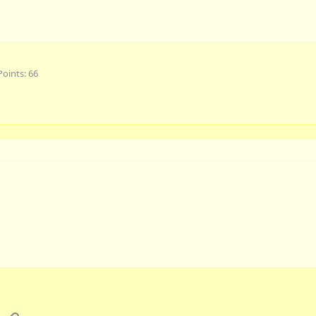
Points
66