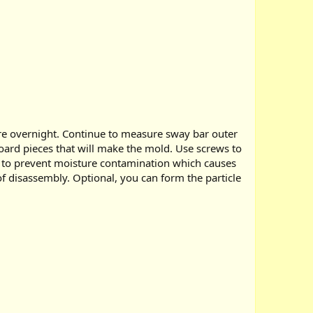
cure overnight. Continue to measure sway bar outer
board pieces that will make the mold. Use screws to
rd to prevent moisture contamination which causes
 of disassembly. Optional, you can form the particle