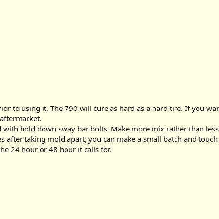
r to using it. The 790 will cure as hard as a hard tire. If you wa
 aftermarket.
with hold down sway bar bolts. Make more mix rather than less so t
es after taking mold apart, you can make a small batch and touch u
he 24 hour or 48 hour it calls for.