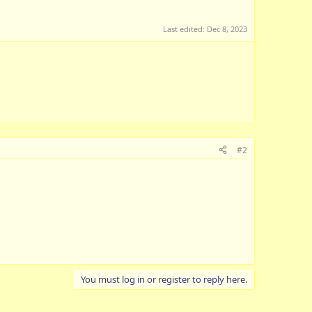
Last edited:
Dec 8, 2023
#2
You must log in or register to reply here.