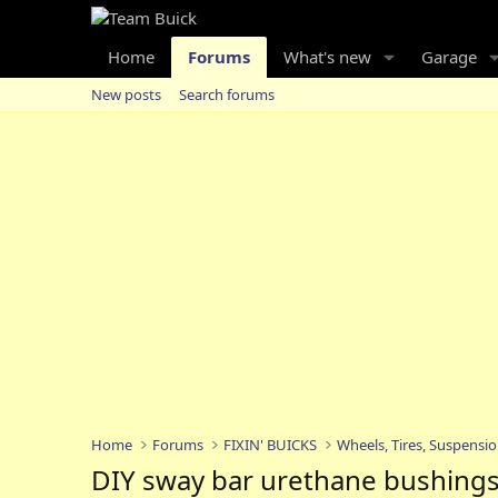
Home
Forums
What's new
Garage
New posts
Search forums
Home
Forums
FIXIN' BUICKS
Wheels, Tires, Suspensi
DIY sway bar urethane bushing