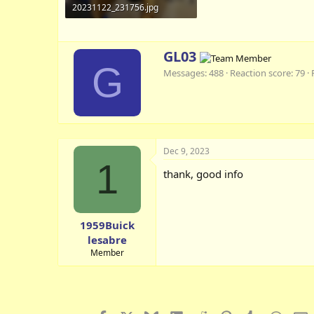
20231122_231756.jpg
87 KB · Views: 6
W
GL03
r
G
Messages
488
Reaction score
79
i
t
t
e
n
b
Dec 9, 2023
y
1
thank, good info
1959Buick
lesabre
Member