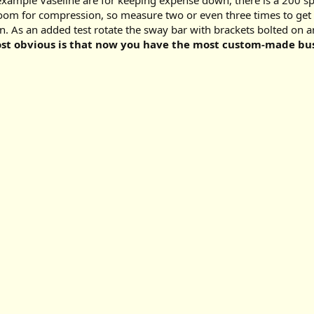
example Vaseline are for keeping expense down, there is a 200 spr
om for compression, so measure two or even three times to get it
s an added test rotate the sway bar with brackets bolted on and
most obvious is that now you have the most custom-made bus