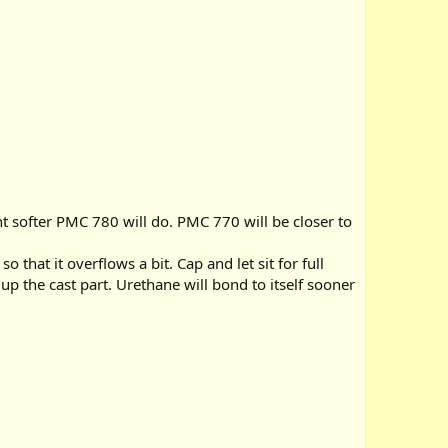
nt softer PMC 780 will do. PMC 770 will be closer to
hat it overflows a bit. Cap and let sit for full
p the cast part. Urethane will bond to itself sooner