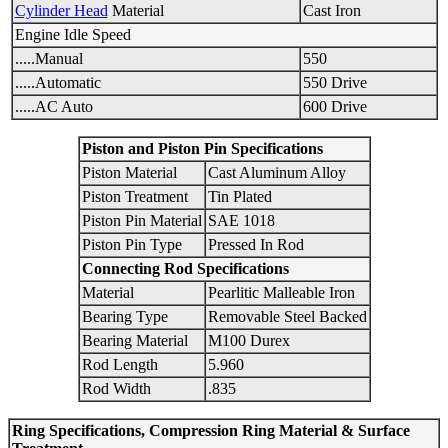
Cylinder Head
Material
Cast Iron
Engine Idle Speed
.....Manual
550
.....Automatic
550 Drive
.....AC Auto
600 Drive
Piston and Piston Pin Specifications
Piston Material
Cast Aluminum Alloy
Piston Treatment
Tin Plated
Piston Pin Material
SAE 1018
Piston Pin Type
Pressed In Rod
Connecting Rod Specifications
Material
Pearlitic Malleable Iron
Bearing Type
Removable Steel Backed
Bearing Material
M100 Durex
Rod Length
5.960
Rod Width
.835
Ring Specifications, Compression Ring Material & Surface