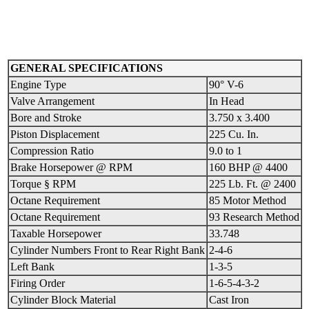
GENERAL SPECIFICATIONS
Engine Type
90° V-6
Valve Arrangement
In Head
Bore and Stroke
3.750 x 3.400
Piston Displacement
225 Cu. In.
Compression Ratio
9.0 to 1
Brake Horsepower @ RPM
160 BHP @ 4400
Torque § RPM
225 Lb. Ft. @ 2400
Octane Requirement
85 Motor Method
Octane Requirement
93 Research Method
Taxable Horsepower
33.748
Cylinder Numbers Front to Rear Right Bank
2-4-6
Left Bank
1-3-5
Firing Order
1-6-5-4-3-2
Cylinder Block Material
Cast Iron