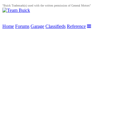
"Buick Trademark(s) used with the written permission of General Motors"
Home
Forums
Garage
Classifieds
Reference