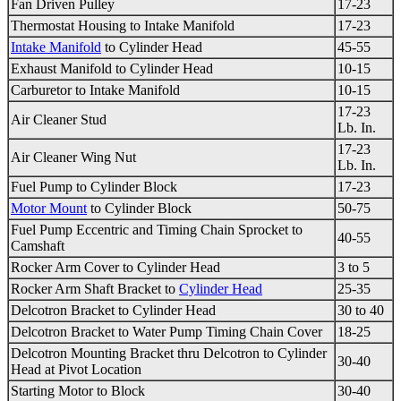
Fan Driven Pulley
17-23
Thermostat Housing
to
Intake Manifold
17-23
Intake Manifold
to
Cylinder Head
45-55
Exhaust Manifold
to
Cylinder Head
10-15
Carburetor
to
Intake Manifold
10-15
17-23
Air Cleaner Stud
Lb. In.
17-23
Air Cleaner Wing Nut
Lb. In.
Fuel Pump to Cylinder Block
17-23
Motor Mount
to Cylinder Block
50-75
Fuel Pump Eccentric and
Timing Chain
Sprocket to
40-55
Camshaft
Rocker Arm Cover to
Cylinder Head
3 to 5
Rocker Arm Shaft Bracket to
Cylinder Head
25-35
Delcotron Bracket to
Cylinder Head
30 to 40
Delcotron Bracket to Water Pump
Timing Chain
Cover
18-25
Delcotron Mounting Bracket thru Delcotron to
Cylinder
30-40
Head
at Pivot Location
Starting Motor to Block
30-40