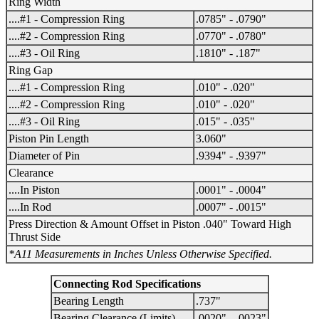
Ring Width
....#1 - Compression Ring
.0785" - .0790"
....#2 - Compression Ring
.0770" - .0780"
....#3 - Oil Ring
.1810" - .187"
Ring Gap
....#1 - Compression Ring
.010" - .020"
....#2 - Compression Ring
.010" - .020"
....#3 - Oil Ring
.015" - .035"
Piston Pin Length
3.060"
Diameter of Pin
.9394" - .9397"
Clearance
....In Piston
.0001" - .0004"
....In Rod
.0007" - .0015"
Press Direction & Amount Offset in Piston .040" Toward High
Thrust Side
*A11 Measurements in Inches Unless Otherwise Specified.
Connecting Rod Specifications
Bearing Length
.737"
Bearing Clearance (Limits)
.0020" - .0023"