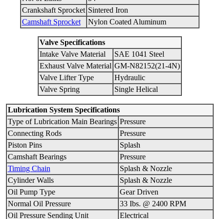
Crankshaft Sprocket
Sintered Iron
Camshaft Sprocket
Nylon Coated Aluminum
Valve Specifications
Intake Valve Material
SAE 1041 Steel
Exhaust Valve Material
GM-N82152(21-4N)
Valve Lifter Type
Hydraulic
Valve Spring
Single Helical
Lubrication System Specifications
Type of Lubrication Main Bearings
Pressure
Connecting Rods
Pressure
Piston Pins
Splash
Camshaft Bearings
Pressure
Timing Chain
Splash & Nozzle
Cylinder Walls
Splash & Nozzle
Oil Pump Type
Gear Driven
Normal Oil Pressure
33 Ibs. @ 2400 RPM
Oil Pressure Sending Unit
Electrical