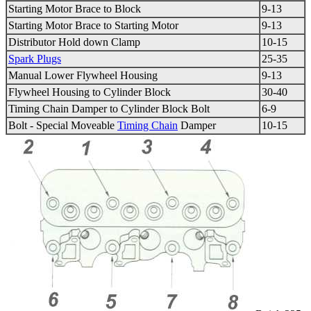
Starting Motor Brace to Block
9-13
Starting Motor Brace to Starting Motor
9-13
Distributor Hold down Clamp
10-15
Spark Plugs
25-35
Manual Lower
Flywheel
Housing
9-13
Flywheel
Housing to Cylinder Block
30-40
Timing Chain
Damper to Cylinder Block Bolt
6-9
Bolt - Special Moveable
Timing Chain
Damper
10-15