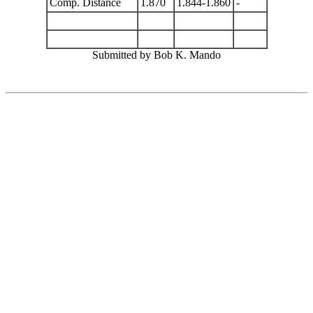
Comp. Distance
1.870
1.844-1.860
-
Submitted by Bob K. Mando