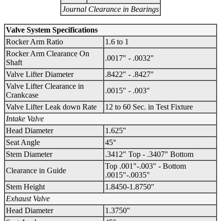
Journal Clearance in Bearings
Valve System Specifications
Rocker Arm Ratio
1.6 to 1
Rocker Arm Clearance On
.0017" - .0032"
Shaft
Valve Lifter Diameter
.8422" - .8427"
Valve Lifter Clearance in
.0015" - .003"
Crankcase
Valve Lifter Leak down Rate
12 to 60 Sec. in Test Fixture
Intake Valve
Head Diameter
1.625"
Seat Angle
45°
Stem Diameter
.3412" Top - .3407" Bottom
Top .001"-.003" - Bottom
Clearance in Guide
.0015"-.0035"
Stem Height
1.8450-1.8750"
Exhaust Valve
Head Diameter
1.3750"