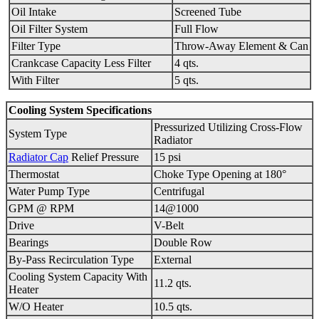
Oil Intake
Screened Tube
Oil Filter System
Full Flow
Filter Type
Throw-Away Element & Can
Crankcase Capacity Less Filter
4 qts.
With Filter
5 qts.
Cooling System Specifications
Pressurized Utilizing Cross-Flow
System Type
Radiator
Radiator Cap
Relief Pressure
15 psi
Thermostat
Choke Type Opening at 180°
Water Pump Type
Centrifugal
GPM @ RPM
14@1000
Drive
V-Belt
Bearings
Double Row
By-Pass Recirculation Type
External
Cooling System Capacity With
11.2 qts.
Heater
W/O Heater
10.5 qts.