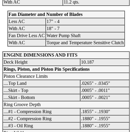
With AC
11.2 qts.
Fan Diameter and Number of Blades
Less AC
17" - 4
With AC
18" - 7
Fan Drive Less AC
Water Pump Shaft
With AC
Torque and Temperature Sensitive Clutch
ENGINE DIMENSIONS AND FITS
Deck Height
10.187
Rings, Piston, and Piston Pin Specifications
Piston Clearance Limits
....Top Land
.0265" - .0345"
....Skirt - Top
.0005" - .0011"
....Skirt - Bottom
.0005" - .0021"
Ring Groove Depth
....#1 - Compression Ring
.1855" - .1930"
....#2 - Compression Ring
.1880" - .1955"
....#3 - Oil Ring
.1880" - .1955"