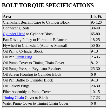
BOLT TORQUE SPECIFICATIONS
Area
Lb. Ft.
Crankshaft Bearing Caps to Cylinder Block
95-120
Connecting Rods
30-40
Cylinder Head
to Cylinder Block
65-80
Fan Driving Pulley to
Harmonic Balancer
18-25
Flywheel
to Crankshaft (Auto. & Manual)
50-65
Oil Pan to Cylinder Block
9-13
Oil Pan
Drain Plug
25-35
Oil Pump Cover to
Timing Chain
Cover
8-12
Oil Pump
Pressure Regulator
Retainer
25-30
Oil Screen Housing to Cylinder Block
6-9
Oil Pan Baffle to Cylinder Block
9-13
Oil Gallery Plugs
20-30
Filter Assembly to Pump Cover
10-15
Timing Chain
Cover to Block
17-23
Water Pump Cover to
Timing Chain
Cover
6-8