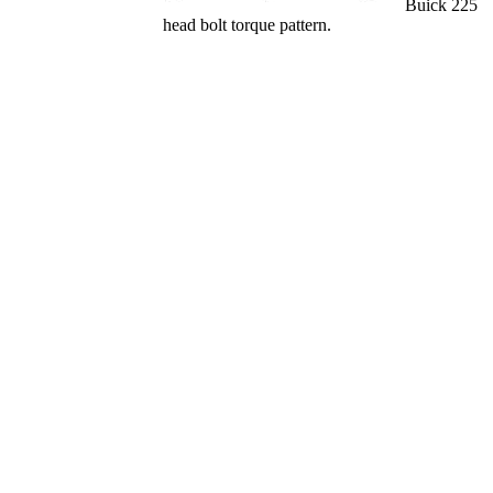
Buick 225
head bolt torque pattern.