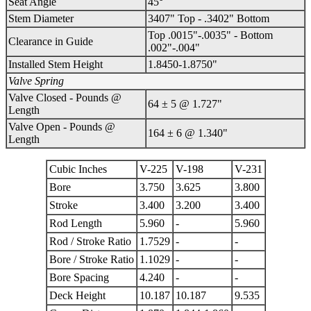
Seat Angle
45°
Stem Diameter
3407" Top - .3402" Bottom
Top .0015"-.0035" - Bottom
Clearance in Guide
.002"-.004"
Installed Stem Height
1.8450-1.8750"
Valve Spring
Valve Closed - Pounds @
64 ± 5 @ 1.727"
Length
Valve Open - Pounds @
164 ± 6 @ 1.340"
Length
Cubic Inches
V-225
V-198
V-231
Bore
3.750
3.625
3.800
Stroke
3.400
3.200
3.400
Rod Length
5.960
-
5.960
Rod / Stroke Ratio
1.7529
-
-
Bore / Stroke Ratio
1.1029
-
-
Bore Spacing
4.240
-
-
Deck Height
10.187
10.187
9.535