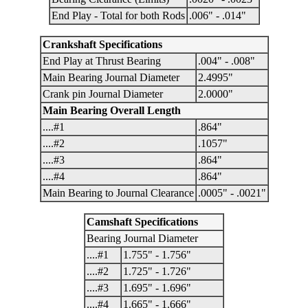
End Play - Total for both Rods
.006" - .014"
Crankshaft Specifications
End Play at Thrust Bearing
.004" - .008"
Main Bearing Journal Diameter
2.4995"
Crank pin Journal Diameter
2.0000"
Main Bearing Overall Length
....#1
.864"
....#2
.1057"
....#3
.864"
....#4
.864"
Main Bearing to Journal Clearance
.0005" - .0021"
Camshaft Specifications
Bearing Journal Diameter
....#1
1.755" - 1.756"
....#2
1.725" - 1.726"
....#3
1.695" - 1.696"
....#4
1.665" - 1.666"