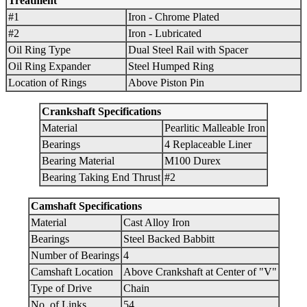
Treatment
#1
Iron - Chrome Plated
#2
Iron - Lubricated
Oil Ring Type
Dual Steel Rail with Spacer
Oil Ring Expander
Steel Humped Ring
Location of Rings
Above Piston Pin
Crankshaft Specifications
Material
Pearlitic Malleable Iron
Bearings
4 Replaceable Liner
Bearing Material
M100 Durex
Bearing Taking End Thrust
#2
Camshaft Specifications
Material
Cast Alloy Iron
Bearings
Steel Backed Babbitt
Number of Bearings
4
Camshaft Location
Above Crankshaft at Center of "V"
Type of Drive
Chain
No. of Links
54