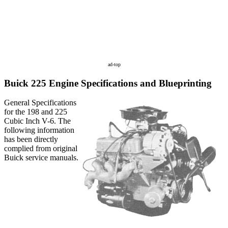
ad-top
Buick 225 Engine Specifications and Blueprinting
General Specifications
for the 198 and 225
Cubic Inch V-6. The
following information
has been directly
complied from original
Buick service manuals.