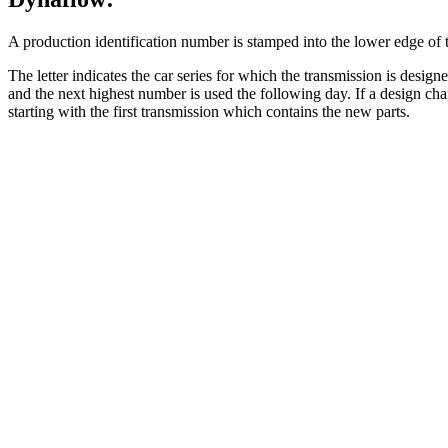
A production identification number is stamped into the lower edge of th
The letter indicates the car series for which the transmission is desi
and the next highest number is used the following day. If a design cha
starting with the first transmission which contains the new parts.