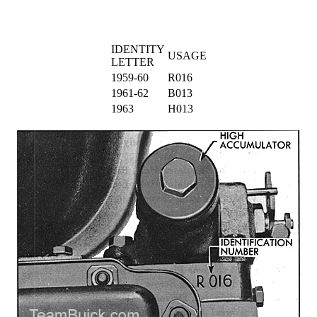
IDENTITY
USAGE
LETTER
1959-60
R016
1961-62
B013
1963
H013