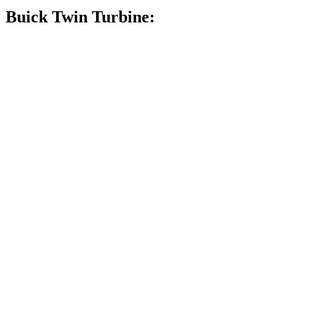
Buick Twin Turbine: