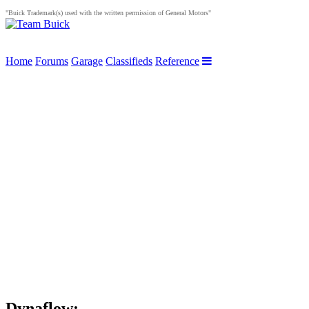
"Buick Trademark(s) used with the written permission of General Motors"
Home
Forums
Garage
Classifieds
Reference
Dynaflow: