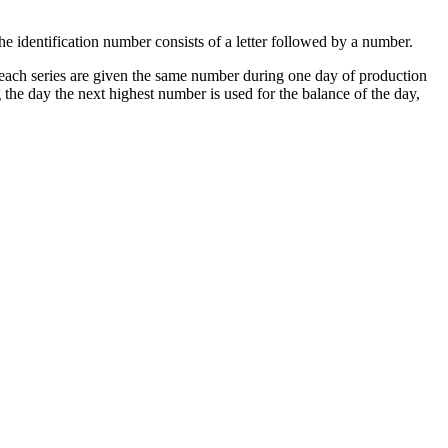
The identification number consists of a letter followed by a number.
in each series are given the same number during one day of production
 the day the next highest number is used for the balance of the day,