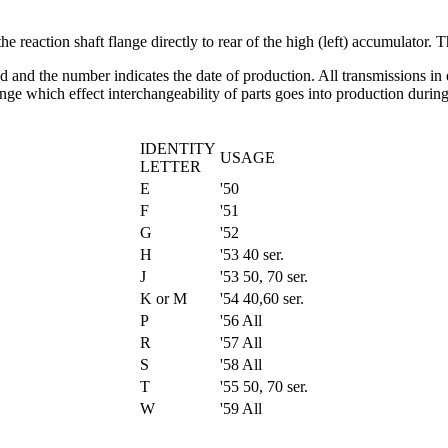
e reaction shaft flange directly to rear of the high (left) accumulator. 
gned and the number indicates the date of production. All transmissions 
nge which effect interchangeability of parts goes into production during
IDENTITY
USAGE
LETTER
E
'50
F
'51
G
'52
H
'53 40 ser.
J
'53 50, 70 ser.
K or M
'54 40,60 ser.
P
'56 All
R
'57 All
S
'58 All
T
'55 50, 70 ser.
W
'59 All