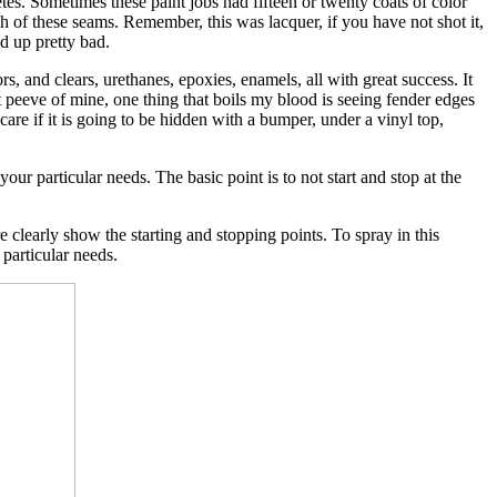
tes. Sometimes these paint jobs had fifteen or twenty coats of color
h of these seams. Remember, this was lacquer, if you have not shot it,
d up pretty bad.
rs, and clears, urethanes, epoxies, enamels, all with great success. It
pet peeve of mine, one thing that boils my blood is seeing fender edges
if it is going to be hidden with a bumper, under a vinyl top,
our particular needs. The basic point is to not start and stop at the
learly show the starting and stopping points. To spray in this
 particular needs.