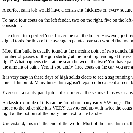
A perfect paint job would have a consistent thickness on every square 
To have four coats on the left fender, two on the right, five on the lef
consistent.
The closer to a perfect 'decal' over the car, the better. However, just 
digital tools for this) of the average repainted car you would find man
More film build is usually found at the meeting point of two panels, li
number of passes of the gun starting at the front top, ending at the re
right? What happens right at the seam between the two? You have painte
the amount of paint. Yep, if you apply three coats on the car, you are
It is very easy in these days of high solids clears to see a sag running
much film build. Many times this sag isn't repaired because it almost l
Ever seen a candy paint job that is darker at the seams? This was cause
A classic example of this can be found on many early VW bugs. The hoo
move to the other side it is VERY easy to end up with twice the coats r
right at the bottom of the body line next to the handle.
Understand, this isn't the end of the world. Most of the time this small 