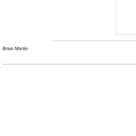
Brian Martin