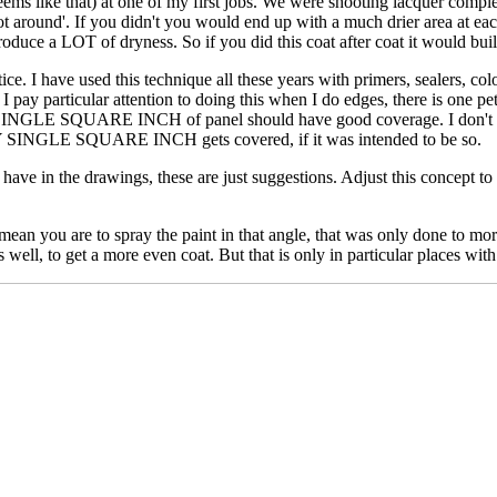
ems like that) at one of my first jobs. We were shooting lacquer comple
t around'. If you didn't you would end up with a much drier area at eac
roduce a LOT of dryness. So if you did this coat after coat it would buil
ice. I have used this technique all these years with primers, sealers, colo
s. I pay particular attention to doing this when I do edges, there is one 
SINGLE SQUARE INCH of panel should have good coverage. I don't care 
VERY SINGLE SQUARE INCH gets covered, if it was intended to be so.
ave in the drawings, these are just suggestions. Adjust this concept to y
ou are to spray the paint in that angle, that was only done to more c
s well, to get a more even coat. But that is only in particular places with