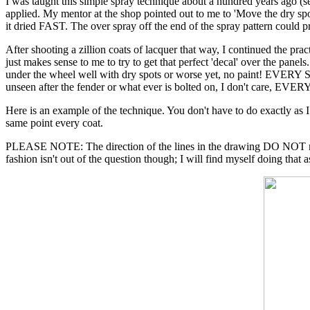
I was taught this simple spray technique about a hundred years ago (se
applied. My mentor at the shop pointed out to me to 'Move the dry spo
it dried FAST. The over spray off the end of the spray pattern could p
After shooting a zillion coats of lacquer that way, I continued the pract
just makes sense to me to try to get that perfect 'decal' over the panel
under the wheel well with dry spots or worse yet, no paint! EVERY 
unseen after the fender or what ever is bolted on, I don't care, E
Here is an example of the technique. You don't have to do exactly as I h
same point every coat.
PLEASE NOTE: The direction of the lines in the drawing DO NOT mean y
fashion isn't out of the question though; I will find myself doing that a