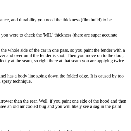
rance, and durability you need the thickness (film build) to be
 If you were to check the 'MIL' thickness (there are super accurate
 the whole side of the car in one pass, so you paint the fender with a
over and over until the fender is shot. Then you move on to the door,
ctly at the seam, so right there at that seam you are applying twice
e panel has a body line going down the folded edge. It is caused by too
n spray technique.
rower than the rear. Well, if you paint one side of the hood and then
see an old air cooled bug and you will likely see a sag in the paint