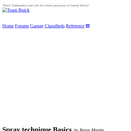
"Buick Trademark(s) used with the written permission of General Motors"
Home
Forums
Garage
Classifieds
Reference
Spray technique Basics
,
by Brian Martin