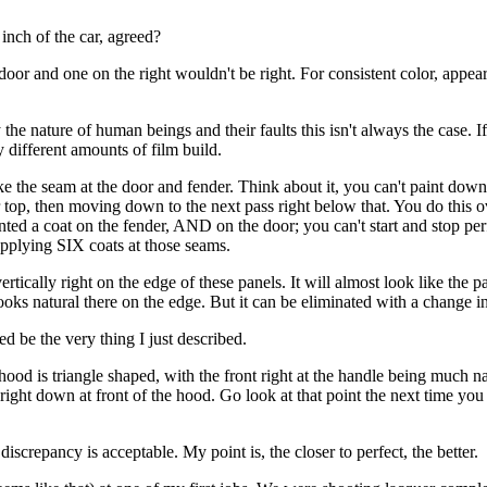
inch of the car, agreed?
t door and one on the right wouldn't be right. For consistent color, appea
by the nature of human beings and their faults this isn't always the case.
y different amounts of film build.
ke the seam at the door and fender. Think about it, you can't paint down
ar top, then moving down to the next pass right below that. You do this 
d a coat on the fender, AND on the door; you can't start and stop perfe
 applying SIX coats at those seams.
 vertically right on the edge of these panels. It will almost look like th
ooks natural there on the edge. But it can be eliminated with a change i
d be the very thing I just described.
d is triangle shaped, with the front right at the handle being much nar
ight down at front of the hood. Go look at that point the next time you 
discrepancy is acceptable. My point is, the closer to perfect, the better.