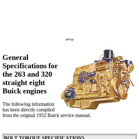
ad-top
General
Specifications for
the 263 and 320
straight eight
Buick engines
The following information
has been directly complied
from the original 1952 Buick service manual.
BOLT TORQUE SPECIFICATIONS