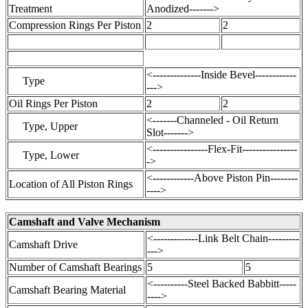
Treatment
Anodized------->
Compression Rings Per Piston
2
2
<--------------Inside Bevel------------
Type
--->
Oil Rings Per Piston
2
2
<-------Channeled - Oil Return
Type, Upper
Slot------->
<----------------Flex-Fit----------------
Type, Lower
->
<------------Above Piston Pin--------
Location of All Piston Rings
---->
Camshaft and Valve Mechanism
<-------------Link Belt Chain---------
Camshaft Drive
--->
Number of Camshaft Bearings
5
5
<----------Steel Backed Babbitt-----
Camshaft Bearing Material
---->