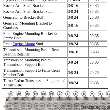
Rocker Arm Shaft Bracket
3/8-16
30-35
Rocker Arm Shaft Bracket Stud
3/8-24
30-35
Generator to Bracket Bolt
3/8-24
25-30
Generator Mounting Bracket to
3/8-16
30-35
Crankcase
Front Engine Mounting Bracket to
3/8-24
30-35
Frame Bolt
Front
Engine Mount
Stud
3/8-24
30-35
Transmission Mounting Pad to Rear
3/8-16
30-35
Bearing Retainer
Transmission Mounting Pad to
3/8-24
30-35
Transmission Support Bolt
Transmission Support to Fame Cross
3/8-24
20-25
Member Bolt
Thrust Pad to Transmission Support and
3/8-24
30-35
Thrust Plate