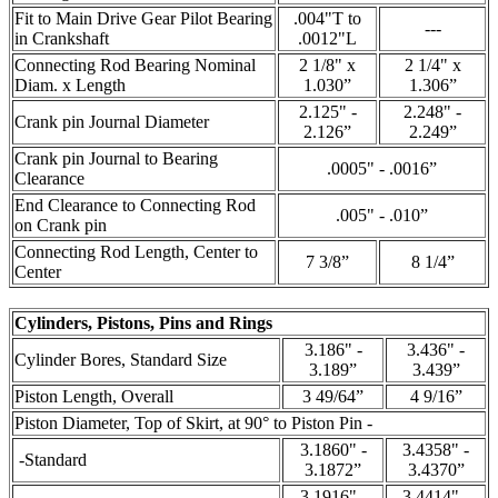
Fit to Main Drive Gear Pilot Bearing
.004"T to
---
in Crankshaft
.0012"L
Connecting Rod Bearing Nominal
2 1/8" x
2 1/4" x
Diam. x Length
1.030”
1.306”
2.125" -
2.248" -
Crank pin Journal Diameter
2.126”
2.249”
Crank pin Journal to Bearing
.0005" - .0016”
Clearance
End Clearance to Connecting Rod
.005" - .010”
on Crank pin
Connecting Rod Length, Center to
7 3/8”
8 1/4”
Center
Cylinders, Pistons, Pins and Rings
3.186" -
3.436" -
Cylinder Bores, Standard Size
3.189”
3.439”
Piston Length, Overall
3 49/64”
4 9/16”
Piston Diameter, Top of Skirt, at 90° to Piston Pin -
3.1860" -
3.4358" -
-Standard
3.1872”
3.4370”
3.1916" -
3.4414" -