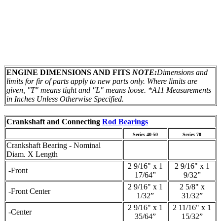
ENGINE DIMENSIONS AND FITS
NOTE:
Dimensions and
limits for fir of parts apply to new parts only. Where limits are
given, "T" means tight and "L" means loose.
*A11 Measurements
in Inches Unless Otherwise Specified.
Crankshaft and Connecting
Rod Bearings
Series 40-50
Series 70
Crankshaft Bearing - Nominal
Diam. X Length
2 9/16" x 1
2 9/16" x 1
-Front
17/64”
9/32”
2 9/16" x 1
2 5/8" x
-Front Center
1/32”
31/32”
2 9/16" x 1
2 11/16" x 1
-Center
35/64”
15/32”