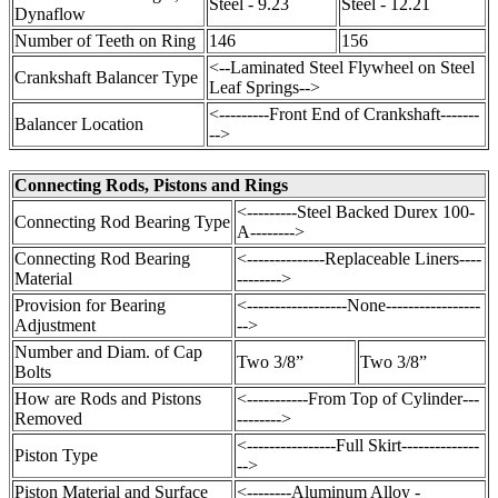
Steel - 9.23
Steel - 12.21
Dynaflow
Number of Teeth on Ring
146
156
<--Laminated Steel Flywheel on Steel
Crankshaft Balancer Type
Leaf Springs-->
<---------Front End of Crankshaft-------
Balancer Location
-->
Connecting Rods, Pistons and Rings
<---------Steel Backed Durex 100-
Connecting Rod Bearing Type
A-------->
Connecting Rod Bearing
<--------------Replaceable Liners----
Material
-------->
Provision for Bearing
<------------------None-----------------
Adjustment
-->
Number and Diam. of Cap
Two 3/8”
Two 3/8”
Bolts
How are Rods and Pistons
<-----------From Top of Cylinder---
Removed
-------->
<----------------Full Skirt--------------
Piston Type
-->
Piston Material and Surface
<--------Aluminum Alloy -