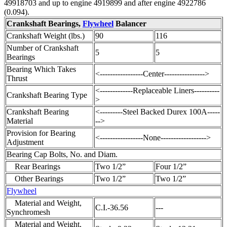
49918703 and up to engine 4919899 and after engine 4922786
(0.094).
Crankshaft Bearings,
Flywheel
Balancer
Crankshaft Weight (lbs.)
90
116
Number of Crankshaft
5
5
Bearings
Bearing Which Takes
<-----------------Center---------------->
Thrust
<-------------Replaceable Liners----------
Crankshaft Bearing Type
>
Crankshaft Bearing
<---------Steel Backed Durex 100A-----
Material
-->
Provision for Bearing
<-----------------None------------------>
Adjustment
Bearing Cap Bolts, No. and Diam.
Rear Bearings
Two 1/2”
Four 1/2”
Other Bearings
Two 1/2”
Two 1/2”
Flywheel
Material and Weight,
C.I.-36.56
---
Synchromesh
Material and Weight,