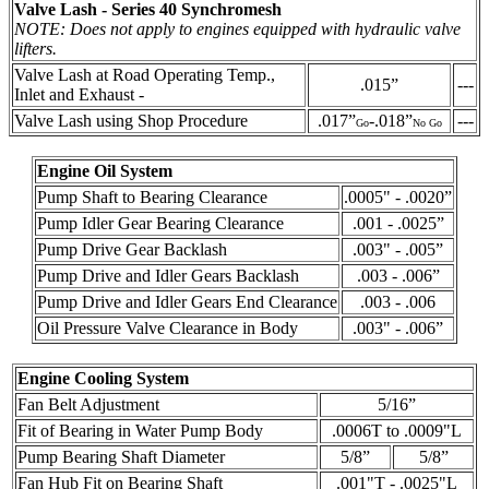
Valve Lash - Series 40 Synchromesh
NOTE: Does not apply to engines equipped with hydraulic valve
lifters.
Valve Lash at Road Operating Temp.,
.015”
---
Inlet and Exhaust -
Valve Lash using Shop Procedure
.017”
-.018”
---
Go
No Go
Engine Oil System
Pump Shaft to Bearing Clearance
.0005" - .0020”
Pump Idler Gear Bearing Clearance
.001 - .0025”
Pump Drive Gear Backlash
.003" - .005”
Pump Drive and Idler Gears Backlash
.003 - .006”
Pump Drive and Idler Gears End Clearance
.003 - .006
Oil Pressure Valve Clearance in Body
.003" - .006”
Engine Cooling System
Fan Belt Adjustment
5/16”
Fit of Bearing in Water Pump Body
.0006T to .0009"L
Pump Bearing Shaft Diameter
5/8”
5/8”
Fan Hub Fit on Bearing Shaft
.001"T - .0025"L