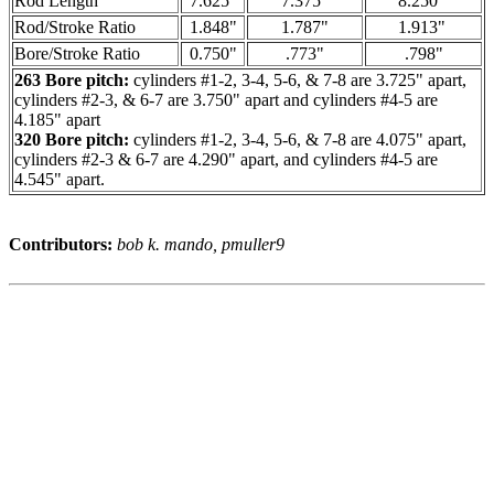
Rod Length
7.625"
7.375"
8.250"
Rod/Stroke Ratio
1.848"
1.787"
1.913"
Bore/Stroke Ratio
0.750"
.773"
.798"
263 Bore pitch:
cylinders #1-2, 3-4, 5-6, & 7-8 are 3.725" apart,
cylinders #2-3, & 6-7 are 3.750" apart and cylinders #4-5 are
4.185" apart
320 Bore pitch:
cylinders #1-2, 3-4, 5-6, & 7-8 are 4.075" apart,
cylinders #2-3 & 6-7 are 4.290" apart, and cylinders #4-5 are
4.545" apart.
Contributors:
bob k. mando, pmuller9