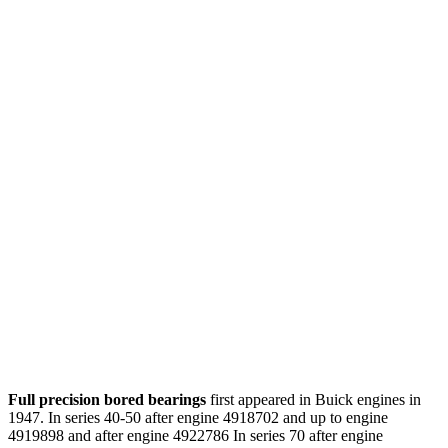
Full precision bored bearings
first appeared in Buick engines in
1947. In series 40-50 after engine 4918702 and up to engine
4919898 and after engine 4922786 In series 70 after engine