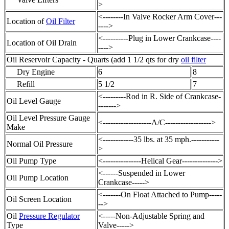
>
<--------In Valve Rocker Arm Cover---
Location of
Oil Filter
---->
<----------Plug in Lower Crankcase----
Location of
Oil Drain
---->
Oil Reservoir Capacity - Quarts (add 1 1/2 qts for dry
oil filter
Dry Engine
6
8
Refill
5 1/2
7
<---------Rod in R. Side of Crankcase-
Oil Level Gauge
------->
Oil Level Pressure Gauge
<-------------------A/C------------------>
Make
<------------35 lbs. at 35 mph.-----------
Normal Oil Pressure
>
Oil Pump Type
<---------------Helical Gear-------------->
<------Suspended in Lower
Oil Pump Location
Crankcase----->
<-------On Float Attached to Pump-----
Oil Screen Location
-->
Oil
Pressure Regulator
<-----Non-Adjustable Spring and
Type
Valve----->