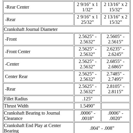
2 9/16" x 1
2 13/16" x 2
-Rear Center
1/32”
15/32”
2 9/16" x 1
2 13/16" x 2
-Rear
25/32”
15/32”
Crankshaft Journal Diameter
2.5625" -
2.5605" -
-Front
2.5632”
2.5615”
2.5625" -
2.6235" -
-Front Center
2.5632”
2.6245”
2.5625" -
2.6855" -
-Center
2.5632”
2.6865”
2.5625" -
2.7485" -
Center Rear
2.5632”
2.7495”
2.5625" -
2.8105" -
-Rear
2.5632”
2.8115”
Fillet Radius
.125"
Thrust Width
1.5490"
Crankshaft Bearing to Journal
.0006" -
.0006" -
Clearance
.0018”
.0020”
Crankshaft End Play at Center
.004" - .008”
Bearing