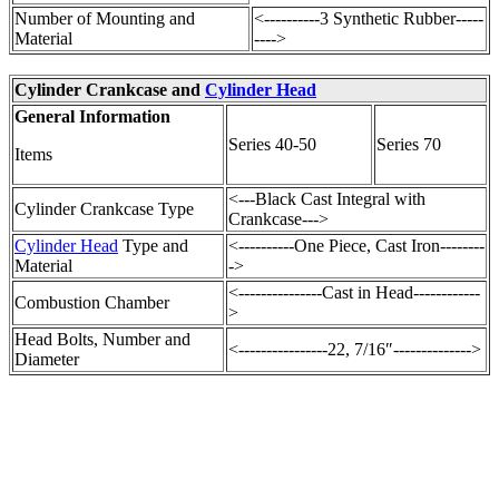
Number of Mounting and
<----------3 Synthetic Rubber-----
Material
---->
Cylinder Crankcase and
Cylinder Head
General Information
Series 40-50
Series 70
Items
<---Black Cast Integral with
Cylinder Crankcase Type
Crankcase--->
Cylinder Head
Type and
<----------One Piece, Cast Iron--------
Material
->
<---------------Cast in Head------------
Combustion Chamber
>
Head Bolts, Number and
<----------------22, 7/16″-------------->
Diameter