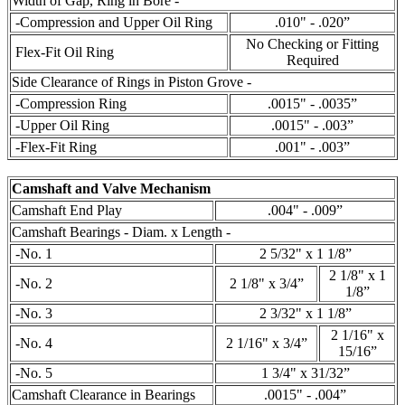
Width of Gap, Ring in Bore -
-Compression and Upper Oil Ring
.010" - .020”
No Checking or Fitting
Flex-Fit Oil Ring
Required
Side Clearance of Rings in Piston Grove -
-Compression Ring
.0015" - .0035”
-Upper Oil Ring
.0015" - .003”
-Flex-Fit Ring
.001" - .003”
Camshaft and Valve Mechanism
Camshaft End Play
.004" - .009”
Camshaft Bearings - Diam. x Length -
-No. 1
2 5/32" x 1 1/8”
2 1/8" x 1
-No. 2
2 1/8" x 3/4”
1/8”
-No. 3
2 3/32" x 1 1/8”
2 1/16" x
-No. 4
2 1/16" x 3/4”
15/16”
-No. 5
1 3/4" x 31/32”
Camshaft Clearance in Bearings
.0015" - .004”