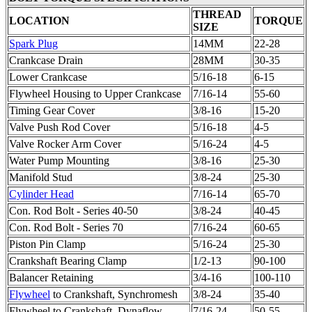
THREAD
LOCATION
TORQUE
SIZE
Spark Plug
14MM
22-28
Crankcase Drain
28MM
30-35
Lower Crankcase
5/16-18
6-15
Flywheel
Housing to Upper Crankcase
7/16-14
55-60
Timing Gear Cover
3/8-16
15-20
Valve Push Rod Cover
5/16-18
4-5
Valve Rocker Arm Cover
5/16-24
4-5
Water Pump Mounting
3/8-16
25-30
Manifold Stud
3/8-24
25-30
Cylinder Head
7/16-14
65-70
Con. Rod Bolt - Series 40-50
3/8-24
40-45
Con. Rod Bolt - Series 70
7/16-24
60-65
Piston Pin Clamp
5/16-24
25-30
Crankshaft Bearing Clamp
1/2-13
90-100
Balancer Retaining
3/4-16
100-110
Flywheel
to Crankshaft, Synchromesh
3/8-24
35-40
Flywheel
to Crankshaft, Dynaflow
7/16-24
50-55