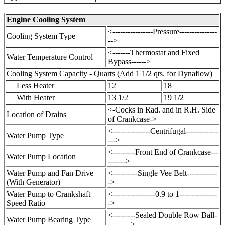
Engine Cooling System
<----------------Pressure---------------
Cooling System Type
-->
<-------Thermostat and Fixed
Water Temperature Control
Bypass------>
Cooling System Capacity - Quarts (Add 1 1/2 qts. for Dynaflow)
Less Heater
12
18
With Heater
13 1/2
19 1/2
<-Cocks in Rad. and in R.H. Side
Location of Drains
of Crankcase->
<---------------Centrifugal-------------
Water Pump Type
--->
<---------Front End of Crankcase---
Water Pump Location
------->
Water Pump and Fan Drive
<----------Single Vee Belt------------
(With Generator)
->
Water Pump to Crankshaft
<-----------------0.9 to 1---------------
Speed Ratio
->
<---------Sealed Double Row Ball-
Water Pump Bearing Type
--------->