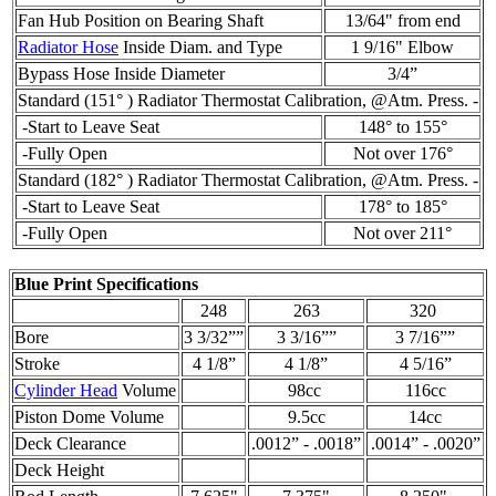
Fan Hub Position on Bearing Shaft
13/64" from end
Radiator Hose
Inside Diam. and Type
1 9/16" Elbow
Bypass Hose Inside Diameter
3/4”
Standard (151° ) Radiator Thermostat Calibration, @Atm. Press. -
-Start to Leave Seat
148° to 155°
-Fully Open
Not over 176°
Standard (182° ) Radiator Thermostat Calibration, @Atm. Press. -
-Start to Leave Seat
178° to 185°
-Fully Open
Not over 211°
Blue Print Specifications
248
263
320
Bore
3 3/32””
3 3/16””
3 7/16””
Stroke
4 1/8”
4 1/8”
4 5/16”
Cylinder Head
Volume
98cc
116cc
Piston Dome Volume
9.5cc
14cc
Deck Clearance
.0012” - .0018”
.0014” - .0020”
Deck Height