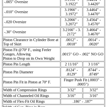
-.005" Oversize
3.1922”
3.4420”
3.1966" -
3.4464" -
-.010" Oversize
3.1972”
3.4470”
3.2066" -
3.4564" -
-.020 Oversize
3.2072”
3.4570”
3.2166" - 3.
3.4664" -
-.30" Oversize
2172”
3.4670”
Piston Clearance in Cylinder Bore at
.0012" -
.0014" -
Top of Skirt
.0018”
.0020”
Piston Fit @70º F., using Feeler
Gauges, Allowing
.0015" GO - .002" NO GO
Piston to Drop on its Own Weight
Piston Pin Length
2 11/16”
3 1/16”
.8124" -
.8744" -
Piston Pin Diameter
.8129”
.8749”
Finger Push Fit (.0003" -
Piston Pin Fit in Piston at 70º F.
.0005")
Width of Compression Rings
3/32”
3/32”
Width of Channeled Oil Rings
3/16”
3/16”
Width of Flex-Fit Oil Rings
.186" - .187”