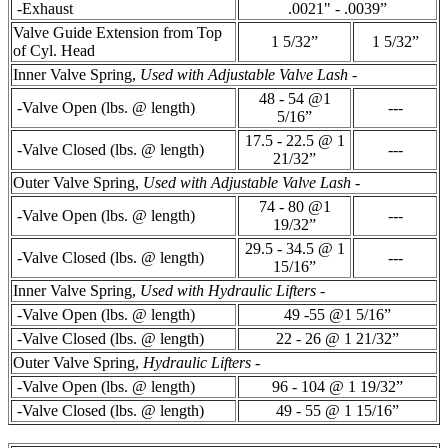
-Exhaust
.0021" - .0039”
Valve Guide Extension from Top
1 5/32”
1 5/32”
of Cyl. Head
Inner Valve Spring,
Used with Adjustable Valve Lash
-
48 - 54 @1
-Valve Open (lbs. @ length)
---
5/16”
17.5 - 22.5 @ 1
-Valve Closed (lbs. @ length)
---
21/32”
Outer Valve Spring,
Used with Adjustable Valve Lash
-
74 - 80 @1
-Valve Open (lbs. @ length)
---
19/32”
29.5 - 34.5 @ 1
-Valve Closed (lbs. @ length)
---
15/16”
Inner Valve Spring,
Used with Hydraulic Lifters
-
-Valve Open (lbs. @ length)
49 -55 @1 5/16”
-Valve Closed (lbs. @ length)
22 - 26 @ 1 21/32”
Outer Valve Spring,
Hydraulic Lifters
-
-Valve Open (lbs. @ length)
96 - 104 @ 1 19/32”
-Valve Closed (lbs. @ length)
49 - 55 @ 1 15/16”