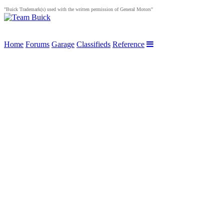
"Buick Trademark(s) used with the written permission of General Motors"
Home
Forums
Garage
Classifieds
Reference