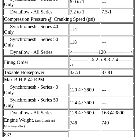
6.9 to 1
---
Only
Dynaflow - All Series
7.2 to 1
7.5-1
Compression Pressure @ Cranking Speed (psi)
Synchromesh - Series 40
114
---
Only
Synchromesh - Series 50
118
---
Only
Dynaflow - All Series
<-----------------120---------------->
<----------1-6-2-5-8-3-7-4---------
Firing Order
->
Taxable Horsepower
32.51
37.81
Max B.H.P. @ RPM.
Synchromesh - Series 40
120 @ 3600
---
Only
Synchromesh - Series 50
124 @ 3600
---
Only
Dynaflow - All Series
128 @ 3600
168 @3800
Engine Weight,
Less Clutch and
746
749
Mountings (lbs.)
833