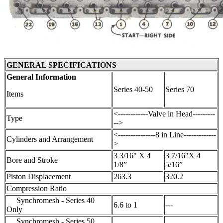
GENERAL SPECIFICATIONS
General Information
Series 40-50
Series 70
Items
<------------Valve in Head---------
Type
-->
<---------------8 in Line-------------
Cylinders and Arrangement
>
3 3/16" X 4
3 7/16"X 4
Bore and Stroke
1/8”
5/16”
Piston Displacement
263.3
320.2
Compression Ratio
Synchromesh - Series 40
6.6 to 1
---
Only
Synchromesh - Series 50