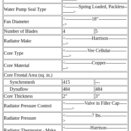
<---------Spring Loaded, Packless--
Water Pump Seal Type
------->
<------------------18"-------------------
Fan Diameter
->
Number of Blades
4
5
<------------------Harrison-------------
Radiator Make
-->
<---------------Vee Cellular-----------
Core Type
---->
<------------------Copper--------------
Core Material
-->
Core Frontal Area (sq. in.)
Synchromesh
415
---
Dynaflow
484
484
Core Thickness
2”
3”
<-------------Valve in Filler Cap-----
Radiator Pressure Control
------>
<------------------7 lbs.-----------------
Radiator Pressure
>
<-----------------Harrison--------------
Radiator Thermostat - Make