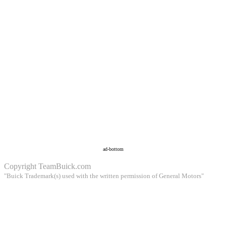
ad-bottom
Copyright
TeamBuick.com
"Buick Trademark(s) used with the written permission of General Motors"