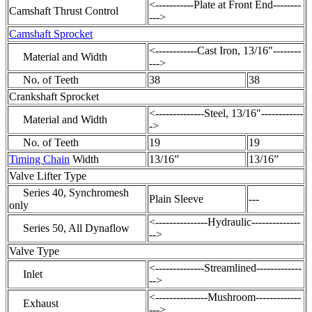
<-----------Plate at Front End--------
Camshaft Thrust Control
--->
Camshaft Sprocket
<------------Cast Iron, 13/16″--------
Material and Width
--->
No. of Teeth
38
38
Crankshaft Sprocket
<--------------Steel, 13/16″------------
Material and Width
->
No. of Teeth
19
19
Timing Chain
Width
13/16”
13/16”
Valve Lifter Type
Series 40, Synchromesh
Plain Sleeve
---
only
<---------------Hydraulic--------------
Series 50, All Dynaflow
-->
Valve Type
<--------------Streamlined-------------
Inlet
-->
<---------------Mushroom-------------
Exhaust
--->