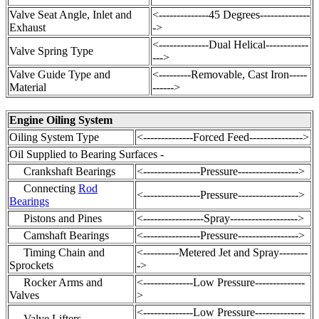
Valve Seat Angle, Inlet and
<--------------45 Degrees--------------
Exhaust
->
<--------------Dual Helical------------
Valve Spring Type
--->
Valve Guide Type and
<---------Removable, Cast Iron-----
Material
------>
Engine Oiling System
Oiling System Type
<--------------Forced Feed--------------->
Oil Supplied to Bearing Surfaces -
Crankshaft Bearings
<----------------Pressure----------------->
Connecting
Rod
<----------------Pressure----------------->
Bearings
Pistons and Pines
<-----------------Spray------------------->
Camshaft Bearings
<----------------Pressure----------------->
Timing Chain
and
<----------Metered Jet and Spray--------
Sprockets
->
Rocker Arms and
<--------------Low Pressure--------------
Valves
>
<--------------Low Pressure--------------
Valve Lifters