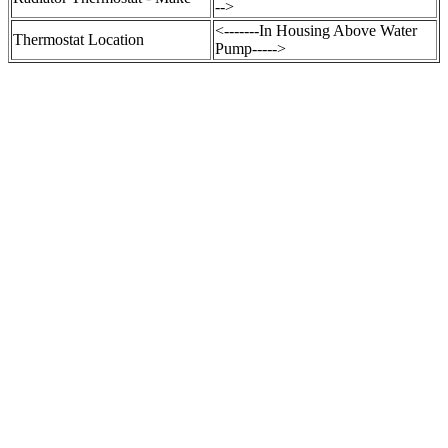
-->
<-------In Housing Above Water
Thermostat Location
Pump----->