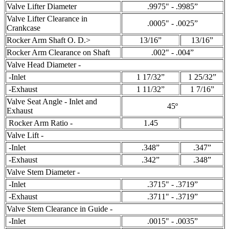
Valve Lifter Diameter
.9975" - .9985”
Valve Lifter Clearance in
.0005" - .0025”
Crankcase
Rocker Arm Shaft O. D.>
13/16”
13/16”
Rocker Arm Clearance on Shaft
.002" - .004”
Valve Head Diameter -
-Inlet
1 17/32”
1 25/32”
-Exhaust
1 11/32”
1 7/16”
Valve Seat Angle - Inlet and
45º
Exhaust
Rocker Arm Ratio -
1.45
Valve Lift -
-Inlet
.348”
.347”
-Exhaust
.342”
.348”
Valve Stem Diameter -
-Inlet
.3715" - .3719”
-Exhaust
.3711" - .3719”
Valve Stem Clearance in Guide -
-Inlet
.0015" - .0035”