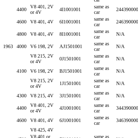
V8 401, 2V
same as
4400
4I1001001
24439000
or 4V
car
same as
4600
V8 401, 4V
6I1001001
24639000
car
same as
4800
V8 401, 4V
8I1001001
N/A
car
same as
1963
4000
V6 198, 2V
AJ1501001
N/A
car
V8 215, 2V
same as
0J1501001
N/A
or 4V
car
same as
4100
V6 198, 2V
BJ1501001
N/A
car
V8 215, 2V
same as
1J1501001
N/A
or 4V
car
same as
4300
V8 215, 4V
3J1501001
N/A
car
V8 401, 2V
same as
4400
4J1001001
34439000
or 4V
car
same as
4600
V8 401, 4V
6J1001001
34639000
car
V8 425, 4V
V8 401 or
same as