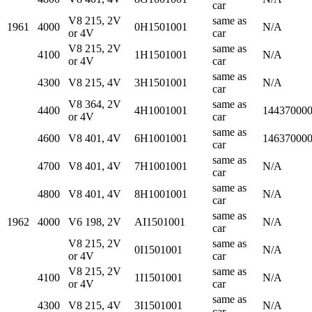
car
V8 215, 2V
same as
1961
4000
0H1501001
N/A
or 4V
car
V8 215, 2V
same as
4100
1H1501001
N/A
or 4V
car
same as
4300
V8 215, 4V
3H1501001
N/A
car
V8 364, 2V
same as
4400
4H1001001
14437000
or 4V
car
same as
4600
V8 401, 4V
6H1001001
14637000
car
same as
4700
V8 401, 4V
7H1001001
N/A
car
same as
4800
V8 401, 4V
8H1001001
N/A
car
same as
1962
4000
V6 198, 2V
AI1501001
N/A
car
V8 215, 2V
same as
0I1501001
N/A
or 4V
car
V8 215, 2V
same as
4100
1I1501001
N/A
or 4V
car
same as
4300
V8 215, 4V
3I1501001
N/A
car