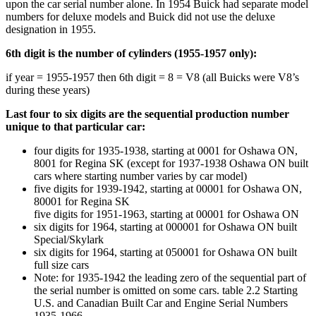
upon the car serial number alone. In 1954 Buick had separate model
numbers for deluxe models and Buick did not use the deluxe
designation in 1955.
6th digit is the number of cylinders (1955-1957 only):
if year = 1955-1957 then 6th digit = 8 = V8 (all Buicks were V8’s
during these years)
Last four to six digits are the sequential production number
unique to that particular car:
four digits for 1935-1938, starting at 0001 for Oshawa ON,
8001 for Regina SK (except for 1937-1938 Oshawa ON built
cars where starting number varies by car model)
five digits for 1939-1942, starting at 00001 for Oshawa ON,
80001 for Regina SK
five digits for 1951-1963, starting at 00001 for Oshawa ON
six digits for 1964, starting at 000001 for Oshawa ON built
Special/Skylark
six digits for 1964, starting at 050001 for Oshawa ON built
full size cars
Note: for 1935-1942 the leading zero of the sequential part of
the serial number is omitted on some cars. table 2.2 Starting
U.S. and Canadian Built Car and Engine Serial Numbers
1935-1966