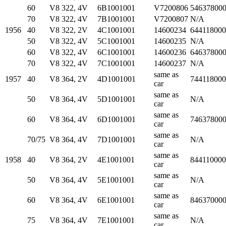
60
V8 322, 4V
6B1001001
V7200806
54637800
70
V8 322, 4V
7B1001001
V7200807
N/A
1956
40
V8 322, 2V
4C1001001
14600234
64411800
50
V8 322, 4V
5C1001001
14600235
N/A
60
V8 322, 4V
6C1001001
14600236
64637800
70
V8 322, 4V
7C1001001
14600237
N/A
same as
1957
40
V8 364, 2V
4D1001001
74411800
car
same as
50
V8 364, 4V
5D1001001
N/A
car
same as
60
V8 364, 4V
6D1001001
74637800
car
same as
70/75
V8 364, 4V
7D1001001
N/A
car
same as
1958
40
V8 364, 2V
4E1001001
84411000
car
same as
50
V8 364, 4V
5E1001001
N/A
car
same as
60
V8 364, 4V
6E1001001
84637000
car
same as
75
V8 364, 4V
7E1001001
N/A
car