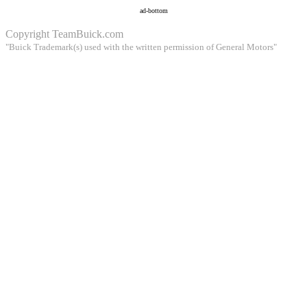
ad-bottom
Copyright
TeamBuick.com
"Buick Trademark(s) used with the written permission of General Motors"