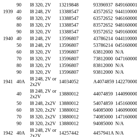
90
I8 320, 2V
13219848
93396937
84916000
1939
40
I8 248, 2V
13388547
43572652
94411000
60
I8 320, 2V
13388547
63572652
94616000
80
I8 320, 2V
13388547
83572652
94816000
90
I8 320, 2V
13388547
93572652
94916000
1940
40
I8 248, 2V
13596807
43786214
04411000
50
I8 248, 2V
13596807
53786214
04516000
60
I8 320, 2V
13596807
63812000
N/A
70
I8 320, 2V
13596807
73812000
04716000
80
I8 320, 2V
13596807
83812000
N/A
90
I8 320, 2V
13596807
93812000
N/A
I8 248, 2V or
1941
40A
14034052
A4074859
14227000
2x2V
I8 248, 2V or
40
13880012
44074859
14409000
2x2V
50
I8 248, 2x2V
13880012
54074859
14516000
60
I8 320, 2x2V
13880012
64085000
14609000
70
I8 320, 2x2V
13880012
74085000
14716000
90
I8 320, 2x2V
13880012
94085000
N/A
I8 248, 2V or
1942
40A
14257442
4457941A
N/A
2x2V