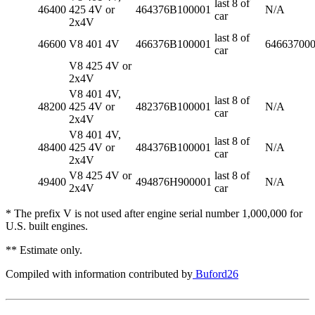
last 8 of
46400
425 4V or
464376B100001
N/A
car
2x4V
last 8 of
46600
V8 401 4V
466376B100001
64663700
car
V8 425 4V or
2x4V
V8 401 4V,
last 8 of
48200
425 4V or
482376B100001
N/A
car
2x4V
V8 401 4V,
last 8 of
48400
425 4V or
484376B100001
N/A
car
2x4V
V8 425 4V or
last 8 of
49400
494876H900001
N/A
2x4V
car
* The prefix V is not used after engine serial number 1,000,000 for
U.S. built engines.
** Estimate only.
Compiled with information contributed by
Buford26