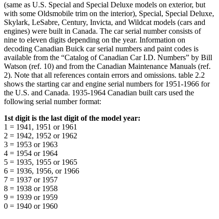
(same as U.S. Special and Special Deluxe models on exterior, but
with some Oldsmobile trim on the interior), Special, Special Deluxe,
Skylark, LeSabre, Century, Invicta, and Wildcat models (cars and
engines) were built in Canada. The car serial number consists of
nine to eleven digits depending on the year. Information on
decoding Canadian Buick car serial numbers and paint codes is
available from the “Catalog of Canadian Car I.D. Numbers” by Bill
Watson (ref. 10) and from the Canadian Maintenance Manuals (ref.
2). Note that all references contain errors and omissions. table 2.2
shows the starting car and engine serial numbers for 1951-1966 for
the U.S. and Canada. 1935-1964 Canadian built cars used the
following serial number format:
1st digit is the last digit of the model year:
1 = 1941, 1951 or 1961
2 = 1942, 1952 or 1962
3 = 1953 or 1963
4 = 1954 or 1964
5 = 1935, 1955 or 1965
6 = 1936, 1956, or 1966
7 = 1937 or 1957
8 = 1938 or 1958
9 = 1939 or 1959
0 = 1940 or 1960