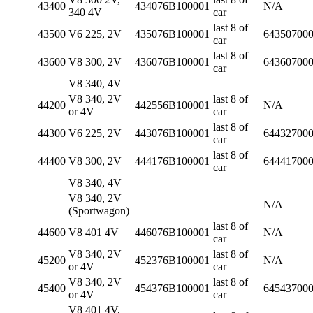
43400
434076B100001
N/A
340 4V
car
last 8 of
43500
V6 225, 2V
435076B100001
64350700
car
last 8 of
43600
V8 300, 2V
436076B100001
64360700
car
V8 340, 4V
V8 340, 2V
last 8 of
44200
442556B100001
N/A
or 4V
car
last 8 of
44300
V6 225, 2V
443076B100001
64432700
car
last 8 of
44400
V8 300, 2V
444176B100001
64441700
car
V8 340, 4V
V8 340, 2V
N/A
(Sportwagon)
last 8 of
44600
V8 401 4V
446076B100001
N/A
car
V8 340, 2V
last 8 of
45200
452376B100001
N/A
or 4V
car
V8 340, 2V
last 8 of
45400
454376B100001
64543700
or 4V
car
V8 401 4V,