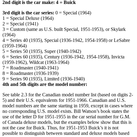
2nd digit is the car make: 4 = Buick
3rd digit is the car series:
0 = Special (1964)
1 = Special Deluxe (1964)
2 = Special (1941)
3 = Custom (same as U.S. built Special, 1951-1953), or Skylark
(1964)
4 = Series 40 (1935), Special (1936-1942, 1954-1958) or LeSabre
(1959-1964)
5 = Series 50 (1935), Super (1940-1942)
6 = Series 60 (1935), Century (1936-1942, 1954-1958), Invicta
(1959-1962), Wildcat (1963-1964)
7 = Roadmaster (1940-1941)
8 = Roadmaster (1936-1939)
9 = Series 90 (1935), Limited (1936-1940)
4th and 5th digits are the model number:
See table 2.3 for the Canadian model number list (based on digits 2-
5) and their U.S. equivalents for 1951-1966. Canadian and U.S.
model numbers are the same starting in 1959, except in cases where
no corresponding U.S. model exists. Bill Watson’s book states the
use of the letter D for 1951-1955 in the car serial number for G.M.
of Canada deluxe models, but the examples below show that this is
not the case for Buick. Thus, for 1951-1953 Buick’s it is not
possible to distinguish between standard and deluxe models based