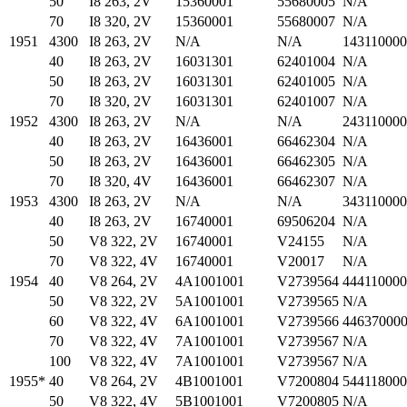
50
I8 263, 2V
15360001
55680005
N/A
70
I8 320, 2V
15360001
55680007
N/A
1951
4300
I8 263, 2V
N/A
N/A
14311000
40
I8 263, 2V
16031301
62401004
N/A
50
I8 263, 2V
16031301
62401005
N/A
70
I8 320, 2V
16031301
62401007
N/A
1952
4300
I8 263, 2V
N/A
N/A
24311000
40
I8 263, 2V
16436001
66462304
N/A
50
I8 263, 2V
16436001
66462305
N/A
70
I8 320, 4V
16436001
66462307
N/A
1953
4300
I8 263, 2V
N/A
N/A
34311000
40
I8 263, 2V
16740001
69506204
N/A
50
V8 322, 2V
16740001
V24155
N/A
70
V8 322, 4V
16740001
V20017
N/A
1954
40
V8 264, 2V
4A1001001
V2739564
44411000
50
V8 322, 2V
5A1001001
V2739565
N/A
60
V8 322, 4V
6A1001001
V2739566
44637000
70
V8 322, 4V
7A1001001
V2739567
N/A
100
V8 322, 4V
7A1001001
V2739567
N/A
1955*
40
V8 264, 2V
4B1001001
V7200804
54411800
50
V8 322, 4V
5B1001001
V7200805
N/A