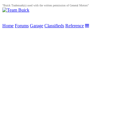
"Buick Trademark(s) used with the written permission of General Motors"
Home
Forums
Garage
Classifieds
Reference