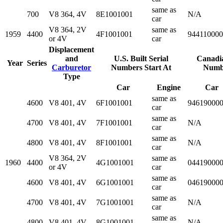
same as
700
V8 364, 4V
8E1001001
N/A
car
V8 364, 2V
same as
1959
4400
4F1001001
94411000
or 4V
car
Displacement
and
U.S. Built Serial
Canadia
Year
Series
Carburetor
Numbers Start At
Numbe
Type
Car
Engine
Car
same as
4600
V8 401, 4V
6F1001001
94619000
car
same as
4700
V8 401, 4V
7F1001001
N/A
car
same as
4800
V8 401, 4V
8F1001001
N/A
car
V8 364, 2V
same as
1960
4400
4G1001001
04419000
or 4V
car
same as
4600
V8 401, 4V
6G1001001
04619000
car
same as
4700
V8 401, 4V
7G1001001
N/A
car
same as
4800
V8 401, 4V
8G1001001
N/A