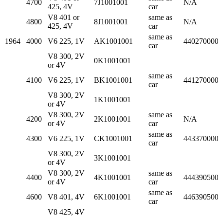
4700
7J1001001
N/A
425, 4V
car
V8 401 or
same as
4800
8J1001001
N/A
425, 4V
car
same as
1964
4000
V6 225, 1V
AK1001001
44027000
car
V8 300, 2V
0K1001001
or 4V
same as
4100
V6 225, 1V
BK1001001
44127000
car
V8 300, 2V
1K1001001
or 4V
V8 300, 2V
same as
4200
2K1001001
N/A
or 4V
car
same as
4300
V6 225, 1V
CK1001001
44337000
car
V8 300, 2V
3K1001001
or 4V
V8 300, 2V
same as
4400
4K1001001
44439050
or 4V
car
same as
4600
V8 401, 4V
6K1001001
44639050
car
V8 425, 4V