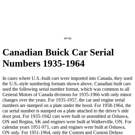
ad-top
Canadian Buick Car Serial
Numbers 1935-1964
In cases where U.S.-built cars were imported into Canada, they used
the U.S.-style numbering formats shown above. Canadian built cars
used the following serial number format, which was common to all
General Motors of Canada divisions for 1935-1966 with only minor
changes over the years. For 1935-1957, the car and engine serial
numbers are stamped on a plate under the hood. For 1958-1964, the
car serial number is stamped on a plate attached to the driver’s side
door post. For 1935-1942 cars were built or assembled at Oshawa,
ON and Regina, SK and engines were built at Walkerville, ON. For
calendar years 1951-971, cars and engines were built at Oshawa,
ON only. For 1951-1964, only the Custom and Custom Deluxe