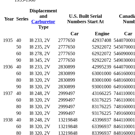
Displacement
and
U.S. Built Serial
Canadia
Year
Series
Carburetor
Numbers Start At
Numbe
Type
Car
Engine
Car
1935
40
I8 233, 2V
2777650
42937408
54407000
50
I8 235, 2V
2777650
52922072
54507000
60
I8 278, 2V
2777650
62922072
54609000
90
I8 345, 2V
2777650
92922072
54903000
1936
40
I8 233, 2V
2830899
42995239
64407000
60
I8 320, 2V
2830899
63001000
64616000
80
I8 320, 2V
2830899
83001000
64816000
90
I8 320, 2V
2830899
93001000
64916000
1937
40
I8 248, 2V
2999497
43166225
744110001
60
I8 320, 2V
2999497
63176225
746110001
80
I8 320, 2V
2999497
83176225
74816000
90
I8 320, 2V
2999497
93176225
74916000
1938
40
I8 248, 2V
13219848
43396937
844110001
60
I8 320, 2V
13219848
63396937
846110001
80
I8 320, 2V
13219848
83396937
84816000