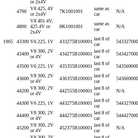
or 2x4V
V8 425, 4V
same as
4700
7K1001001
N/A
or 2x4V
car
V8 401 4V,
same as
4800
425 4V or
8K1001001
N/A
car
2x4V
last 8 of
1965
43300
V6 225, 1V
433275B100001
54332700
car
V8 300, 2V
last 8 of
43400
434275B100001
54342700
or 4V
car
last 8 of
43500
V6 225, 1V
435355B100001
54356900
car
V8 300, 2V
last 8 of
43600
436355B100001
54366900
or 4V
car
V8 300, 2V
last 8 of
44200
442555B100001
N/A
or 4V
car
last 8 of
44300
V6 225, 1V
443275B100001
54432700
car
V8 300, 2V
last 8 of
44400
444275B100001
54442700
or 4V
car
V8 300, 2V
last 8 of
45200
452375B100001
N/A
or 4V
car
V8 300, 2V
last 8 of