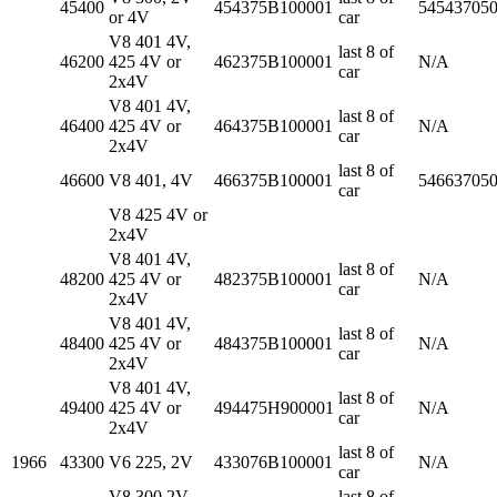
45400
454375B100001
54543705
or 4V
car
V8 401 4V,
last 8 of
46200
425 4V or
462375B100001
N/A
car
2x4V
V8 401 4V,
last 8 of
46400
425 4V or
464375B100001
N/A
car
2x4V
last 8 of
46600
V8 401, 4V
466375B100001
54663705
car
V8 425 4V or
2x4V
V8 401 4V,
last 8 of
48200
425 4V or
482375B100001
N/A
car
2x4V
V8 401 4V,
last 8 of
48400
425 4V or
484375B100001
N/A
car
2x4V
V8 401 4V,
last 8 of
49400
425 4V or
494475H900001
N/A
car
2x4V
last 8 of
1966
43300
V6 225, 2V
433076B100001
N/A
car
V8 300 2V,
last 8 of