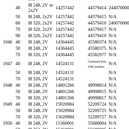
I8 248, 2V or
40
14257442
44579414
24407000
2x2V
50
I8 248, 2x2V
14257442
44579415
N/A
60
I8 320, 2x2V
14257442
44579416
24607000
70
I8 320, 2x2V
14257442
44579417
N/A
90
I8 320, 2x2V
14257442
44579419
N/A
1946
40
I8 248, 2V
14364445
45580374
N/A
50
I8 248, 2V
14364445
45580375
N/A
70
I8 320, 2V
14364445
45582977
N/A
Continued from
1947
40
I8 248, 2V
14524131
N/A
1946 numbers
50
I8 248, 2V
14524131
N/A
70
I8 320, 2V
14524131
N/A
1948
40
I8 248, 2V
14801266
49998814
N/A
50
I8 248, 2V
14801266
49998815
N/A
70
I8 320, 2V
14801266
49998817
N/A
1949
40
I8 248, 2V
15020984
52209724
N/A
50
I8 248, 2V
15020984
52209725
N/A
70
I8 320, 2V
15020984
52209727
N/A
1950
40
I8 248, 2V
15360001
55680004
N/A