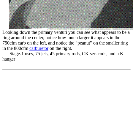
Looking down the primary venturi you can see what appears to be a
ring around the center, notice how much larger it appears in the
750cfm carb on the left, and notice the "peanut" on the smaller ring
in the 800cfm
carburetor
on the right.
Stage-1 uses, 75 jets, 45 primary rods, CK sec. rods, and a K
hanger