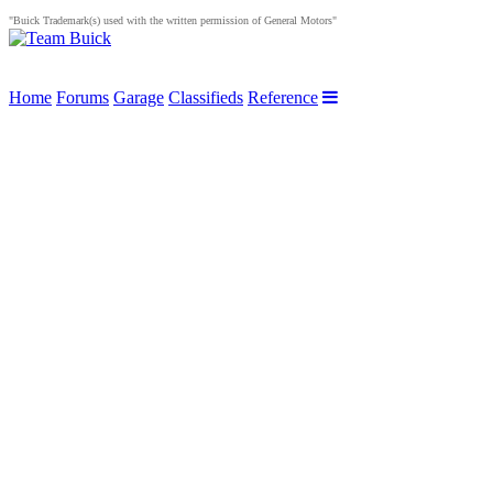
"Buick Trademark(s) used with the written permission of General Motors"
Home
Forums
Garage
Classifieds
Reference