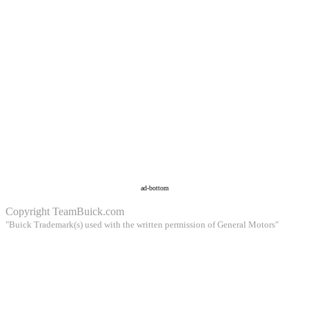
ad-bottom
Copyright
TeamBuick.com
"Buick Trademark(s) used with the written permission of General Motors"