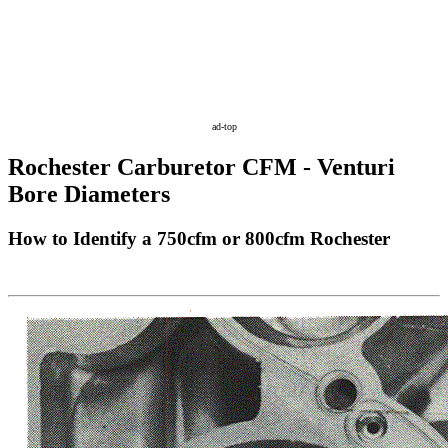
ad-top
Rochester Carburetor CFM - Venturi
Bore Diameters
How to Identify a 750cfm or 800cfm Rochester