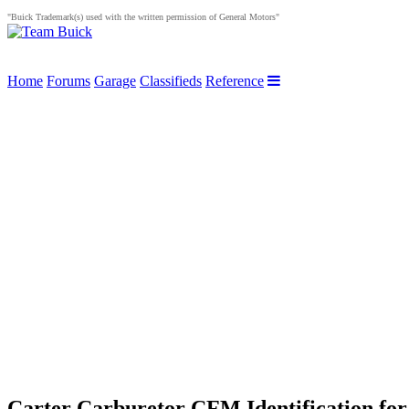
"Buick Trademark(s) used with the written permission of General Motors"
Home
Forums
Garage
Classifieds
Reference
Carter Carburetor CFM Identification for