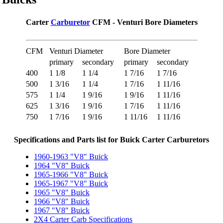
Carter
Carburetor
CFM - Venturi Bore Diameters
CFM
Venturi Diameter
Bore Diameter
primary
secondary
primary
secondary
400
1 1/8
1 1/4
1 7/16
1 7/16
500
1 3/16
1 1/4
1 7/16
1 11/16
575
1 1/4
1 9/16
1 9/16
1 11/16
625
1 3/16
1 9/16
1 7/16
1 11/16
750
1 7/16
1 9/16
1 11/16
1 11/16
Specifications and Parts list for Buick Carter Carburetors
1960-1963 "V8" Buick
1964 "V8" Buick
1965-1966 "V8" Buick
1965-1967 "V8" Buick
1965 "V8" Buick
1966 "V8" Buick
1967 "V8" Buick
2X4 Carter Carb Specifications