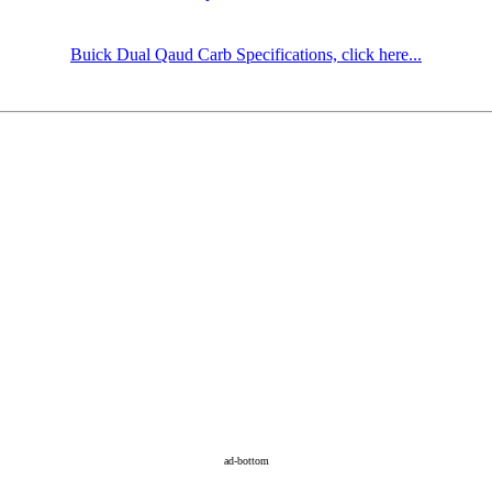
Buick Dual Qaud Carb Specifications, click here...
ad-bottom