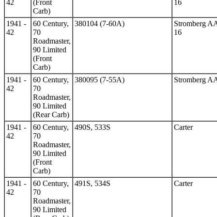
42
(Front
16
Carb)
1941 -
60 Century,
380104 (7-60A)
Stromberg A
42
70
16
Roadmaster,
90 Limited
(Front
Carb)
1941 -
60 Century,
380095 (7-55A)
Stromberg A
42
70
Roadmaster,
90 Limited
(Rear Carb)
1941 -
60 Century,
490S, 533S
Carter
42
70
Roadmaster,
90 Limited
(Front
Carb)
1941 -
60 Century,
491S, 534S
Carter
42
70
Roadmaster,
90 Limited