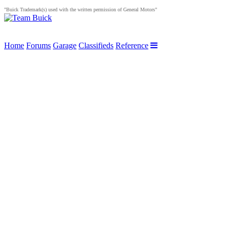
"Buick Trademark(s) used with the written permission of General Motors"
Home
Forums
Garage
Classifieds
Reference