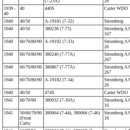
(7-23A)
26
1939 -
40
440S
Carter WDO
40
1940
40/50
A-19181 (7-32)
Stromberg
1940
40/50
380238 (7-75)
Stromberg A
167
1940
60/70/80/90
A-19192 (7-33)
Stromberg A
26
1940
60/70/80/90
380240 (7-77A)
Stromberg A
267
1940
60/70/80/90
380867 (7-77A)
Stromberg A
267
1940
60/70/80/90
A-19182 (7-34)
Stromberg A
26
1940
40/50
474S
Carter WDO
1941
60/70/90
380032 (7-39A)
Stromberg A
16
1941
50/60/70/90
380064 (7-44), 380066 (7-46)
Stromberg A
(Front
16
Carb)