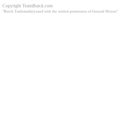
Copyright
TeamBuick.com
"Buick Trademark(s) used with the written permission of General Motors"