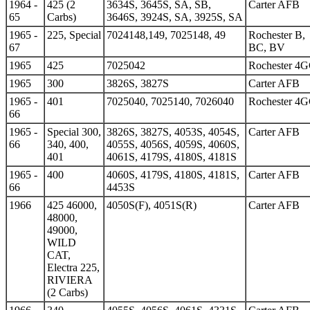
1964 -
425 (2
3634S, 3645S, SA, SB,
Carter AFB
65
Carbs)
3646S, 3924S, SA, 3925S, SA
1965 -
225, Special
7024148,149, 7025148, 49
Rochester B,
67
BC, BV
1965
425
7025042
Rochester 4
1965
300
3826S, 3827S
Carter AFB
1965 -
401
7025040, 7025140, 7026040
Rochester 4
66
1965 -
Special 300,
3826S, 3827S, 4053S, 4054S,
Carter AFB
66
340, 400,
4055S, 4056S, 4059S, 4060S,
401
4061S, 4179S, 4180S, 4181S
1965 -
400
4060S, 4179S, 4180S, 4181S,
Carter AFB
66
4453S
1966
425 46000,
4050S(F), 4051S(R)
Carter AFB
48000,
49000,
WILD
CAT,
Electra 225,
RIVIERA
(2 Carbs)