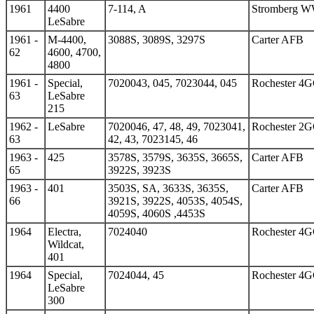
1961
4400
7-114, A
Stromberg 
LeSabre
1961 -
M-4400,
3088S, 3089S, 3297S
Carter AFB
62
4600, 4700,
4800
1961 -
Special,
7020043, 045, 7023044, 045
Rochester 4
63
LeSabre
215
1962 -
LeSabre
7020046, 47, 48, 49, 7023041,
Rochester 2
63
42, 43, 7023145, 46
1963 -
425
3578S, 3579S, 3635S, 3665S,
Carter AFB
65
3922S, 3923S
1963 -
401
3503S, SA, 3633S, 3635S,
Carter AFB
66
3921S, 3922S, 4053S, 4054S,
4059S, 4060S ,4453S
1964
Electra,
7024040
Rochester 4
Wildcat,
401
1964
Special,
7024044, 45
Rochester 4
LeSabre
300