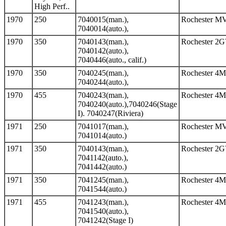
High Perf..
1970
250
7040015(man.),
Rochester M
7040014(auto.),
1970
350
7040143(man.),
Rochester 2
7040142(auto.),
7040446(auto., calif.)
1970
350
7040245(man.),
Rochester 4
7040244(auto.),
1970
455
7040243(man.),
Rochester 4
7040240(auto.),7040246(Stage
I). 7040247(Riviera)
1971
250
7041017(man.),
Rochester M
7041014(auto.)
1971
350
7040143(man.),
Rochester 2
7041142(auto.),
7041442(auto.)
1971
350
7041245(man.),
Rochester 4
7041544(auto.)
1971
455
7041243(man.),
Rochester 4
7041540(auto.),
7041242(Stage I)