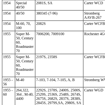
1954
Special
2081S, SA
Carter WCD
40/50
1954
40/50
380345 (7-96)
Stromberg
AAVB-267
1954
M-60, 70,
2082S
Carter WCFB
100
1955
Super M-
7006200, 7009100
Rochester 4
50, Century
60,
Roadmaster
70
1955
Super M-
2197S, 2358S
Carter WCFB
50, Century
60,
Roadmaster
70
1955 -
M-40
7-103, 7-104, 7-105, A, B
Stromberg 
56
1955 -
264,322,
2292S, 2378S, 2400S, 2500S,
Carter WGD
60
364 , M-40,
2529S, 2536S, 2548S, 2674S,
4400
2675S, 2682S, 2837S, 2838S,
2845S, 2979S,SA, 2980S, SA