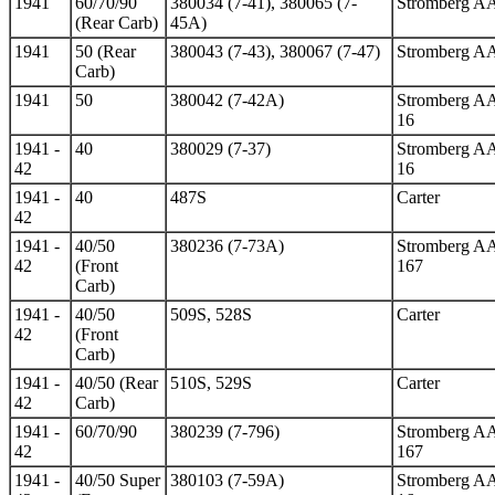
1941
60/70/90
380034 (7-41), 380065 (7-
Stromberg A
(Rear Carb)
45A)
1941
50 (Rear
380043 (7-43), 380067 (7-47)
Stromberg A
Carb)
1941
50
380042 (7-42A)
Stromberg A
16
1941 -
40
380029 (7-37)
Stromberg A
42
16
1941 -
40
487S
Carter
42
1941 -
40/50
380236 (7-73A)
Stromberg A
42
(Front
167
Carb)
1941 -
40/50
509S, 528S
Carter
42
(Front
Carb)
1941 -
40/50 (Rear
510S, 529S
Carter
42
Carb)
1941 -
60/70/90
380239 (7-796)
Stromberg A
42
167
1941 -
40/50 Super
380103 (7-59A)
Stromberg A