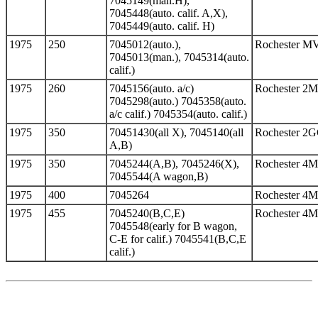
7045149(man.H),
7045448(auto. calif. A,X),
7045449(auto. calif. H)
1975
250
7045012(auto.),
Rochester M
7045013(man.), 7045314(auto.
calif.)
1975
260
7045156(auto. a/c)
Rochester 2
7045298(auto.) 7045358(auto.
a/c calif.) 7045354(auto. calif.)
1975
350
70451430(all X), 7045140(all
Rochester 2
A,B)
1975
350
7045244(A,B), 7045246(X),
Rochester 4
7045544(A wagon,B)
1975
400
7045264
Rochester 4
1975
455
7045240(B,C,E)
Rochester 4
7045548(early for B wagon,
C-E for calif.) 7045541(B,C,E
calif.)