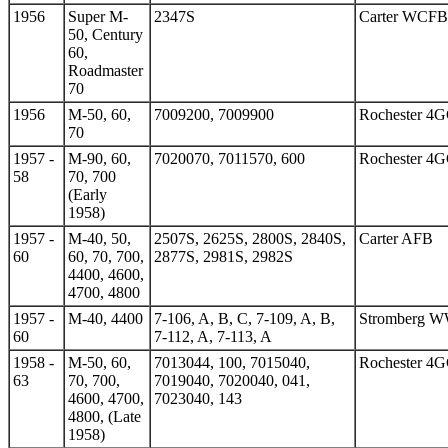
1956
Super M-
2347S
Carter WCFB
50, Century
60,
Roadmaster
70
1956
M-50, 60,
7009200, 7009900
Rochester 4
70
1957 -
M-90, 60,
7020070, 7011570, 600
Rochester 4
58
70, 700
(Early
1958)
1957 -
M-40, 50,
2507S, 2625S, 2800S, 2840S,
Carter AFB
60
60, 70, 700,
2877S, 2981S, 2982S
4400, 4600,
4700, 4800
1957 -
M-40, 4400
7-106, A, B, C, 7-109, A, B,
Stromberg 
60
7-112, A, 7-113, A
1958 -
M-50, 60,
7013044, 100, 7015040,
Rochester 4
63
70, 700,
7019040, 7020040, 041,
4600, 4700,
7023040, 143
4800, (Late
1958)