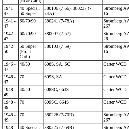
(Rear Carb)
1941 -
40 Special,
380106 (7-66), 380237 (7-
Stromberg A
47
50 Super
74A)
16
1941 -
60/70/90
380241 (7-78A)
Stromberg A
47
267
1942 -
60/70/90
380097 (7-57)
Stromberg A
47
26
1942 -
50 Super
380103 (7-59)
Stromberg A
50
(Front
16
Carb)
1946 -
40/50
608S, SA, SC
Carter WCD
47
1946 -
70
609S, SA
Carter WCD
47
1948 -
40/50
608SC, 663S
Carter WCD
49
1948 -
70
609SC, 664S
Carter WCD
49
1948 -
70
380226 (7-70B)
Stromberg A
49
267
1948 -
40 Special,
380225 (7-69B)
Stromberg A