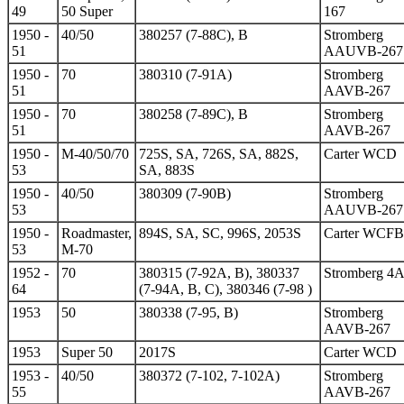
49
50 Super
167
1950 -
40/50
380257 (7-88C), B
Stromberg
51
AAUVB-267
1950 -
70
380310 (7-91A)
Stromberg
51
AAVB-267
1950 -
70
380258 (7-89C), B
Stromberg
51
AAVB-267
1950 -
M-40/50/70
725S, SA, 726S, SA, 882S,
Carter WCD
53
SA, 883S
1950 -
40/50
380309 (7-90B)
Stromberg
53
AAUVB-267
1950 -
Roadmaster,
894S, SA, SC, 996S, 2053S
Carter WCFB
53
M-70
1952 -
70
380315 (7-92A, B), 380337
Stromberg 4
64
(7-94A, B, C), 380346 (7-98 )
1953
50
380338 (7-95, B)
Stromberg
AAVB-267
1953
Super 50
2017S
Carter WCD
1953 -
40/50
380372 (7-102, 7-102A)
Stromberg
55
AAVB-267