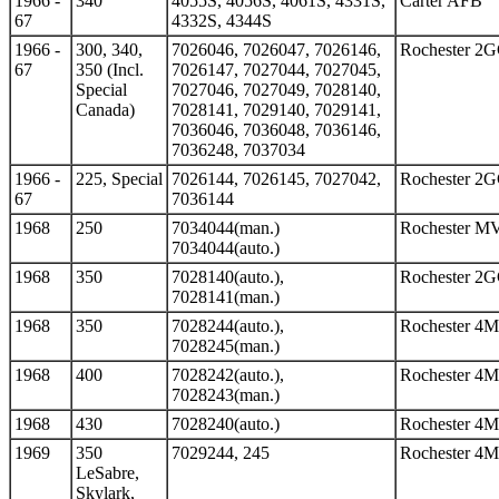
1966 -
340
4055S, 4056S, 4061S, 4331S,
Carter AFB
67
4332S, 4344S
1966 -
300, 340,
7026046, 7026047, 7026146,
Rochester 2
67
350 (Incl.
7026147, 7027044, 7027045,
Special
7027046, 7027049, 7028140,
Canada)
7028141, 7029140, 7029141,
7036046, 7036048, 7036146,
7036248, 7037034
1966 -
225, Special
7026144, 7026145, 7027042,
Rochester 2
67
7036144
1968
250
7034044(man.)
Rochester M
7034044(auto.)
1968
350
7028140(auto.),
Rochester 2
7028141(man.)
1968
350
7028244(auto.),
Rochester 4
7028245(man.)
1968
400
7028242(auto.),
Rochester 4
7028243(man.)
1968
430
7028240(auto.)
Rochester 4
1969
350
7029244, 245
Rochester 4
LeSabre,
Skylark,