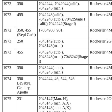
1972
350
7042244, 7042944(calif.),
Rochester 4
7042245(man.)
1972
455
7042243(calif.),
Rochester 4
7042240(auto.), 7042(Stage I
calif.),7042242(Stage I)
1972
350, 455
17054900, 901
Rochester 4
(Repl Carb)
1973
250
7043142(auto.),
Rochester 2
7043143(man.)
1973
455
7043240(auto.),
Rochester 4
7043243(man.) 7043242(Stage
I)
1973
350
7043244(auto.),
Rochester 4
7043245(man.)
1974
350
7044244, 46, 544, 546
Rochester 4
LeSabre,
Century,
Apollo
1975
231
7045147(Man. H),
Rochester 2
7045145(man. A,X),
7045148(auto. A,X),