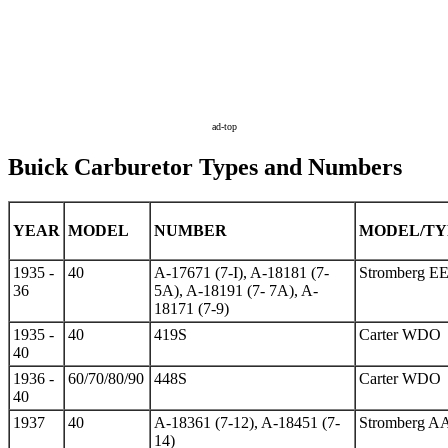
ad-top
Buick Carburetor Types and Numbers
YEAR
MODEL
NUMBER
MODEL/TY
1935 -
40
A-17671 (7-I), A-18181 (7-
Stromberg EE
36
5A), A-18191 (7- 7A), A-
18171 (7-9)
1935 -
40
419S
Carter WDO
40
1936 -
60/70/80/90
448S
Carter WDO
40
1937
40
A-18361 (7-12), A-18451 (7-
Stromberg A
14)