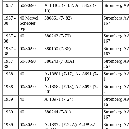
1937
60/90/90
A-18362 (7-13), A-18452 (7-
Stromberg A
15)
1937 -
40 Marvel
380861 (7- 82)
Stromberg A
38
Schebler
167
repl
1937 -
40
380242 (7-79)
Stromberg A
38
167
1937 -
60/80/90
380150 (7-36)
Stromberg A
38
167
1937-
60/80/90
380243 (7-80A)
Stromberg A
38
267
1938
40
A-18681 (7-17), A-18691 (7-
Stromberg A
19)
1
1938
60/80/90
A-18682 (7-18), A-18692 (7-
Stromberg A
20)
2
1939
40
A-18971 (7-24)
Stromberg A
16
1939
40
380244 (7-81)
Stromberg A
167
1939
60/80/90
A-18972 (7-22A), A-18982
Stromberg A