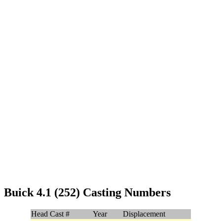
Buick 4.1 (252) Casting Numbers
Head Cast #
Year
Displacement