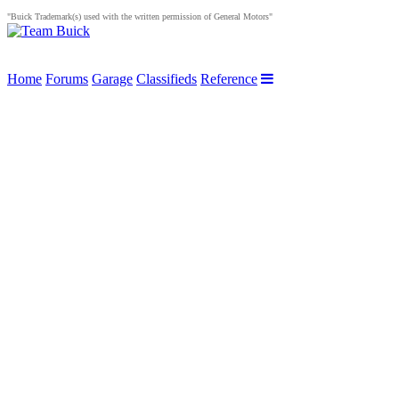
"Buick Trademark(s) used with the written permission of General Motors"
Home
Forums
Garage
Classifieds
Reference