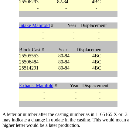
25506293
82-84
4BC
-
-
-
Intake Manifold
#
Year
Displacement
-
-
-
-
-
-
Block Cast #
Year
Displacement
25505553
80-84
4BC
25506484
80-84
4BC
25514291
80-84
4BC
Exhaust Manifold
#
Year
Displacement
-
-
-
-
-
-
A letter or number after the casting number as in 1165165 X or -3
may indicate a change in update in the casting. This would mean a
higher letter would be a later production.