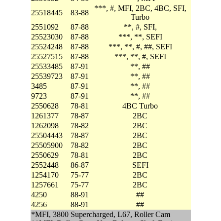
***, #, MFI, 2BC, 4BC, SFI,
25518445
83-88
Turbo
2551092
87-88
**, #, SFI,
25523030
87-88
***, **, SEFI
25524248
87-88
***, **, #, ##, SEFI
25527515
87-88
***, **, #, SEFI
25533485
87-91
**, ##
25539723
87-91
**, ##
3485
87-91
**, ##
9723
87-91
**, ##
2550628
78-81
4BC Turbo
1261377
78-87
2BC
1262098
78-82
2BC
25504443
78-87
2BC
25505900
78-82
2BC
2550629
78-81
2BC
2552448
86-87
SEFI
1254170
75-77
2BC
1257661
75-77
2BC
4250
88-91
##
4256
88-91
##
*MFI, 3800 Supercharged, L67, Roller Cam