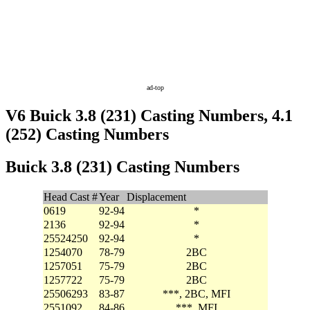
ad-top
V6 Buick 3.8 (231) Casting Numbers, 4.1
(252) Casting Numbers
Buick 3.8 (231) Casting Numbers
Head Cast #
Year
Displacement
0619
92-94
*
2136
92-94
*
25524250
92-94
*
1254070
78-79
2BC
1257051
75-79
2BC
1257722
75-79
2BC
25506293
83-87
***, 2BC, MFI
2551092
84-86
***, MFI