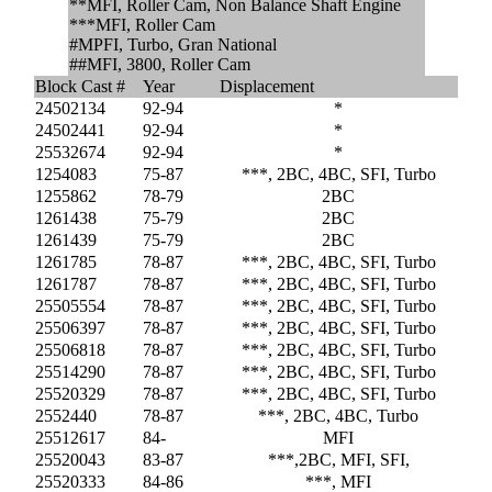
**MFI, Roller Cam, Non Balance Shaft Engine
***MFI, Roller Cam
#MPFI, Turbo, Gran National
##MFI, 3800, Roller Cam
Block Cast #
Year
Displacement
24502134
92-94
*
24502441
92-94
*
25532674
92-94
*
1254083
75-87
***, 2BC, 4BC, SFI, Turbo
1255862
78-79
2BC
1261438
75-79
2BC
1261439
75-79
2BC
1261785
78-87
***, 2BC, 4BC, SFI, Turbo
1261787
78-87
***, 2BC, 4BC, SFI, Turbo
25505554
78-87
***, 2BC, 4BC, SFI, Turbo
25506397
78-87
***, 2BC, 4BC, SFI, Turbo
25506818
78-87
***, 2BC, 4BC, SFI, Turbo
25514290
78-87
***, 2BC, 4BC, SFI, Turbo
25520329
78-87
***, 2BC, 4BC, SFI, Turbo
2552440
78-87
***, 2BC, 4BC, Turbo
25512617
84-
MFI
25520043
83-87
***,2BC, MFI, SFI,
25520333
84-86
***, MFI