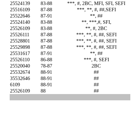
25524139
83-88
***, #, 2BC, MFI, SFI, SEFI
25516109
87-88
***, **, #, ##,SEFI
25522646
87-91
**, ##
25524140
83-88
**, ***,#, SFI,
25526109
83-88
**, #, 2BC
25526111
87-88
***, **, #, ##, SEFI
25528801
87-88
***, **, #, ##, SEFI
25529898
87-88
***, **, #, ##, SEFI
25531617
87-91
**, ##
25526110
86-88
***, #, SEFI
25520040
78-87
2BC
25532674
88-91
##
35532646
88-91
##
6109
88-91
##
25526109
88
##