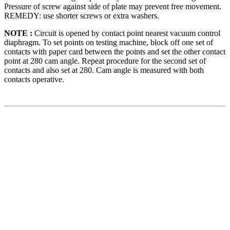
Pressure of screw against side of plate may prevent free movement.
REMEDY: use shorter screws or extra washers.
NOTE :
Circuit is opened by contact point nearest vacuum control
diaphragm. To set points on testing machine, block off one set of
contacts with paper card between the points and set the other contact
point at 280 cam angle. Repeat procedure for the second set of
contacts and also set at 280. Cam angle is measured with both
contacts operative.