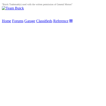
"Buick Trademark(s) used with the written permission of General Motors"
Home
Forums
Garage
Classifieds
Reference