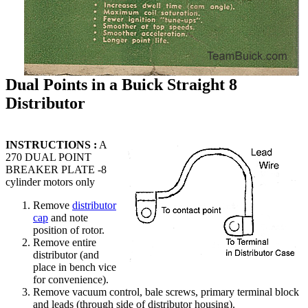
Dual Points in a Buick Straight 8
Distributor
INSTRUCTIONS :
A
270 DUAL POINT
BREAKER PLATE -8
cylinder motors only
Remove
distributor
cap
and note
position of rotor.
Remove entire
distributor (and
place in bench vice
for convenience).
Remove vacuum control, bale screws, primary terminal block
and leads (through side of distributor housing).