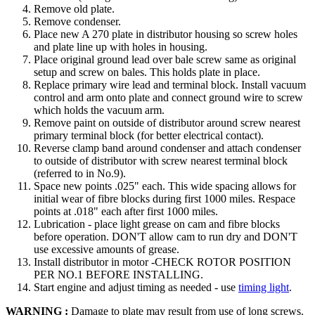
Remove old plate.
Remove condenser.
Place new A 270 plate in distributor housing so screw holes
and plate line up with holes in housing.
Place original ground lead over bale screw same as original
setup and screw on bales. This holds plate in place.
Replace primary wire lead and terminal block. Install vacuum
control and arm onto plate and connect ground wire to screw
which holds the vacuum arm.
Remove paint on outside of distributor around screw nearest
primary terminal block (for better electrical contact).
Reverse clamp band around condenser and attach condenser
to outside of distributor with screw nearest terminal block
(referred to in No.9).
Space new points .025" each. This wide spacing allows for
initial wear of fibre blocks during first 1000 miles. Respace
points at .018" each after first 1000 miles.
Lubrication - place light grease on cam and fibre blocks
before operation. DON'T allow cam to run dry and DON'T
use excessive amounts of grease.
Install distributor in motor -CHECK ROTOR POSITION
PER NO.1 BEFORE INSTALLING.
Start engine and adjust timing as needed - use
timing light
.
WARNING :
Damage to plate may result from use of long screws.