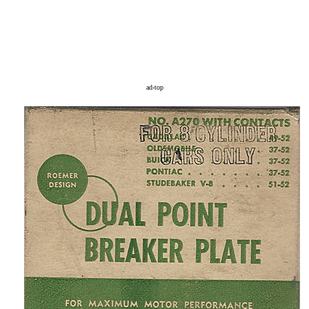
ad-top