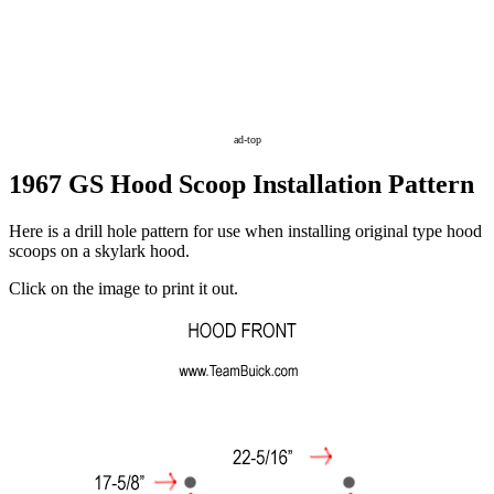
ad-top
1967 GS Hood Scoop Installation Pattern
Here is a drill hole pattern for use when installing original type hood
scoops on a skylark hood.
Click on the image to print it out.