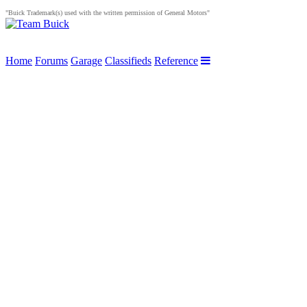
"Buick Trademark(s) used with the written permission of General Motors"
Home
Forums
Garage
Classifieds
Reference