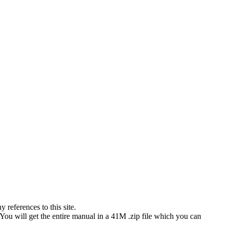
references to this site.
 You will get the entire manual in a 41M .zip file which you can