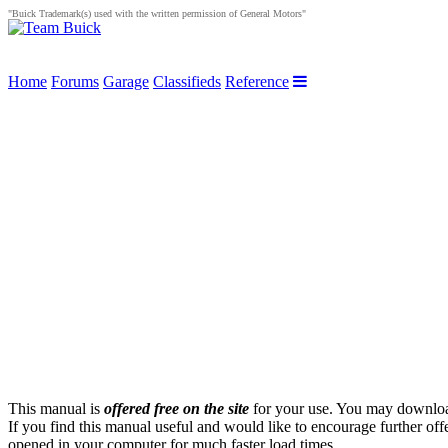
"Buick Trademark(s) used with the written permission of General Motors"
Home
Forums
Garage
Classifieds
Reference
This manual is
offered free on the site
for your use. You may download 
If you find this manual useful and would like to encourage further of
opened in your computer for much faster load times.