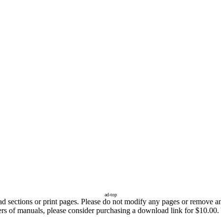
ad-top
sections or print pages. Please do not modify any pages or remove any 
fers of manuals, please consider purchasing a download link for $10.00.