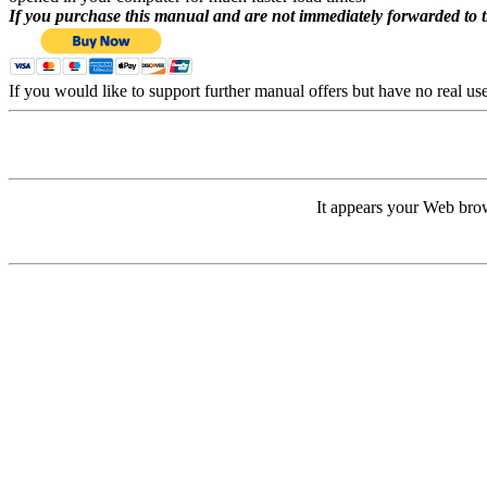
If you purchase this manual and are not immediately forwarded to 
If you would like to support further manual offers but have no real u
It appears your Web brow