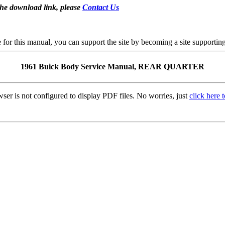
the download link, please
Contact Us
se for this manual, you can support the site by becoming a site support
1961 Buick Body Service Manual, REAR QUARTER
ser is not configured to display PDF files. No worries, just
click here 