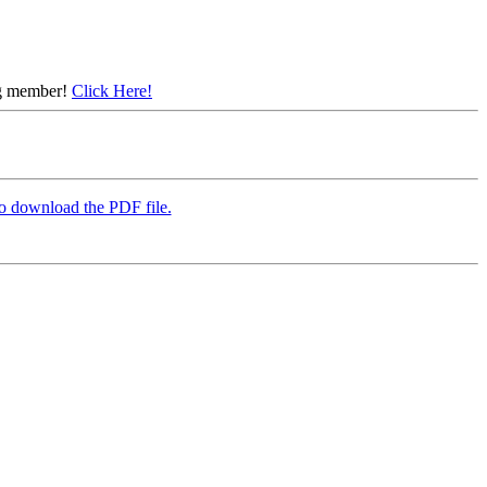
ing member!
Click Here!
to download the PDF file.