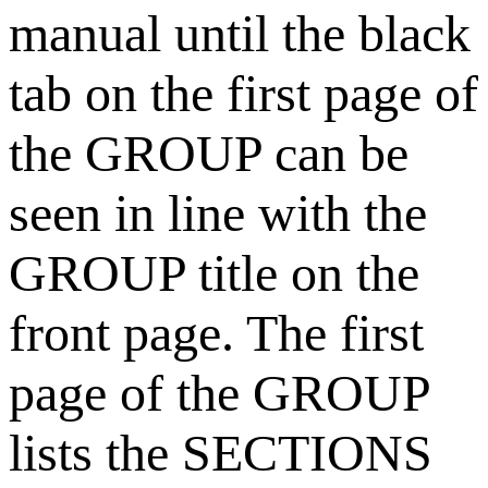
manual until the black
tab on the first page of
the GROUP can be
seen in line with the
GROUP title on the
front page. The first
page of the GROUP
lists the SECTIONS