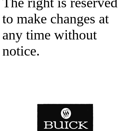
The right is reserved
to make changes at
any time without
notice.