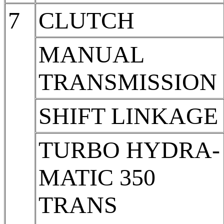
7
CLUTCH
MANUAL
TRANSMISSION
SHIFT LINKAGE
TURBO HYDRA-
MATIC 350
TRANS