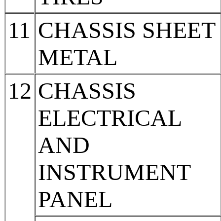
11
CHASSIS SHEET
METAL
12
CHASSIS
ELECTRICAL
AND
INSTRUMENT
PANEL