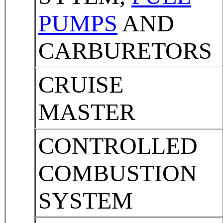
PUMPS
AND
CARBURETORS
CRUISE
MASTER
CONTROLLED
COMBUSTION
SYSTEM