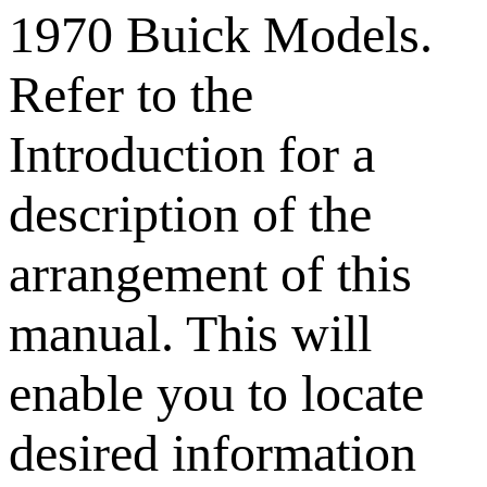
1970 Buick Models.
Refer to the
Introduction for a
description of the
arrangement of this
manual. This will
enable you to locate
desired information