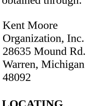
Kent Moore
Organization, Inc.
28635 Mound Rd.
Warren, Michigan
48092
LOCATING