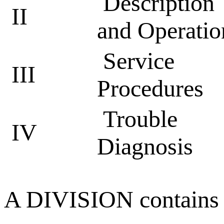
Description
II
and Operatio
Service
III
Procedures
Trouble
IV
Diagnosis
A DIVISION contains