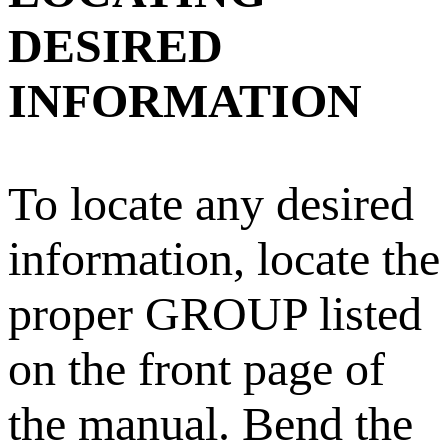
DESIRED
INFORMATION
To locate any desired
information, locate the
proper GROUP listed
on the front page of
the manual. Bend the