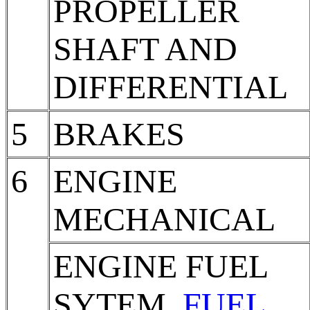
PROPELLER
SHAFT AND
DIFFERENTIAL
5
BRAKES
6
ENGINE
MECHANICAL
ENGINE FUEL
SYTEM,
FUEL