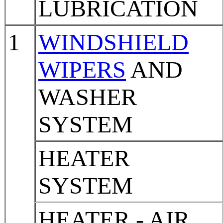
LUBRICATION
1
WINDSHIELD
WIPERS
AND
WASHER
SYSTEM
HEATER
SYSTEM
HEATER - AIR