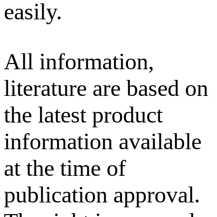
easily.
All information,
literature are based on
the latest product
information available
at the time of
publication approval.