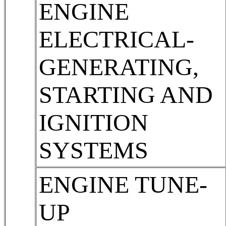
ENGINE
ELECTRICAL-
GENERATING,
STARTING AND
IGNITION
SYSTEMS
ENGINE TUNE-
UP