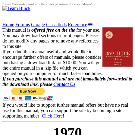
"Buick Trademark(s) used with the written permission of General Motors"
Home
Forums
Garage
Classifieds
Reference
This manual is
offered free on the site
for your use.
You may download sections or print pages. Please
do not modify any pages or remove any references
to this site.
If you find this manual useful and would like to
encourage further offers of manuals, please consider
purchasing a download link for $10.00. You will get
the entire manual in a .zip file which you can
opened on your computer for much faster load times.
If you purchase this manual and are not immediately forwarded to
the download link, please
Contact Us
If you would like to support further manual offers but have no real
use for this manual, you can support the site by becoming a site
supporting member!
Click Here!
1970