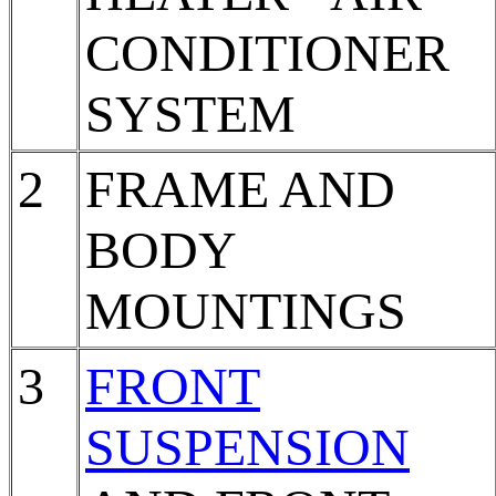
CONDITIONER
SYSTEM
2
FRAME AND
BODY
MOUNTINGS
3
FRONT
SUSPENSION