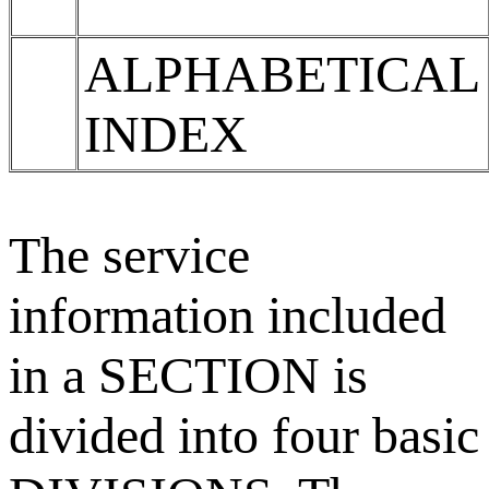
ALPHABETICAL
INDEX
The service
information included
in a SECTION is
divided into four basic