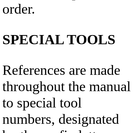
order.
SPECIAL TOOLS
References are made
throughout the manual
to special tool
numbers, designated