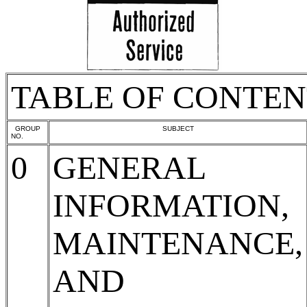
TABLE OF CONTEN
GROUP
SUBJECT
NO.
0
GENERAL
INFORMATION,
MAINTENANCE,
AND