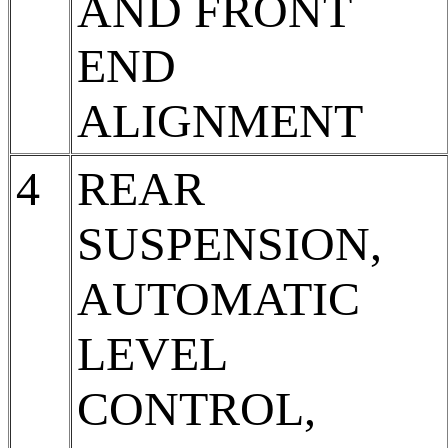
AND FRONT
END
ALIGNMENT
4
REAR
SUSPENSION,
AUTOMATIC
LEVEL
CONTROL,