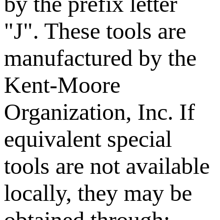
by the prefix letter
"J". These tools are
manufactured by the
Kent-Moore
Organization, Inc. If
equivalent special
tools are not available
locally, they may be
obtained through: