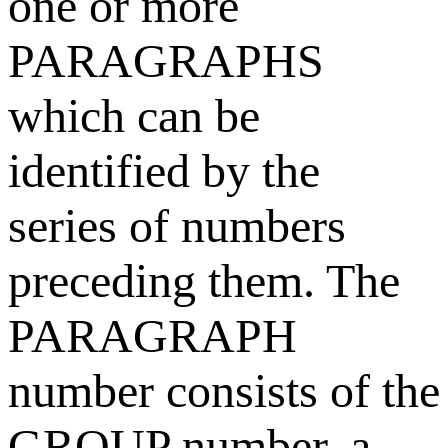
one or more
PARAGRAPHS
which can be
identified by the
series of numbers
preceding them. The
PARAGRAPH
number consists of the
GROUP number, a