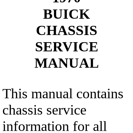
BUICK
CHASSIS
SERVICE
MANUAL
This manual contains
chassis service
information for all