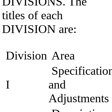
DIVISIONS. The
titles of each
DIVISION are:
Division
Area
Specificatio
I
and
Adjustments