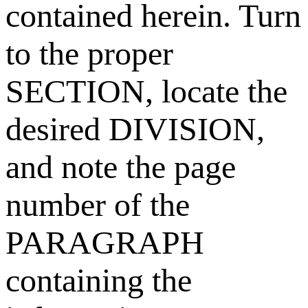
contained herein. Turn
to the proper
SECTION, locate the
desired DIVISION,
and note the page
number of the
PARAGRAPH
containing the