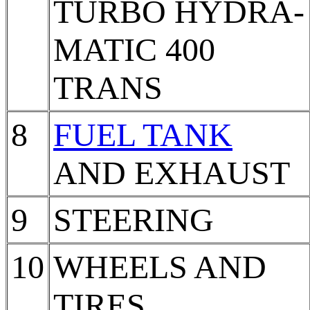
TURBO HYDRA-
MATIC 400
TRANS
8
FUEL TANK
AND EXHAUST
9
STEERING
10
WHEELS AND
TIRES