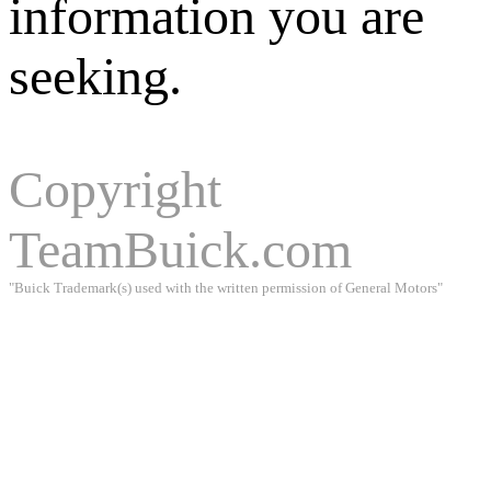
information you are
seeking.
Copyright
TeamBuick.com
"Buick Trademark(s) used with the written permission of General Motors"