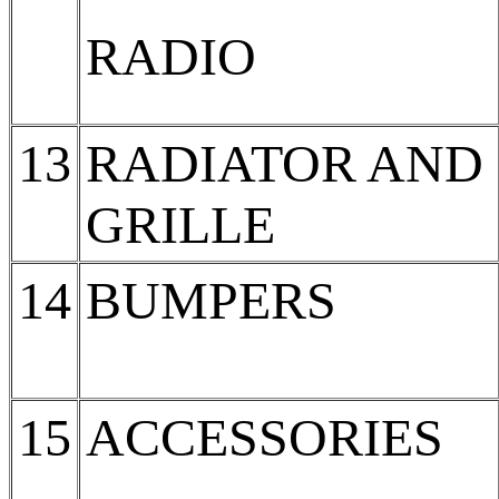
RADIO
13
RADIATOR AND
GRILLE
14
BUMPERS
15
ACCESSORIES