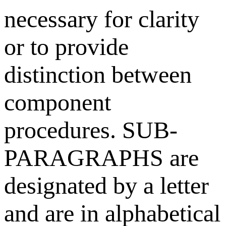
necessary for clarity
or to provide
distinction between
component
procedures. SUB-
PARAGRAPHS are
designated by a letter
and are in alphabetical