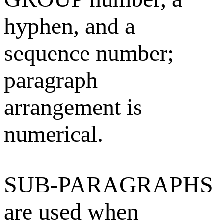
hyphen, and a
sequence number;
paragraph
arrangement is
numerical.
SUB-PARAGRAPHS
are used when