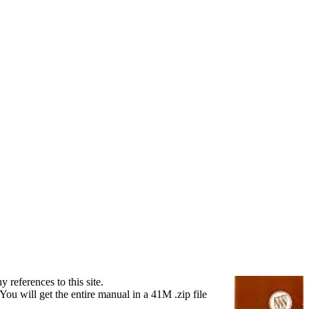
references to this site.
ou will get the entire manual in a 41M .zip file