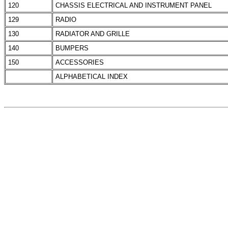
120
CHASSIS ELECTRICAL AND INSTRUMENT PANEL
129
RADIO
130
RADIATOR AND GRILLE
140
BUMPERS
150
ACCESSORIES
ALPHABETICAL INDEX