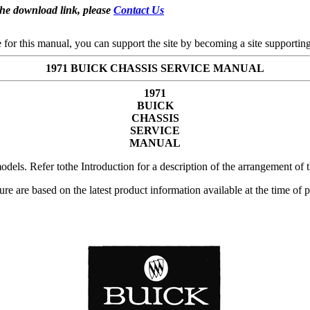
the download link, please
Contact Us
se for this manual, you can support the site by becoming a site support
1971 BUICK CHASSIS SERVICE MANUAL
1971
BUICK
CHASSIS
SERVICE
MANUAL
dels. Refer tothe Introduction for a description of the arrangement of t
rature are based on the latest product information available at the time o