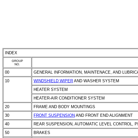
INDEX
GROUP
NO.
00
GENERAL INFORMATION, MAINTENACE, AND LUBRIC
10
WINDSHIELD WIPER
AND WASHER SYSTEM
HEATER SYSTEM
HEATER-AIR CONDITIONER SYSTEM
20
FRAME AND BODY MOUNTINGS
30
FRONT SUSPENSION
AND FRONT END ALIGNMENT
40
REAR SUSPENSION, AUTOMATIC LEVEL CONTROL, P
50
BRAKES