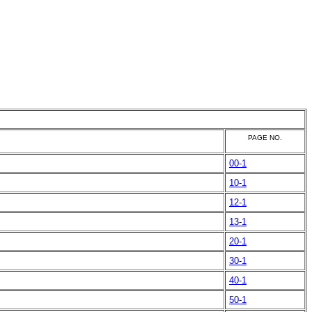
PAGE NO.
00-1
10-1
12-1
13-1
20-1
30-1
40-1
50-1