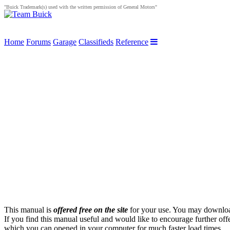
"Buick Trademark(s) used with the written permission of General Motors"
Home
Forums
Garage
Classifieds
Reference
This manual is
offered free on the site
for your use. You may download 
If you find this manual useful and would like to encourage further off
which you can opened in your computer for much faster load times.