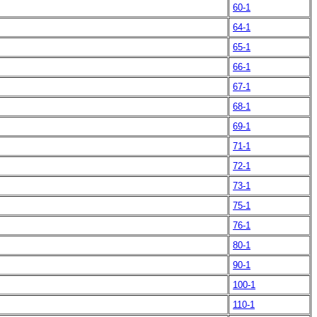
60-1
64-1
65-1
66-1
67-1
68-1
69-1
71-1
72-1
73-1
75-1
76-1
80-1
90-1
100-1
110-1