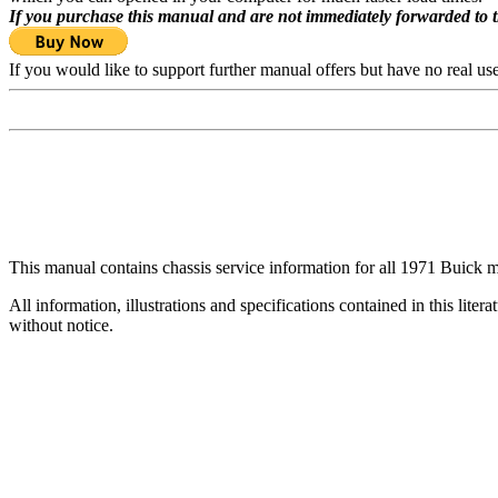
If you purchase this manual and are not immediately forwarded to 
If you would like to support further manual offers but have no real u
This manual contains chassis service information for all 1971 Buick mo
All information, illustrations and specifications contained in this lite
without notice.