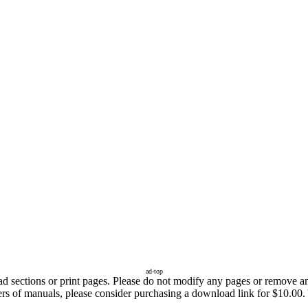
ad-top
sections or print pages. Please do not modify any pages or remove any 
ers of manuals, please consider purchasing a download link for $10.00. Y