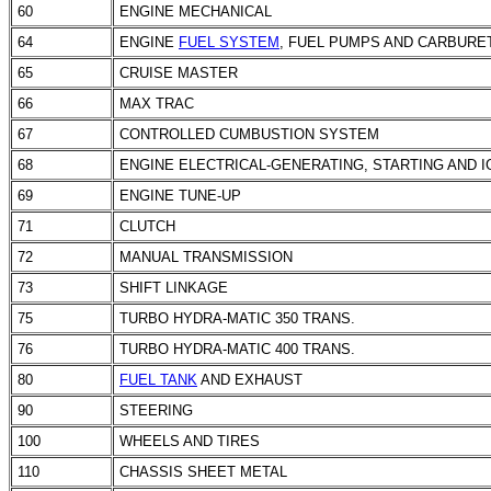
60
ENGINE MECHANICAL
64
ENGINE
FUEL SYSTEM
,
FUEL PUMPS
AND CARBURE
65
CRUISE MASTER
66
MAX TRAC
67
CONTROLLED CUMBUSTION SYSTEM
68
ENGINE ELECTRICAL-GENERATING, STARTING AND 
69
ENGINE TUNE-UP
71
CLUTCH
72
MANUAL TRANSMISSION
73
SHIFT LINKAGE
75
TURBO HYDRA-MATIC 350 TRANS.
76
TURBO HYDRA-MATIC 400 TRANS.
80
FUEL TANK
AND EXHAUST
90
STEERING
100
WHEELS AND TIRES
110
CHASSIS SHEET METAL