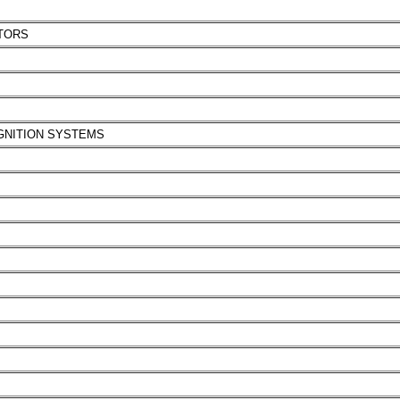
TORS
IGNITION SYSTEMS