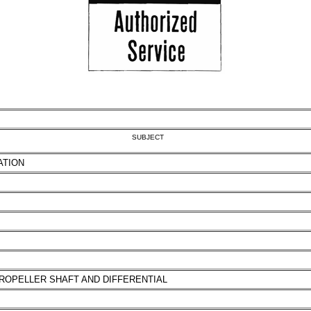
SUBJECT
ATION
ROPELLER SHAFT AND DIFFERENTIAL