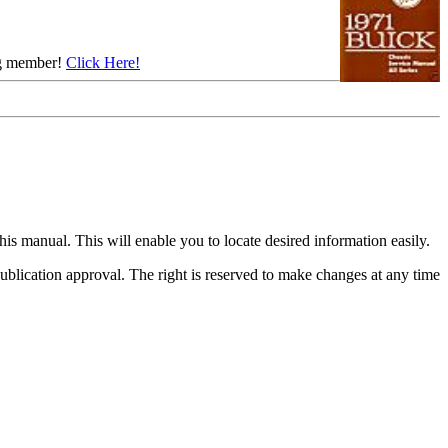
ing member!
Click Here!
his manual. This will enable you to locate desired information easily.
f publication approval. The right is reserved to make changes at any time