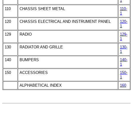
1
110
CHASSIS SHEET METAL
110-
1
120
CHASSIS ELECTRICAL AND INSTRUMENT PANEL
120-
1
129
RADIO
129-
1
130
RADIATOR AND GRILLE
130-
1
140
BUMPERS
140-
1
150
ACCESSORIES
150-
1
ALPHABETICAL INDEX
160