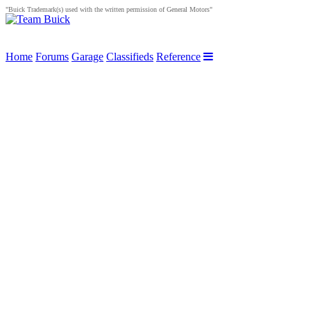
"Buick Trademark(s) used with the written permission of General Motors"
Home
Forums
Garage
Classifieds
Reference