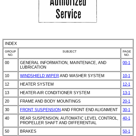
INDEX
GROUP
SUBJECT
PAGE
NO.
NO.
00
GENERAL INFORMATION, MAINTENACE, AND
00-1
LUBRICATION
10
WINDSHIELD WIPER
AND WASHER SYSTEM
10-1
12
HEATER SYSTEM
12-1
13
HEATER-AIR CONDITIONER SYSTEM
13-1
20
FRAME AND BODY MOUNTINGS
20-1
30
FRONT SUSPENSION
AND FRONT END ALIGNMENT
30-1
40
REAR SUSPENSION, AUTOMATIC LEVEL CONTROL,
40-1
PROPELLER SHAFT AND DIFFERENTIAL
50
BRAKES
50-1