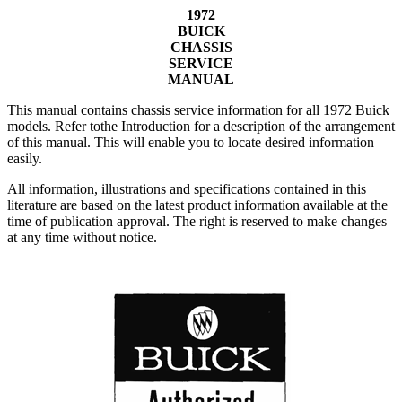
1972
BUICK
CHASSIS
SERVICE
MANUAL
This manual contains chassis service information for all 1972 Buick
models. Refer tothe Introduction for a description of the arrangement
of this manual. This will enable you to locate desired information
easily.
All information, illustrations and specifications contained in this
literature are based on the latest product information available at the
time of publication approval. The right is reserved to make changes
at any time without notice.