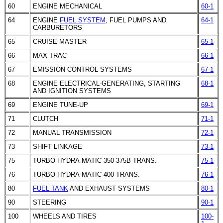
60
ENGINE MECHANICAL
60-1
64
ENGINE
FUEL SYSTEM
,
FUEL PUMPS
AND
64-1
CARBURETORS
65
CRUISE MASTER
65-1
66
MAX TRAC
66-1
67
EMISSION CONTROL SYSTEMS
67-1
68
ENGINE ELECTRICAL-GENERATING, STARTING
68-1
AND IGNITION SYSTEMS
69
ENGINE TUNE-UP
69-1
71
CLUTCH
71-1
72
MANUAL TRANSMISSION
72-1
73
SHIFT LINKAGE
73-1
75
TURBO HYDRA-MATIC 350-375B TRANS.
75-1
76
TURBO HYDRA-MATIC 400 TRANS.
76-1
80
FUEL TANK
AND
EXHAUST SYSTEMS
80-1
90
STEERING
90-1
100
WHEELS AND TIRES
100-