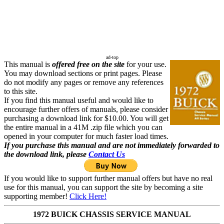
ad-top
This manual is
offered free on the site
for your use.
You may download sections or print pages. Please
do not modify any pages or remove any references
to this site.
If you find this manual useful and would like to
encourage further offers of manuals, please consider
purchasing a download link for $10.00. You will get
the entire manual in a 41M .zip file which you can
opened in your computer for much faster load times.
If you purchase this manual and are not immediately forwarded to
the download link, please
Contact Us
If you would like to support further manual offers but have no real
use for this manual, you can support the site by becoming a site
supporting member!
Click Here!
1972 BUICK CHASSIS SERVICE MANUAL