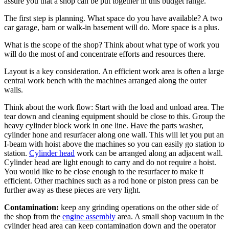
assure you that a shop can be put together in this budget range.
The first step is planning. What space do you have available? A two
car garage, barn or walk-in basement will do. More space is a plus.
What is the scope of the shop? Think about what type of work you
will do the most of and concentrate efforts and resources there.
Layout is a key consideration. An efficient work area is often a large
central work bench with the machines arranged along the outer
walls.
Think about the work flow: Start with the load and unload area. The
tear down and cleaning equipment should be close to this. Group the
heavy cylinder block work in one line. Have the parts washer,
cylinder hone and resurfacer along one wall. This will let you put an
I-beam with hoist above the machines so you can easily go station to
station.
Cylinder head
work can be arranged along an adjacent wall.
Cylinder head
are light enough to carry and do not require a hoist.
You would like to be close enough to the resurfacer to make it
efficient. Other machines such as a rod hone or piston press can be
further away as these pieces are very light.
Contamination:
keep any grinding operations on the other side of
the shop from the
engine assembly
area. A small shop vacuum in the
cylinder head
area can keep contamination down and the operator