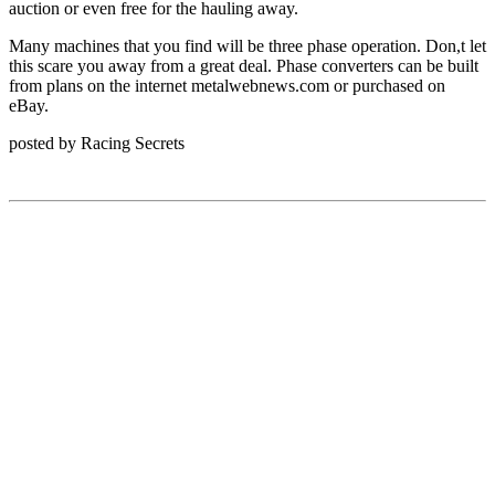
auction or even free for the hauling away.
Many machines that you find will be three phase operation. Don,t let
this scare you away from a great deal. Phase converters can be built
from plans on the internet
metalwebnews.com
or purchased on
eBay.
posted by Racing Secrets