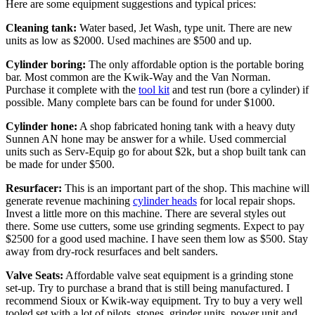
Here are some equipment suggestions and typical prices:
Cleaning tank:
Water based, Jet Wash, type unit. There are new
units as low as $2000. Used machines are $500 and up.
Cylinder boring:
The only affordable option is the portable boring
bar. Most common are the Kwik-Way and the Van Norman.
Purchase it complete with the
tool kit
and test run (bore a cylinder) if
possible. Many complete bars can be found for under $1000.
Cylinder hone:
A shop fabricated honing tank with a heavy duty
Sunnen AN hone may be answer for a while. Used commercial
units such as Serv-Equip go for about $2k, but a shop built tank can
be made for under $500.
Resurfacer:
This is an important part of the shop. This machine will
generate revenue machining
cylinder heads
for local repair shops.
Invest a little more on this machine. There are several styles out
there. Some use cutters, some use grinding segments. Expect to pay
$2500 for a good used machine. I have seen them low as $500. Stay
away from dry-rock resurfaces and belt sanders.
Valve Seats:
Affordable valve seat equipment is a grinding stone
set-up. Try to purchase a brand that is still being manufactured. I
recommend Sioux or Kwik-way equipment. Try to buy a very well
tooled set with a lot of pilots, stones, grinder units, power unit and