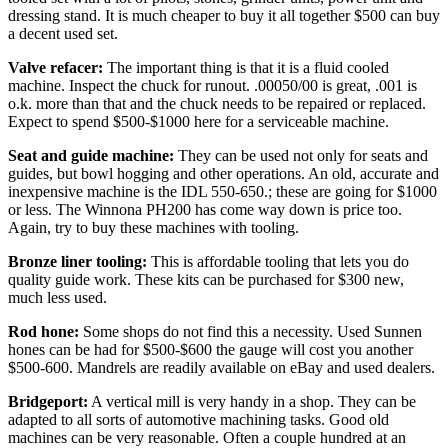
dressing stand. It is much cheaper to buy it all together $500 can buy
a decent used set.
Valve refacer:
The important thing is that it is a fluid cooled
machine. Inspect the chuck for runout. .00050/00 is great, .001 is
o.k. more than that and the chuck needs to be repaired or replaced.
Expect to spend $500-$1000 here for a serviceable machine.
Seat and guide machine:
They can be used not only for seats and
guides, but bowl hogging and other operations. An old, accurate and
inexpensive machine is the IDL 550-650.; these are going for $1000
or less. The Winnona PH200 has come way down is price too.
Again, try to buy these machines with tooling.
Bronze liner tooling:
This is affordable tooling that lets you do
quality guide work. These kits can be purchased for $300 new,
much less used.
Rod hone:
Some shops do not find this a necessity. Used Sunnen
hones can be had for $500-$600 the gauge will cost you another
$500-600. Mandrels are readily available on eBay and used dealers.
Bridgeport:
A vertical mill is very handy in a shop. They can be
adapted to all sorts of automotive machining tasks. Good old
machines can be very reasonable. Often a couple hundred at an