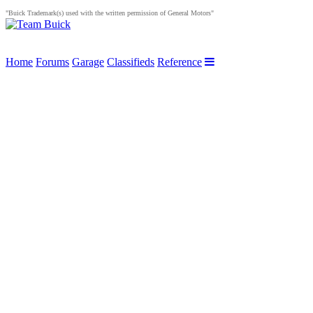
"Buick Trademark(s) used with the written permission of General Motors"
Home
Forums
Garage
Classifieds
Reference