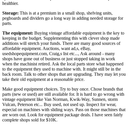
healthier.
Storage:
This is at a premium in a small shop, shelving units,
pegboards and dividers go a long way in adding needed storage for
parts.
The equipment:
Buying vintage affordable equipment is the key to
keeping in the budget. Supplementing this with clever shop made
additions will stretch your funds. There are many good sources of
affordable equipment. Auctions, want ad,s, eBay,
usedshopequipment.com
, Craig,s list etc..., Ask around - many
shops have gone out of business or just stopped taking in work
when the machinist retired. Ask the local parts store what happened
to the equipment they used to machine with. It might still be in the
back room. Talk to other shops that are upgrading. They may let you
take their old equipment at a reasonable price.
Make good equipment choices. Try to buy once. Chose brands that
parts (new or used) are still available for. It is hard to go wrong with
vintage equipment like Van Norman, Kwik-Way, Sunnen, storm
Vulcan, Peterson etc... Buy used, not used up. Inspect for wear,
especial on machines with sliding ways. Pass on those machines that
are worn out. Look for equipment package deals. I have seen fairly
complete shops sold for $10K.