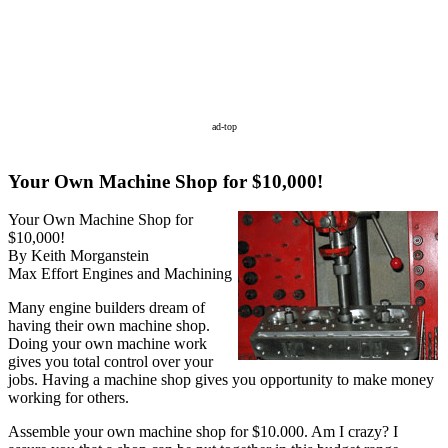
ad-top
Your Own Machine Shop for $10,000!
Your Own Machine Shop for
$10,000!
By Keith Morganstein
Max Effort Engines and Machining
Many engine builders dream of
having their own machine shop.
Doing your own machine work
gives you total control over your
jobs. Having a machine shop gives you opportunity to make money
working for others.
Assemble your own machine shop for $10.000. Am I crazy? I