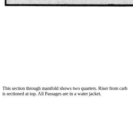
This section through manifold shows two quarters. Riser from carb
is sectioned at top. All Passages are in a water jacket.