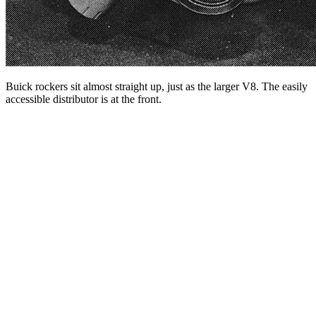
Buick rockers sit almost straight up, just as the larger V8. The easily
accessible distributor is at the front.