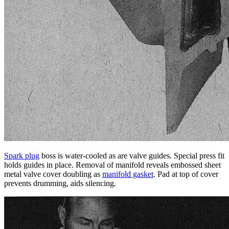
Spark plug
boss is water-cooled as are valve guides. Special press fit
holds guides in place. Removal of manifold reveals embossed sheet
metal
valve cover
doubling as
manifold gasket
. Pad at top of cover
prevents drumming, aids silencing.