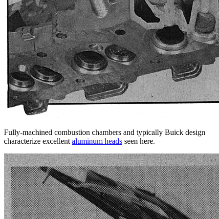
Fully-machined combustion chambers and typically Buick design
characterize excellent
aluminum heads
seen here.