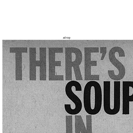
ad-top