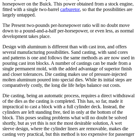
horsepower on the Buick. This power obtained from a stock engine,
fitted with a single two-barrel
carburetor
, so that the possibilities are
largely untapped.
The Present two-pounds per-horsepower ratio will no doubt move
down to a pound-and-a-half per-horsepower, or even less, as normal
development takes place.
Design with aluminum is different than with cast iron, and offers
several manufacturing possibilities. Sand casting, with sand cores
and patterns is one and follows the same methods as are now used in
pouring cast iron blocks. A number of castings can be made from a
single permanent mold, with the added advantage of superior finish
and closer tolerances. Die casting makes use of pressure-injected
molten aluminum poured into special dies. While its initial steps are
comparatively costly, the long die life helps balance out costs.
Die casting, being an automatic process, requires a direct withdrawal
of the dies as the casting is completed. This has, so far, made it
impractical to cast a block with a full cylinder deck. Instead, the
cylinders are left standing free, tied in only at the bottom of the
block. This poses sealing problems what will no doubt be solved
shortly, but as yet this is not the most desirable solution, A wet
sleeve design, where the cylinder liners are removable, makes die
casting very practical, but this method is too expensive for passenger