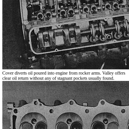
Cover diverts oil poured into engine from rocker arms. Valley offers
clear oil return without any of stagnant pockets usually found.