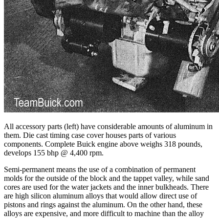
All accessory parts (left) have considerable amounts of aluminum in
them. Die cast timing case cover houses parts of various
components. Complete Buick engine above weighs 318 pounds,
develops 155 bhp @ 4,400 rpm.
Semi-permanent means the use of a combination of permanent
molds for the outside of the block and the tappet valley, while sand
cores are used for the water jackets and the inner bulkheads. There
are high silicon aluminum alloys that would allow direct use of
pistons and rings against the aluminum. On the other hand, these
alloys are expensive, and more difficult to machine than the alloy