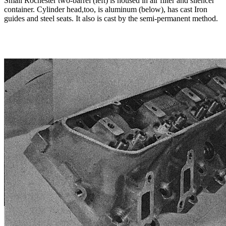
Small Rochester two-barrel (left) is housed in air filter and silencer
container. Cylinder head,too, is aluminum (below), has cast Iron
guides and steel seats. It also is cast by the semi-permanent method.