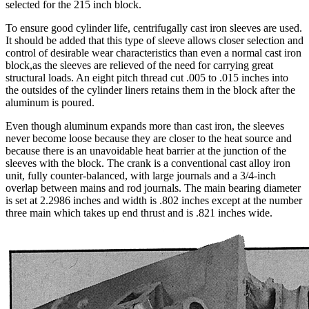
selected for the 215 inch block.
To ensure good cylinder life, centrifugally cast iron sleeves are used.
It should be added that this type of sleeve allows closer selection and
control of desirable wear characteristics than even a normal cast iron
block,as the sleeves are relieved of the need for carrying great
structural loads. An eight pitch thread cut .005 to .015 inches into
the outsides of the cylinder liners retains them in the block after the
aluminum is poured.
Even though aluminum expands more than cast iron, the sleeves
never become loose because they are closer to the heat source and
because there is an unavoidable heat barrier at the junction of the
sleeves with the block. The crank is a conventional cast alloy iron
unit, fully counter-balanced, with large journals and a 3/4-inch
overlap between mains and rod journals. The main bearing diameter
is set at 2.2986 inches and width is .802 inches except at the number
three main which takes up end thrust and is .821 inches wide.