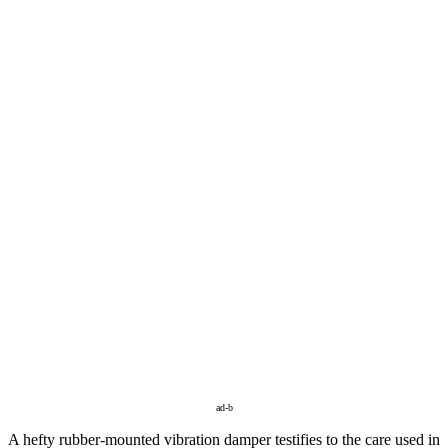
ad-b
A hefty rubber-mounted vibration damper testifies to the care used in