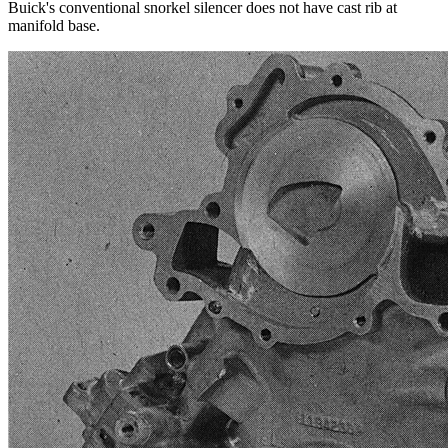
Buick's conventional snorkel silencer does not have cast rib at
manifold base.