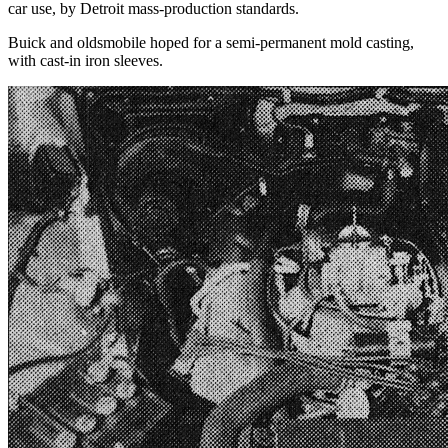
car use, by Detroit mass-production standards.
Buick and oldsmobile hoped for a semi-permanent mold casting,
with cast-in iron sleeves.