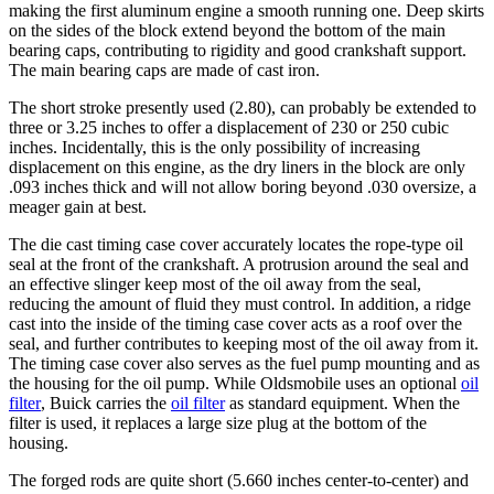
making the first aluminum engine a smooth running one. Deep skirts
on the sides of the block extend beyond the bottom of the main
bearing caps, contributing to rigidity and good crankshaft support.
The main bearing caps are made of cast iron.
The short stroke presently used (2.80), can probably be extended to
three or 3.25 inches to offer a displacement of 230 or 250 cubic
inches. Incidentally, this is the only possibility of increasing
displacement on this engine, as the dry liners in the block are only
.093 inches thick and will not allow boring beyond .030 oversize, a
meager gain at best.
The die cast timing case cover accurately locates the rope-type oil
seal at the front of the crankshaft. A protrusion around the seal and
an effective slinger keep most of the oil away from the seal,
reducing the amount of fluid they must control. In addition, a ridge
cast into the inside of the timing case cover acts as a roof over the
seal, and further contributes to keeping most of the oil away from it.
The timing case cover also serves as the fuel pump mounting and as
the housing for the oil pump. While Oldsmobile uses an optional
oil
filter
, Buick carries the
oil filter
as standard equipment. When the
filter is used, it replaces a large size plug at the bottom of the
housing.
The forged rods are quite short (5.660 inches center-to-center) and