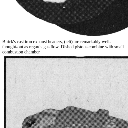
Buick's cast iron exhaust headers, (left) are remarkably well-
thought-out as regards gas flow. Dished pistons combine with small
combustion chamber.