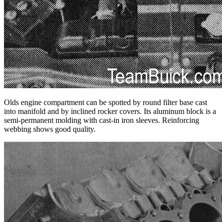
Olds engine compartment can be spotted by round filter base cast
into manifold and by inclined rocker covers. Its aluminum block is a
semi-permanent molding with cast-in iron sleeves. Reinforcing
webbing shows good quality.