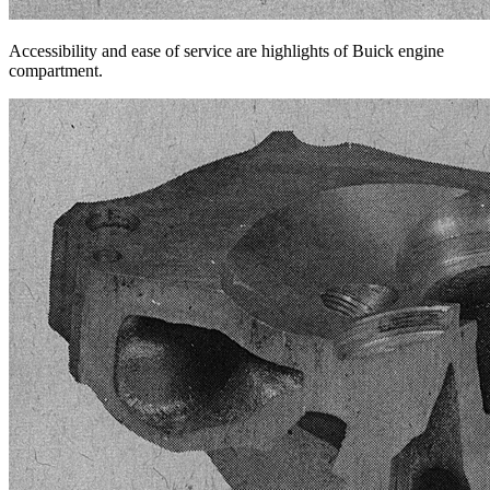
Accessibility and ease of service are highlights of Buick engine
compartment.