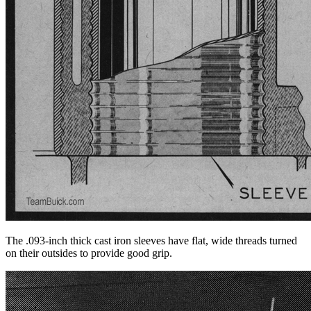
The .093-inch thick cast iron sleeves have flat, wide threads turned
on their outsides to provide good grip.