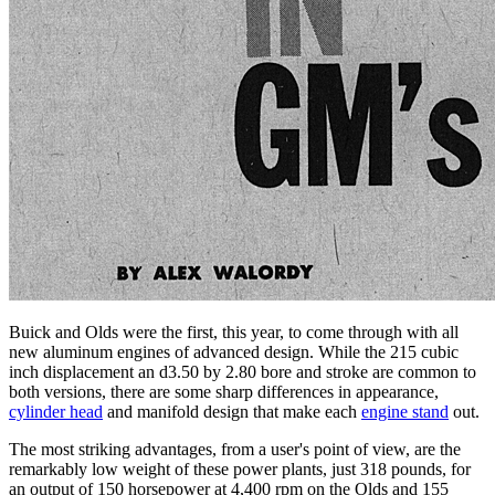
Buick and Olds were the first, this year, to come through with all
new aluminum engines of advanced design. While the 215 cubic
inch displacement an d3.50 by 2.80 bore and stroke are common to
both versions, there are some sharp differences in appearance,
cylinder head
and manifold design that make each
engine stand
out.
The most striking advantages, from a user's point of view, are the
remarkably low weight of these power plants, just 318 pounds, for
an output of 150 horsepower at 4,400 rpm on the Olds and 155