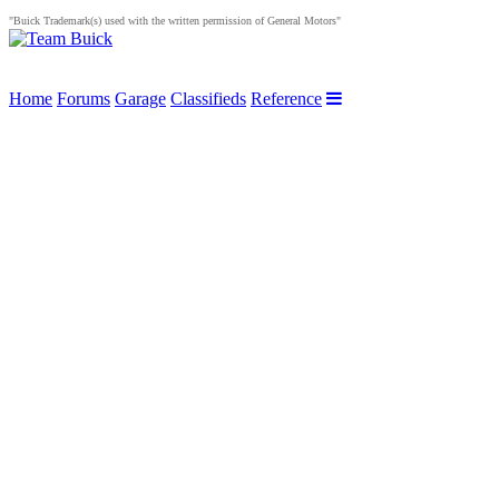
"Buick Trademark(s) used with the written permission of General Motors"
Home
Forums
Garage
Classifieds
Reference