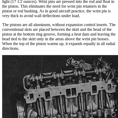
light (17 1/2 ounces). Wrist pins are pressed into the rod and float in
the piston. This eliminates the need for wrist pin retainers in the
piston or rod bushing. As in good aircraft practice, the wrist pin is
very thick to avoid wall deflections under load.
The pistons are all aluminum, without expansion control inserts. The
conventional slots are placed between the skirt and the head of the
piston at the bottom ring groove, forming a heat dam and leaving the
head tied to the skirt only in the areas above the wrist pin bosses.
When the top of the piston warms up, it expands equally in all radial
directions.