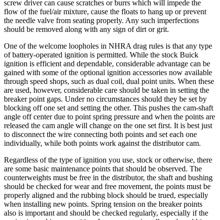
screw driver can cause scratches or burrs which will impede the
flow of the fuel/air mixture, cause the floats to hang up or prevent
the needle valve from seating properly. Any such imperfections
should be removed along with any sign of dirt or grit.
One of the welcome loopholes in NHRA drag rules is that any type
of battery-operated ignition is permitted. While the stock Buick
ignition is efficient and dependable, considerable advantage can be
gained with some of the optional ignition accessories now available
through speed shops, such as dual coil, dual point units. When these
are used, however, considerable care should be taken in setting the
breaker point gaps. Under no circumstances should they be set by
blocking off one set and setting the other. This pushes the cam-shaft
angle off center due to point spring pressure and when the points are
released the cam angle will change on the one set first. It is best just
to disconnect the wire connecting both points and set each one
individually, while both points work against the distributor cam.
Regardless of the type of ignition you use, stock or otherwise, there
are some basic maintenance points that should be observed. The
counterweights must be free in the distributor, the shaft and bushing
should be checked for wear and free movement, the points must be
properly aligned and the rubbing block should be trued, especially
when installing new points. Spring tension on the breaker points
also is important and should be checked regularly, especially if the