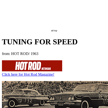
ad-top
TUNING FOR SPEED
from: HOT ROD/ 1963
Click here for Hot Rod Magazine!