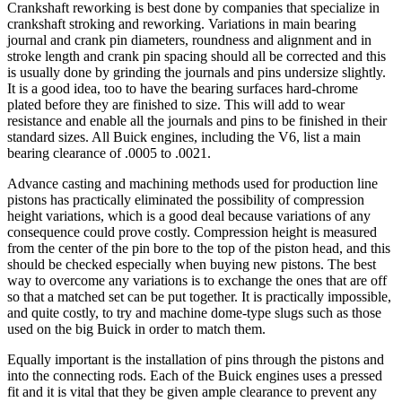
Crankshaft reworking is best done by companies that specialize in
crankshaft stroking and reworking. Variations in main bearing
journal and crank pin diameters, roundness and alignment and in
stroke length and crank pin spacing should all be corrected and this
is usually done by grinding the journals and pins undersize slightly.
It is a good idea, too to have the bearing surfaces hard-chrome
plated before they are finished to size. This will add to wear
resistance and enable all the journals and pins to be finished in their
standard sizes. All Buick engines, including the V6, list a main
bearing clearance of .0005 to .0021.
Advance casting and machining methods used for production line
pistons has practically eliminated the possibility of compression
height variations, which is a good deal because variations of any
consequence could prove costly. Compression height is measured
from the center of the pin bore to the top of the piston head, and this
should be checked especially when buying new pistons. The best
way to overcome any variations is to exchange the ones that are off
so that a matched set can be put together. It is practically impossible,
and quite costly, to try and machine dome-type slugs such as those
used on the big Buick in order to match them.
Equally important is the installation of pins through the pistons and
into the connecting rods. Each of the Buick engines uses a pressed
fit and it is vital that they be given ample clearance to prevent any