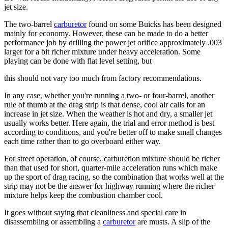
jet size.
The two-barrel
carburetor
found on some Buicks has been designed
mainly for economy. However, these can be made to do a better
performance job by drilling the power jet orifice approximately .003
larger for a bit richer mixture under heavy acceleration. Some
playing can be done with flat level setting, but
this should not vary too much from factory recommendations.
In any case, whether you're running a two- or four-barrel, another
rule of thumb at the drag strip is that dense, cool air calls for an
increase in jet size. When the weather is hot and dry, a smaller jet
usually works better. Here again, the trial and error method is best
according to conditions, and you're better off to make small changes
each time rather than to go overboard either way.
For street operation, of course, carburetion mixture should be richer
than that used for short, quarter-mile acceleration runs which make
up the sport of drag racing, so the combination that works well at the
strip may not be the answer for highway running where the richer
mixture helps keep the combustion chamber cool.
It goes without saying that cleanliness and special care in
disassembling or assembling a
carburetor
are musts. A slip of the