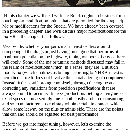
IN this chapter we will deal with the Buick engine in its stock form,
touching on modification points that are permitted for the drag strip.
Major modifications for the Special V8 have already been covered
in a preceding chapter, and we'll discuss major modifications for the
big V8 in the chapter that follows.
Meanwhile, whether your particular interest centers around
competing at the drags or just having an engine that performs at its
maximum potential on the highway, tuning methods discussed here
will apply. Some of the major tuning methods discussed may fall in
the realm of modifications which, in a sense, they are. But such
modifying (which qualifies as tuning according to NHRA rules) is
permitted since it does not involve the actual altering of components.
Instead, it deals with going completely through the engine and
correcting any variations from precision specifications that are
always bound to occur with mass production. Setting an engine to
exact specs on an assembly line is both costly and time consuming,
and so manufacturers instead stay within certain tolerances which
allow some leeway on the plus or minus side. These are the points
that can and should be adjusted for best performance.
Before we get into major tuning, however, let's examine the
possibilities of gaining some performance through minor tuning. The