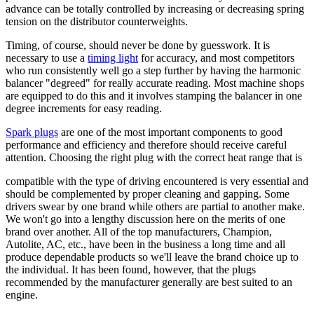
advance can be totally controlled by increasing or decreasing spring
tension on the distributor counterweights.
Timing, of course, should never be done by guesswork. It is
necessary to use a
timing light
for accuracy, and most competitors
who run consistently well go a step further by having the
harmonic
balancer
"degreed" for really accurate reading. Most machine shops
are equipped to do this and it involves stamping the balancer in one
degree increments for easy reading.
Spark plugs
are one of the most important components to good
performance and efficiency and therefore should receive careful
attention. Choosing the right plug with the correct heat range that is
compatible with the type of driving encountered is very essential and
should be complemented by proper cleaning and gapping. Some
drivers swear by one brand while others are partial to another make.
We won't go into a lengthy discussion here on the merits of one
brand over another. All of the top manufacturers, Champion,
Autolite, AC, etc., have been in the business a long time and all
produce dependable products so we'll leave the brand choice up to
the individual. It has been found, however, that the plugs
recommended by the manufacturer generally are best suited to an
engine.