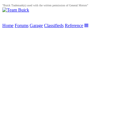
"Buick Trademark(s) used with the written permission of General Motors"
Home
Forums
Garage
Classifieds
Reference