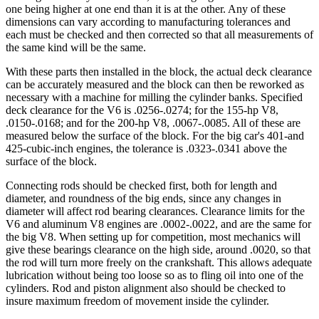
one being higher at one end than it is at the other. Any of these
dimensions can vary according to manufacturing tolerances and
each must be checked and then corrected so that all measurements of
the same kind will be the same.
With these parts then installed in the block, the actual deck clearance
can be accurately measured and the block can then be reworked as
necessary with a machine for milling the cylinder banks. Specified
deck clearance for the V6 is .0256-.0274; for the 155-hp V8,
.0150-.0168; and for the 200-hp V8, .0067-.0085. All of these are
measured below the surface of the block. For the big car's 401-and
425-cubic-inch engines, the tolerance is .0323-.0341 above the
surface of the block.
Connecting rods should be checked first, both for length and
diameter, and roundness of the big ends, since any changes in
diameter will affect rod bearing clearances. Clearance limits for the
V6 and aluminum V8 engines are .0002-.0022, and are the same for
the big V8. When setting up for competition, most mechanics will
give these bearings clearance on the high side, around .0020, so that
the rod will turn more freely on the crankshaft. This allows adequate
lubrication without being too loose so as to fling oil into one of the
cylinders. Rod and piston alignment also should be checked to
insure maximum freedom of movement inside the cylinder.