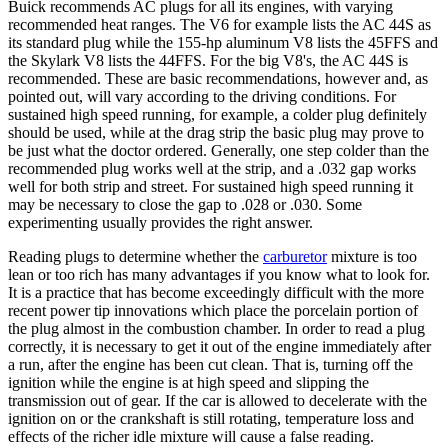
Buick recommends AC plugs for all its engines, with varying
recommended heat ranges. The V6 for example lists the AC 44S as
its standard plug while the 155-hp aluminum V8 lists the 45FFS and
the Skylark V8 lists the 44FFS. For the big V8's, the AC 44S is
recommended. These are basic recommendations, however and, as
pointed out, will vary according to the driving conditions. For
sustained high speed running, for example, a colder plug definitely
should be used, while at the drag strip the basic plug may prove to
be just what the doctor ordered. Generally, one step colder than the
recommended plug works well at the strip, and a .032 gap works
well for both strip and street. For sustained high speed running it
may be necessary to close the gap to .028 or .030. Some
experimenting usually provides the right answer.
Reading plugs to determine whether the
carburetor
mixture is too
lean or too rich has many advantages if you know what to look for.
It is a practice that has become exceedingly difficult with the more
recent power tip innovations which place the porcelain portion of
the plug almost in the combustion chamber. In order to read a plug
correctly, it is necessary to get it out of the engine immediately after
a run, after the engine has been cut clean. That is, turning off the
ignition while the engine is at high speed and slipping the
transmission out of gear. If the car is allowed to decelerate with the
ignition on or the crankshaft is still rotating, temperature loss and
effects of the richer idle mixture will cause a false reading.