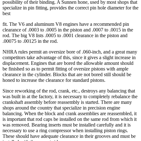
possibility of their binding. A Sunnen hone, used by most shops that
specialize in pin fitting, provides the correct pin hole diameter for the
best
fit. The V6 and aluminum V8 engines have a recommended pin
clearance of .0003 to .0005 in the piston and .0007 to .0015 in the
rod. The big V8 lists .0005 to .0001 clearance in the piston and
.00075 to .00125 in the rod.
NHRA rules permit an oversize bore of .060-inch, and a great many
competitors take advantage of this, since it gives a slight increase in
displacement. Engines that are bored the allowable amount should
be finished so as to permit fitting of oversize pistons with ample
clearance in the cylinder. Blocks that are not bored still should be
honed to increase the clearance for standard pistons.
Since reworking of the rod, crank, etc., destroys any balancing that
was built in at the factory, it is necessary to completely rebalance the
crankshaft assembly before reassembly is started. There are many
shops around the country that specialize in precision engine
balancing. When the block and crank assemblies are reassembled, it
is important that rod caps be installed on the same rod from which it
was removed. Bearing inserts must be installed carefully and it is
necessary to use a ring compressor when installing piston rings.
These should have adequate clearance in their grooves and must be