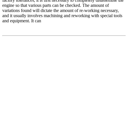
factory tolerances, it is first necessary to completely disassemble the
engine so that various parts can be checked. The amount of
variations found will dictate the amount of re-working necessary,
and it usually involves machining and reworking with special tools
and equipment. It can