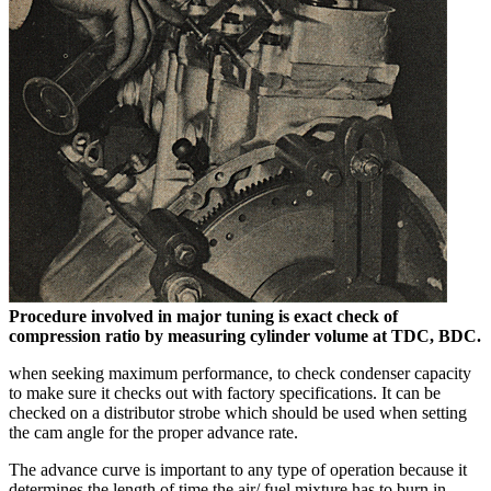
Procedure involved in major tuning is exact check of
compression ratio by measuring cylinder volume at TDC, BDC.
when seeking maximum performance, to check condenser capacity
to make sure it checks out with factory specifications. It can be
checked on a distributor strobe which should be used when setting
the cam angle for the proper advance rate.
The advance curve is important to any type of operation because it
determines the length of time the air/ fuel mixture has to burn in