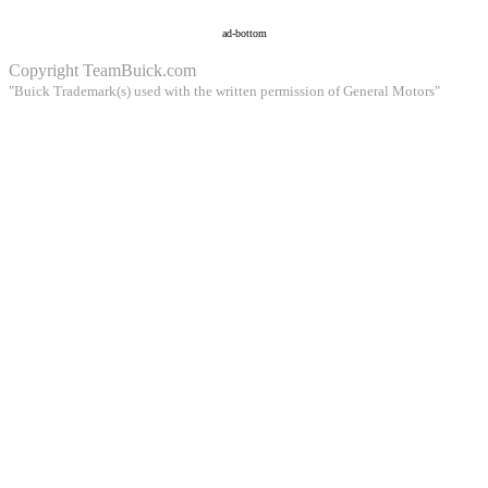
ad-bottom
Copyright
TeamBuick.com
"Buick Trademark(s) used with the written permission of General Motors"