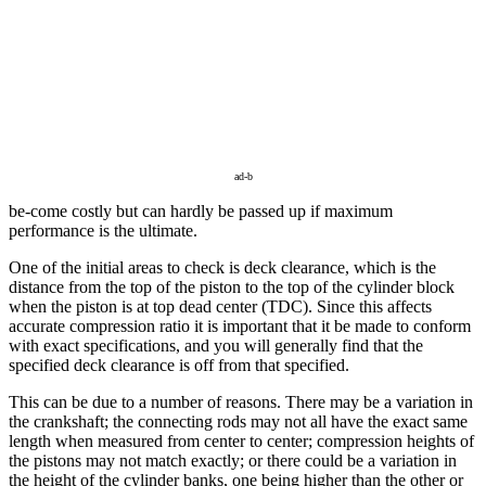
ad-b
be-come costly but can hardly be passed up if maximum
performance is the ultimate.
One of the initial areas to check is deck clearance, which is the
distance from the top of the piston to the top of the cylinder block
when the piston is at top dead center (TDC). Since this affects
accurate compression ratio it is important that it be made to conform
with exact specifications, and you will generally find that the
specified deck clearance is off from that specified.
This can be due to a number of reasons. There may be a variation in
the crankshaft; the connecting rods may not all have the exact same
length when measured from center to center; compression heights of
the pistons may not match exactly; or there could be a variation in
the height of the cylinder banks, one being higher than the other or