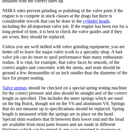
installed with the correct sides up.
NHRA rules prevent grinding or polishing of the valve ports if the
engine is to compete in stock classes at the drags but there is
considerable rework that can be done to the
cylinder heads
,
including the all-important valve job. If the engine has been run for a
long period of time, it is best to check the valve guides and if they
are worn, they should be replaced.
Unless you are well skilled with valve grinding equipment, you are
better off to leave the major valve work to a specialty shop. A bad
valve job can do more to spoil performance than many enthusiasts
realize. It is vital, for example, that valve faces be smooth, of the
correct angles and concentric with the stems, and seats should be
ground a few thousandths of an inch smaller than the diameter of the
face for proper seating.
Valve springs
should be checked on a special spring testing machine
for the correct pressure and also should be straight and of the correct
length as specified. This includes the inner springs which are used
on the big Buick, though not on the V6 and aluminum V8. Springs
that do not measure up to specifications should be replaced. Spring
length is measured while the springs are in place on the head.
Special shim washers that fit between their lower end and the head
are available from most parts houses and are made in different
thickness which can be mixed in any way required to increase or