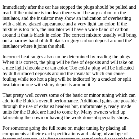
Immediately after the car has stopped the plugs should be pulled and
read. If the mixture is too lean there won't be any carbon on the
insulator, and the insulator may show an indication of overheating
with a shiny, glazed appearance and a very light tan color. If the
mixture is too rich, the insulator will have a wide band of carbon
around it that is black in color. The correct mixture usually will bring
out a narrow band of dull black or grey carbon deposit around the'
insulator where it joins the shell.
Incorrect heat ranges also can be determined by reading the plugs.
When it is correct, the plug will be free of deposits and will take on
a nice light chocolate or tan color. Too cold a plug will be indicated
by dull surfaced deposits around the insulator which can cause
fouling while too hot a plug will be indicated by a cracked or split
insulator or one with shiny deposits around it.
That pretty well covers some of the basic or minor tuning which can
add to the Buick's overall performance. Additional gains are possible
through the use of exhaust headers but, unfortunately, ready-made
units for the Buick are hard to come by. Many owners wind up
fabricating their own or having the work done at specialty shops.
For someone going the full route on major tuning by placing all
components at their exact specifications and taking advantage of