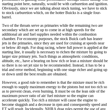
starting point here, naturally, would be with carburetion and ignition.
Obviously, since we are talking about stock tuning, we have to stick
to stock carburetion which, on the hotter Buicks is a single four-
barrel.
Two of the throats serve as primaries while the remaining two are
secondary which are set up to come in at high speeds for the
additional air and fuel supplies needed within the combustion
chamber. For economy purposes, the stock Buick carb has leaner
jets in the primaries, since they are used for cruising at speeds near
or below 40 mph. For drag racing, where full power is applied at the
starting line, it usually is necessary to richen the mixture by going to
larger size primary jets. Such things as atmospheric conditions,
altitude, etc., have a bearing on how rich or lean a mixture should be
so there is no set jet size to be recommended. Instead, it has to be a
trial and error method, beginning with one stage richer and going up
or down until the best results are obtained.
However, a good rule to remember is that the mixture must be rich
enough to supply maximum energy to the pistons but not too rich so
as to prevent clean, even burning. It must be on the lean side of the
maximum power ratio of air/ fuel mixture so the engine can
accelerate quickly. Too rich a mixture will cause the engine to
become sluggish and a decrease in rpm and consequently speed and
ET will result. Incidentally, NHRA drag rules permit the use of any