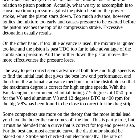
relation to piston position. Actually, what we try to accomplish is to
cause maximum pressure against the piston head on the power
stroke, when the piston starts down. Too much advance, however,
ignites the mixture too early and causes pressure to be exerted before
the piston reaches the top of its compression stroke. Excessive
detonation usually results.
On the other hand, if too little advance is used, the mixture is ignited
too late and the piston is past TDC too far to take advantage of the
combustion pressure. And the further down the piston moves the
more effectiveness the pressure loses.
The way to get correct spark advance at both low and high speeds is
to find the initial lead that gives the best low end performance, and
then limit the automatic advance mechanism in the distributor so that
the maximum degree is correct for high engine speeds. With the
Buick engine, recommended initial timing-7.5 degrees at 1050 rpm
for the V6 and aluminum V8 and 12 degrees BTC at 400 rpm for
the big V8's-has been found to be close to correct for the drag strip.
Some competitors use more on the theory that the more initial lead
you have the better the car comes off the line. This is partly true, but
it must be blended into a curve that is correct for top end power also.
For the best and most accurate curve, the distributor should be
placed on a Strobe and checked out electronically. The rate of