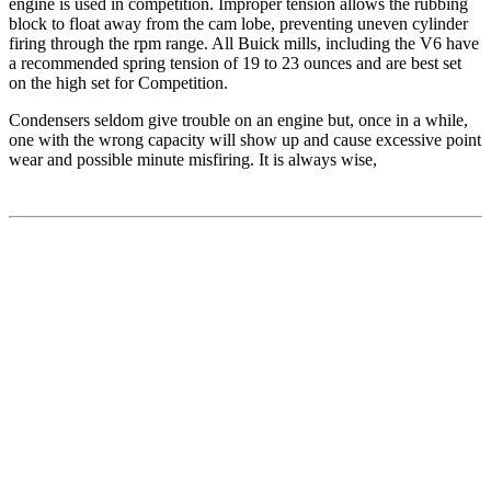
engine is used in competition. Improper tension allows the rubbing
block to float away from the cam lobe, preventing uneven cylinder
firing through the rpm range. All Buick mills, including the V6 have
a recommended spring tension of 19 to 23 ounces and are best set
on the high set for Competition.
Condensers seldom give trouble on an engine but, once in a while,
one with the wrong capacity will show up and cause excessive point
wear and possible minute misfiring. It is always wise,