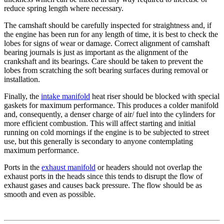
reduce spring length where necessary.
The camshaft should be carefully inspected for straightness and, if
the engine has been run for any length of time, it is best to check the
lobes for signs of wear or damage. Correct alignment of camshaft
bearing journals is just as important as the alignment of the
crankshaft and its bearings. Care should be taken to prevent the
lobes from scratching the soft bearing surfaces during removal or
installation.
Finally, the
intake manifold
heat riser should be blocked with special
gaskets for maximum performance. This produces a colder manifold
and, consequently, a denser charge of air/ fuel into the cylinders for
more efficient combustion. This will affect starting and initial
running on cold mornings if the engine is to be subjected to street
use, but this generally is secondary to anyone contemplating
maximum performance.
Ports in the
exhaust manifold
or headers should not overlap the
exhaust ports in the heads since this tends to disrupt the flow of
exhaust gases and causes back pressure. The flow should be as
smooth and even as possible.