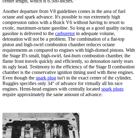
center length, which is 6.500-inches."
Another departure from V8 guidelines comes in the area of fuel
octane and spark advance. It's possible to run extremely high
compression ratios with a Buick V6 without having to resort to
exotic, maximum-octane gasoline. So long as a good quality racing
gasoline is delivered to the
carburetor
in adequate volume,
detonation will not be a problem. The combination of a flat-top
piston and high-swirl combustion chamber reduces octane
requirements as compared to engines with high-domed pistons. With
the Stage II's small, high-swirl, fast-burn combustion chamber, the
flame front travels quickly and efficiently, so detonation rarely rears
its ugly head. Testimony to the efficiency of the Stage II combustion
chamber is the conservative ignition timing used with these engines.
Even though the
spark plug
isn't in the exact center of the cylinder,
Ruggles specifies only 34° of advance for virtually all his
race
engines
. Hemi-head engines with centrally located
spark plugs
require approximately the same amount of advance.