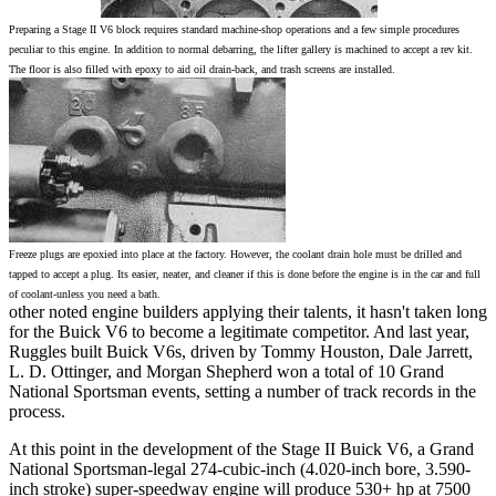
Preparing a Stage II V6 block requires standard machine-shop operations and a few simple procedures
peculiar to this engine. In addition to normal debarring, the lifter gallery is machined to accept a rev kit.
The floor is also filled with epoxy to aid oil drain-back, and trash screens are installed.
Freeze plugs are epoxied into place at the factory. However, the coolant drain hole must be drilled and
tapped to accept a plug. Its easier, neater, and cleaner if this is done before the engine is in the car and full
of coolant-unless you need a bath.
other noted engine builders applying their talents, it hasn't taken long
for the Buick V6 to become a legitimate competitor. And last year,
Ruggles built Buick V6s, driven by Tommy Houston, Dale Jarrett,
L. D. Ottinger, and Morgan Shepherd won a total of 10 Grand
National Sportsman events, setting a number of track records in the
process.
At this point in the development of the Stage II Buick V6, a Grand
National Sportsman-legal 274-cubic-inch (4.020-inch bore, 3.590-
inch stroke) super-speedway engine will produce 530+ hp at 7500