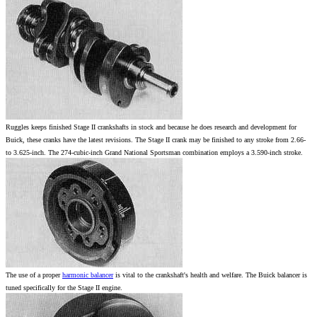
Ruggles keeps finished Stage II crankshafts in stock and because he does research and development for
Buick, these cranks have the latest revisions. The Stage II crank may be finished to any stroke from 2.66-
to 3.625-inch. The 274-cubic-inch Grand National Sportsman combination employs a 3.590-inch stroke.
The use of a proper
harmonic balancer
is vital to the crankshaft's health and welfare. The Buick balancer is
tuned specifically for the Stage II engine.