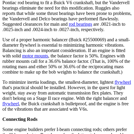
Pontiac rod bearing to fit a Buick V6 crankshaft, but the Vandervell
bearings eliminate the need for this modification. Ruggles also
reports that while some thrust bearings have been prone to problems,
the Vandervell and Delco bearings have performed flawlessly.
Suggested clearances for main and
rod bearings
are .0021-inch to
.0025-inch and .0024-inch to .0027-inch, respectively.
Use of a proper
harmonic balancer
(Buick #25500069) and a small-
diameter
flywheel
is essential to minimizing harmonic vibrations.
Balancing is also an important consideration. If an engine is fitted
with solid
motor mounts
, the balance factor is 50%. Engines with
rubber mounts call for a 36.6% balance factor. (That is, 100% of the
rotating mass and either 50% or 36.6% of the reciprocating mass
combine to make up the bob weights to balance the crankshaft.)
To minimize inertia loadings, the smallest-diameter, lightest
flywheel
that's practical should be installed. However, in the quest for light
weight, stay away from automatic transmission flex plates. They
don't belong on a Stage II race engine. With the right balancer and
flywheel
, the Buick crankshaft is bulletproof, and the engine is free
of the vibrations that are associated with V6s.
Connecting Rods
Some engine builders prefer I-beam connecting rods; others prefer