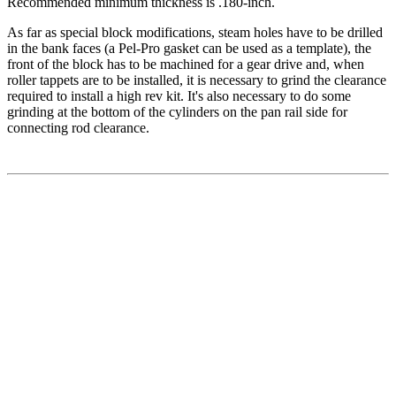
Recommended minimum thickness is .180-inch.
As far as special block modifications, steam holes have to be drilled
in the bank faces (a Pel-Pro gasket can be used as a template), the
front of the block has to be machined for a gear drive and, when
roller tappets are to be installed, it is necessary to grind the clearance
required to install a high rev kit. It's also necessary to do some
grinding at the bottom of the cylinders on the pan rail side for
connecting rod clearance.