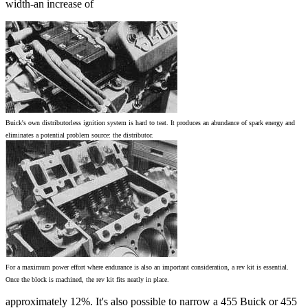
width-an increase of
Buick's own distributorless ignition system is hard to teat. It produces an abundance of spark energy and
eliminates a potential problem source: the distributor.
For a maximum power effort where endurance is also an important consideration, a rev kit is essential.
Once the block is machined, the rev kit fits neatly in place.
approximately 12%. It's also possible to narrow a 455 Buick or 455