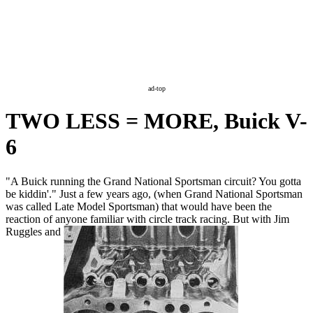
ad-top
TWO LESS = MORE, Buick V-
6
"A Buick running the Grand National Sportsman circuit? You gotta
be kiddin'." Just a few years ago, (when Grand National Sportsman
was called Late Model Sportsman) that would have been the
reaction of anyone familiar with circle track racing. But with Jim
Ruggles and