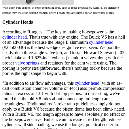
With offset bore engines, H-beam connecting rods, such as those produced by Carrillo, are preferable
because they resist the bending moment better. I-beam rods are suitable for on-center bore blocks.
Cylinder Heads
According to Ruggles, "The key to making horsepower is the
cylinder head
. That's true with any engine. The Buick V6 has a hell
of an advantage because the Stage II aluminum
cylinder head
(#25500030) is the best wedge design I've ever seen. We port the
heads, do a three-angle valve job, and install Howard Stewart (2.02-
inch intake and 1.625-inch exhaust)
titanium valves
along with the
proper
valve springs
and retainers for the cam we're using. The
porting is pretty straightforward, there's nothing tricky because the
port is the right shape to begin with.
"In addition to air flow advantages, this
cylinder head
(with an as-
cast combustion chamber volume of 44cc) also permits compression
ratios in excess of 13:1 with flat-top pistons. In our testing, we've
found that the old V8 rules about connecting rod length are
meaningless. Traditional rod/stroke ratio guidelines simply do not
apply to a Buick V6 because the piston dome has been elimi- nated.
With a Buick V6, rod length appears to have absolutely no effect on
the horsepower curve. But since an increase in rod length reduces
cylinder wall side loading, we use the longest practical center-to-