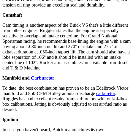
tension oil ring provide an excellent seal and durability.
Camshaft
Cam timing is another aspect of the Buick V6 that's a little different
from other engines. Ruggles states that the engine is especially
sensitive to overlap and intake centerline. For Grand National
Sportsman racing, he recommends base-lining the engine with a cam
having about .680-inch net lift and 270° of intake and 275° of
exhaust duration at .050-inch tappet lift. The cam should also have a
lobe separation of 106° and it should be installed with an intake
center-line of 102°. Rocker arm assemblies are available from Jesel
and T & D Machine.
Manifold and
Carburetor
To date, the best combination has proven to be an Edelbrock Victor
manifold and 850-CFM Holley annular discharge
carburetor
.
Ruggles has had excellent results from carburetors with out-of-the-
box calibrations. Jetting is obviously adjusted to set air/fuel ratio as
desired.
Ignition
In case you haven't heard, Buick manufactures its own