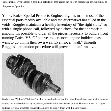
cubic inches. Even without a hand-held calculator, that figures out to 1.94 horsepower per cubic inch, an
impressive figure for
Yuille, Buick Special Products Engineering has made most of the
essential parts readily available and the aftermarket has filled in the
voids. Ruggles maintains a healthy inventory of "the right stuff," so
with a single phone call, followed by a check for the appropriate
amount, it's possible to order all the pieces necessary to build a front-
running Buick V6. Of course, experienced engine builders may
want to do things their own way. Even so, a "walk" through
Ruggles' preparation procedure will prove quite informative.
Graduates of "Wilbur's Workshop" will be pleased to learn that the Stage II crankshaft is available as a raw
forging that can be finished by any do-it-yourselfer with a crankshaft grinder. However, most top engine
builders rely on a reputable crankshaft company to supply them with finished cranks.