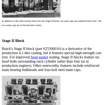
In addition to the other niceties built into the Stage II blocks, the main caps are machined from steel. The
two center caps are of the four-bolt variety.
Stage II Block
Buick's Stage II block (part #25500016) is a derivative of the
production 4.1-liter casting, but it features special high-strength cast
iron. For improved
head gasket
sealing, Stage II blocks feature six
head bolts surrounding each cylinder rather than four (as in
production engines). Other noteworthy features include reinforced
main bearing bulkheads and four-bolt steel main caps.