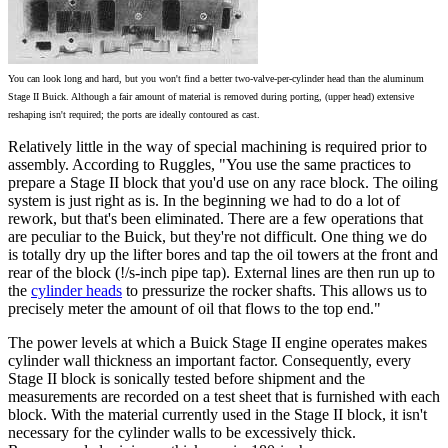
You can look long and hard, but you won't find a better two-valve-per-cylinder head than the aluminum
Stage II Buick. Although a fair amount of material is removed during porting, (upper head) extensive
reshaping isn't required; the ports are ideally contoured as cast.
Relatively little in the way of special machining is required prior to
assembly. According to Ruggles, "You use the same practices to
prepare a Stage II block that you'd use on any race block. The oiling
system is just right as is. In the beginning we had to do a lot of
rework, but that's been eliminated. There are a few operations that
are peculiar to the Buick, but they're not difficult. One thing we do
is totally dry up the lifter bores and tap the oil towers at the front and
rear of the block (!/s-inch pipe tap). External lines are then run up to
the
cylinder heads
to pressurize the rocker shafts. This allows us to
precisely meter the amount of oil that flows to the top end."
The power levels at which a Buick Stage II engine operates makes
cylinder wall thickness an important factor. Consequently, every
Stage II block is sonically tested before shipment and the
measurements are recorded on a test sheet that is furnished with each
block. With the material currently used in the Stage II block, it isn't
necessary for the cylinder walls to be excessively thick.