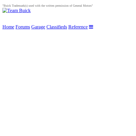
"Buick Trademark(s) used with the written permission of General Motors"
Home
Forums
Garage
Classifieds
Reference