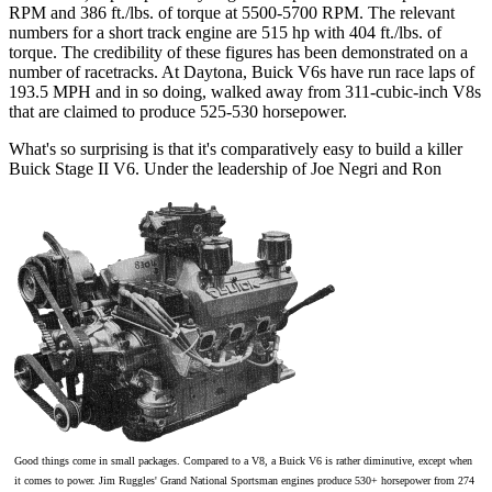
RPM and 386 ft./lbs. of torque at 5500-5700 RPM. The relevant
numbers for a short track engine are 515 hp with 404 ft./lbs. of
torque. The credibility of these figures has been demonstrated on a
number of racetracks. At Daytona, Buick V6s have run race laps of
193.5 MPH and in so doing, walked away from 311-cubic-inch V8s
that are claimed to produce 525-530 horsepower.
What's so surprising is that it's comparatively easy to build a killer
Buick Stage II V6. Under the leadership of Joe Negri and Ron
Good things come in small packages. Compared to a V8, a Buick V6 is rather diminutive, except when
it comes to power. Jim Ruggles' Grand National Sportsman engines produce 530+ horsepower from 274