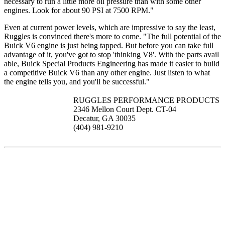
necessary to run a little more oil pressure than with some other
engines. Look for about 90 PSI at 7500 RPM."
Even at current power levels, which are impressive to say the least,
Ruggles is convinced there's more to come. "The full potential of the
Buick V6 engine is just being tapped. But before you can take full
advantage of it, you've got to stop 'thinking V8'. With the parts avail
able, Buick Special Products Engineering has made it easier to build
a competitive Buick V6 than any other engine. Just listen to what
the engine tells you, and you'll be successful."
RUGGLES PERFORMANCE PRODUCTS
2346 Mellon Court Dept. CT-04
Decatur, GA 30035
(404) 981-9210