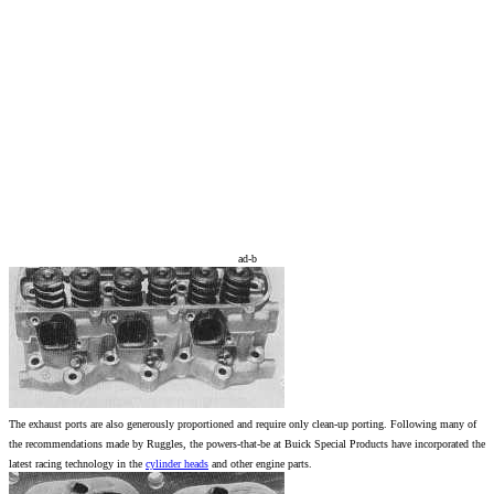
ad-b
The exhaust ports are also generously proportioned and require only clean-up porting. Following many of
the recommendations made by Ruggles, the powers-that-be at Buick Special Products have incorporated the
latest racing technology in the
cylinder heads
and other engine parts.