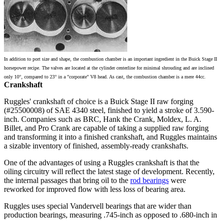
In addition to port size and shape, the combustion chamber is an important ingredient in the Buick Stage II
horsepower recipe. The valves are located at the cylinder centerline for minimal shrouding and are inclined
only 10°, compared to 23° in a "corporate" V8 head. As cast, the combustion chamber is a mere 44cc.
Crankshaft
Ruggles' crankshaft of choice is a Buick Stage II raw forging
(#25500008) of SAE 4340 steel, finished to yield a stroke of 3.590-
inch. Companies such as BRC, Hank the Crank, Moldex, L. A.
Billet, and Pro Crank are capable of taking a supplied raw forging
and transforming it into a finished crankshaft, and Ruggles maintains
a sizable inventory of finished, assembly-ready crankshafts.
One of the advantages of using a Ruggles crankshaft is that the
oiling circuitry will reflect the latest stage of development. Recently,
the internal passages that bring oil to the
rod bearings
were
reworked for improved flow with less loss of bearing area.
Ruggles uses special Vandervell bearings that are wider than
production bearings, measuring .745-inch as opposed to .680-inch in