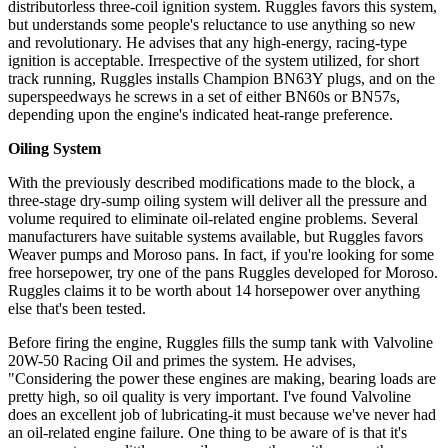
distributorless three-coil ignition system. Ruggles favors this system,
but understands some people's reluctance to use anything so new
and revolutionary. He advises that any high-energy, racing-type
ignition is acceptable. Irrespective of the system utilized, for short
track running, Ruggles installs Champion BN63Y plugs, and on the
superspeedways he screws in a set of either BN60s or BN57s,
depending upon the engine's indicated heat-range preference.
Oiling System
With the previously described modifications made to the block, a
three-stage dry-sump oiling system will deliver all the pressure and
volume required to eliminate oil-related engine problems. Several
manufacturers have suitable systems available, but Ruggles favors
Weaver pumps and Moroso pans. In fact, if you're looking for some
free horsepower, try one of the pans Ruggles developed for Moroso.
Ruggles claims it to be worth about 14 horsepower over anything
else that's been tested.
Before firing the engine, Ruggles fills the sump tank with Valvoline
20W-50 Racing Oil and primes the system. He advises,
"Considering the power these engines are making, bearing loads are
pretty high, so oil quality is very important. I've found Valvoline
does an excellent job of lubricating-it must because we've never had
an oil-related engine failure. One thing to be aware of is that it's