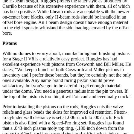
the H-beam design. Ruggles prefers the latter style as produced by
Carrillo because of his extensive experience with them, all of which
has been positive. While I-beam rods are acceptable with the newer
on-center bore blocks, only H-beam rods should be installed in an
offset bore engine. An I-beam design doesn't have enough material
in the right spots to withstand the side loadings created by the offset
bore.
Pistons
With no domes to worry about, manufacturing and finishing pistons
for a Stage II V6 is a relatively easy project. Ruggles has had
excellent experience with pistons from Cosworth and Bill Miller. He
states, "We keep a bunch of both Cosworth and Miller pistons in
inventory and I prefer these brands, but they're certainly not the only
ones available. Any name-brand racing piston should prove
satisfactory, but you've got to be careful to get enough material
under the dome. You need a generous radius into the pin towers. If
the top of the piston is too thin, it will 'oil can' and eventually crack."
Prior to installing the pistons on the rods, Ruggles cuts the valve
reliefs and glass beads the skirts for improved oil retention. Piston-
to-cylinder wall clearance is set at .0065-inch to .007-inch. Each
piston is also fitted with a Speed-Pro ring set. Ruggles has found
that a .043-inch plasma-moly top ring, (.180-inch down from the
crown) a Winch cast iron second ring, and a Vis-inch stainless, low