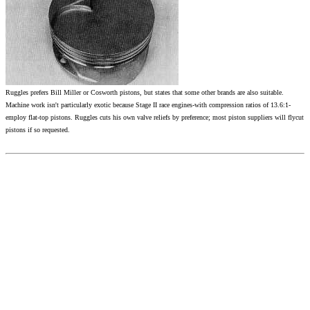
Ruggles prefers Bill Miller or Cosworth pistons, but states that some other brands are also suitable.
Machine work isn't particularly exotic because Stage II race engines-with compression ratios of 13.6:1-
employ flat-top pistons. Ruggles cuts his own valve reliefs by preference; most piston suppliers will flycut
pistons if so requested.