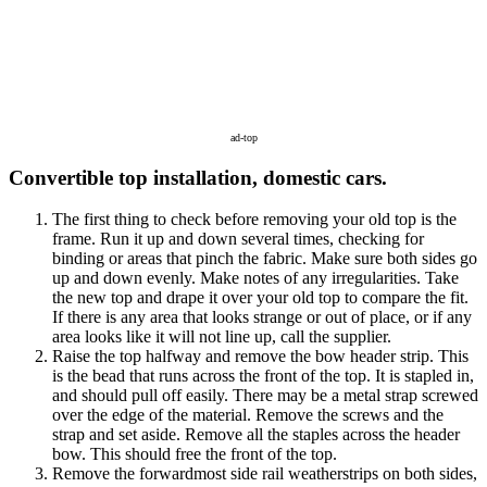
ad-top
Convertible top installation, domestic cars.
The first thing to check before removing your old top is the
frame. Run it up and down several times, checking for
binding or areas that pinch the fabric. Make sure both sides go
up and down evenly. Make notes of any irregularities. Take
the new top and drape it over your old top to compare the fit.
If there is any area that looks strange or out of place, or if any
area looks like it will not line up, call the supplier.
Raise the top halfway and remove the bow header strip. This
is the bead that runs across the front of the top. It is stapled in,
and should pull off easily. There may be a metal strap screwed
over the edge of the material. Remove the screws and the
strap and set aside. Remove all the staples across the header
bow. This should free the front of the top.
Remove the forwardmost side rail weatherstrips on both sides,