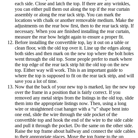
each side. Close and latch the top. If there are any wrinkles,
you can either pull them out along the top if the rear curtain
assembly or along the rear tack strip. You can mark the
locations with chalk or another removable medium. Make the
adjustments on the rear bow first, then to the rear tack strip. If
necessary. When you are finished installing the rear curtain,
measure the rear bow height again to ensure a proper fit.
Before installing the convertible top, lay it out on a table or
clean floor, with the old top over it. Line up the edges along
both sides and then mark on the new top where the bolt holes
went through the old top. Some people prefer to mark where
the top edge of the rear tack strip hit the old top on the new
top. Either way will work. This is an important guide to
where the top is supposed to fit on the rear tack strip, and will
save you a lot of time.
Now that the back of your new top is marked, lay the new top
over the frame in a position that is fairly correct. If you
removed any metal strips from the listings in the old top, slide
them into the appropriate listings now. Then, using a long
wire or straightened coat hanger with a “u” shape bent into
one end, slide the wire through the side pocket of the
convertible top and hook the end of the wire to the side cable
and pull it through the pocket. Do the same on the other side.
Raise the top frame about halfway and connect the side cables
to their appropriate places. Move the top frame to the up