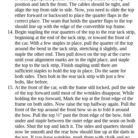
position and latch the front. The cables should be tight, and
align the top from side to side. Now, you need to slide the top
either forward or backward to place the quarter flaps in the
correct place. The seam that holds the quarter flaps to the top
should line up with the edge of the convertible top frame.
Begin stapling the rear quarters of the top to the rear tack strip,
beginning at the end of the tack strip, or toward the front of
the car. With a few staples in place, pull the quarter of the top
around the bend in the tack strip, stretching it slightly, and
staple the other end. Then pull down on the top at the curve
until your alignment marks are in the right place, and staple
the top to the tack strip. Finish stapling until there are
sufficient staples to hold the top in place. Do the same for
both sides. Then bolt in the rear tack strip with just a few
bolts, like before.
At the front of the car, with the frame still locked, pull the side
of the top forward until most of the wrinkles disappear. While
holding the top forward, Mark the top at the front edge of the
frame on both sides. Now raise the top halfway again. Pull the
front of the top around the front bow so as to fold it around
the bow. Pull the top ½” past the front edge of the bow, fold
under and staple between the outer edge and the seam on both
sides. Shut the top and latch it. The sides and quarters should
now be smooth and the rear bow should line up at the darts in
the top. If you have wrinkles, mark them with chalk and go