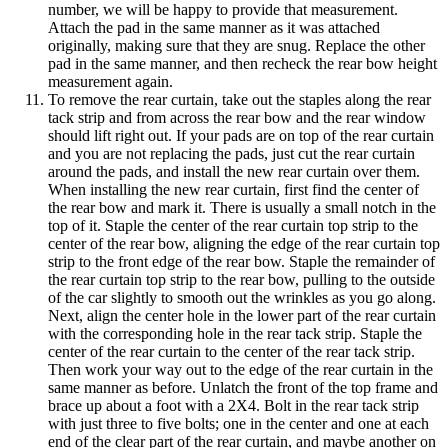
number, we will be happy to provide that measurement.
Attach the pad in the same manner as it was attached
originally, making sure that they are snug. Replace the other
pad in the same manner, and then recheck the rear bow height
measurement again.
To remove the rear curtain, take out the staples along the rear
tack strip and from across the rear bow and the rear window
should lift right out. If your pads are on top of the rear curtain
and you are not replacing the pads, just cut the rear curtain
around the pads, and install the new rear curtain over them.
When installing the new rear curtain, first find the center of
the rear bow and mark it. There is usually a small notch in the
top of it. Staple the center of the rear curtain top strip to the
center of the rear bow, aligning the edge of the rear curtain top
strip to the front edge of the rear bow. Staple the remainder of
the rear curtain top strip to the rear bow, pulling to the outside
of the car slightly to smooth out the wrinkles as you go along.
Next, align the center hole in the lower part of the rear curtain
with the corresponding hole in the rear tack strip. Staple the
center of the rear curtain to the center of the rear tack strip.
Then work your way out to the edge of the rear curtain in the
same manner as before. Unlatch the front of the top frame and
brace up about a foot with a 2X4. Bolt in the rear tack strip
with just three to five bolts; one in the center and one at each
end of the clear part of the rear curtain, and maybe another on