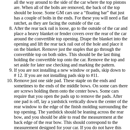
all the way around to the side of the car where the top pistons
are. When all of the bolts are removed, the back of the top
should be loose. Some GM cars use a “floating bar” that just
has a couple of bolts in the ends. For these you will need a flat
ratchet, as they are facing the outside of the car.
After the rear tack rail is loose, go to the outside of the car and
place a heavy blanket or fender covers over the rear of the car
around the convertible top opening. Drape the blanket into the
opening and lift the rear tack rail out of the hole and place it
on the blanket. Remove just the staples that go through the
convertible top on both sides. This should be the last thing
holding the convertible top onto the car. Remove the top and
set aside for later use checking and marking the pattern.
If you are not installing a new window or pads, skip down to
# 12. If you are not installing pads skip to #11.
Remove just one side pad. These staple on the ends and
sometimes to the ends of the middle bows. On some cars there
are screws holding them onto the center bows. Some cars
require that you open the pads up to remove the pads. After
one pad is off, lay a yardstick vertically down the center of the
rear window to the edge of the finish molding surrounding the
top opening. The yardstick should be leaning across the rear
bow, and you should be able to read the measurement at the
back edge of the rear bow. This should correspond to the
measurement designed for your car. If you do not have this