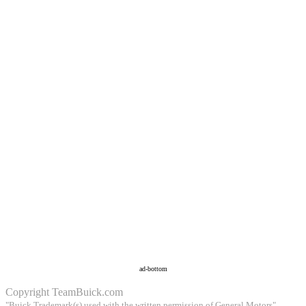
ad-bottom
Copyright
TeamBuick.com
"Buick Trademark(s) used with the written permission of General Motors"