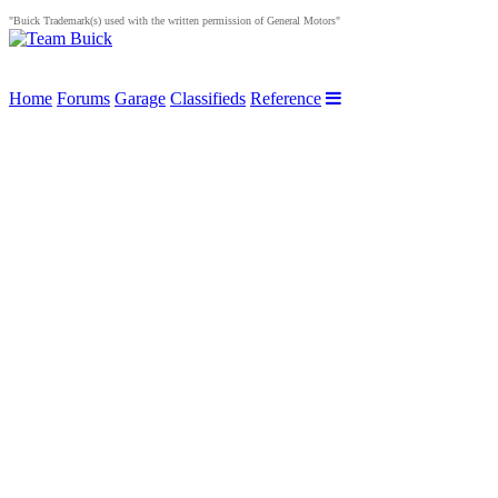
"Buick Trademark(s) used with the written permission of General Motors"
Home
Forums
Garage
Classifieds
Reference