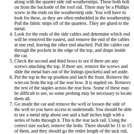
along with the quarter side rail weatherstrips. These both bolt
on from the backside of the roof rail. There may be a Phillips
screw in the ends on the weatherstrip side. You will have to
look for these, as they are often embedded in the weatherstrip.
Pull the fabric strips off of the quarters. They are glued to the
metal.
Look for the ends of the side cables and determine which end
will be removed the easiest, and remove the end of the cables
at one end, leaving the other end attached. Pull the cables out
through the pockets in the edge of the top, and drape inside
the car.
Check the second and third bows to see if there are any
screws attaching the top. If there are, remove the screws and
slide the metal bars out of the listings (pockets) and set aside.
Put the top in the up position and latch the front. Remove the
wire-on from the top of the rear bow. It is stapled on. Remove
the rest of the staples across the rear bow. Some of these may
be difficult to see, so some probing may be necessary to locate
them all.
Go inside the car and remove the well or loosen the side of
the well so you have access to underneath. You should be able
to see a metal strip about one and a half inches high with a
series of bolts through it. This is the rear tack rail. Using the
correct size socket, remove the bolts. There should be 11 to 15
of them, and they should go the entire length of the tack rail,