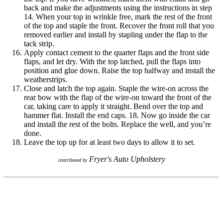
back and make the adjustments using the instructions in step
14. When your top in wrinkle free, mark the rest of the front
of the top and staple the front. Recover the front roll that you
removed earlier and install by stapling under the flap to the
tack strip.
Apply contact cement to the quarter flaps and the front side
flaps, and let dry. With the top latched, pull the flaps into
position and glue down. Raise the top halfway and install the
weatherstrips.
Close and latch the top again. Staple the wire-on across the
rear bow with the flap of the wire-on toward the front of the
car, taking care to apply it straight. Bend over the top and
hammer flat. Install the end caps. 18. Now go inside the car
and install the rest of the bolts. Replace the well, and you’re
done.
Leave the top up for at least two days to allow it to set.
Fryer's Auto Upholstery
contributed by