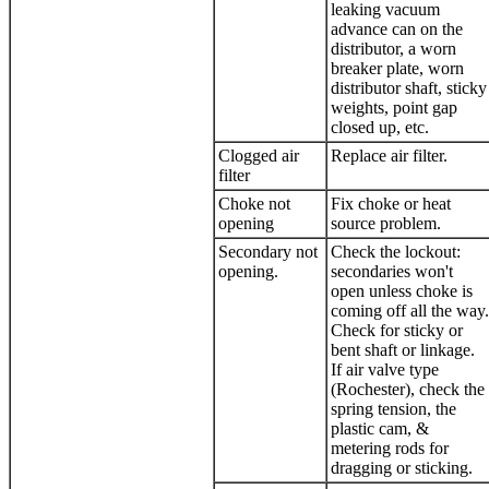
leaking vacuum
advance can on the
distributor, a worn
breaker plate, worn
distributor shaft, sticky
weights, point gap
closed up, etc.
Clogged air
Replace air filter.
filter
Choke not
Fix choke or heat
opening
source problem.
Secondary not
Check the lockout:
opening.
secondaries won't
open unless choke is
coming off all the way.
Check for sticky or
bent shaft or linkage.
If air valve type
(Rochester), check the
spring tension, the
plastic cam, &
metering rods for
dragging or sticking.