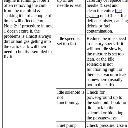
engine is running. Note 1:
tip of the
carefully or replace the
often removing the carb
needle & seat.
needle & seat and
from the manifold &
clean the entire
fuel
shaking it hard a couple of
system
out. Check for
times will effect a cure.
defect canister, causing
Note 2: if procedure in note
debris or fuel
1 doesn't cure it, the
contamination.
problems is almost always
Idle speed is
Reduce the idle speed
dirt or bad gas getting into
set too fast.
to factory specs. If it
the carb. Carb will then
will not idle slowly,
need to be disassembled to
the mixture is set too
fix it.
lean, or the idle
solenoid is not
functioning right, or
there is a vacuum leak
somewhere (usually
not in the carb).
Idle solenoid is
Check for
not
power/ground up to
functioning.
the solenoid. Look for
dirt stuck in the
solenoid or blocking
the passageways.
Fuel pump
Check pressure. Use a