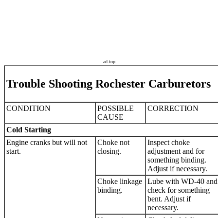
ad-top
Trouble Shooting Rochester Carburetors
CONDITION
POSSIBLE
CORRECTION
CAUSE
Cold Starting
Engine cranks but will not
Choke not
Inspect choke
start.
closing.
adjustment and for
something binding.
Adjust if necessary.
Choke linkage
Lube with WD-40 and
binding.
check for something
bent. Adjust if
necessary.