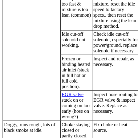
too fast &
mixture, reset the idle
mixture is too
speed to factory
lean (common)
specs., then reset the
mixture using the lean
drop method.
Idle cut-off
Check idle cut-off
solenoid not
solenoid, especially for
working.
power/ground, replace
solenoid if necessary.
Frozen or
Inspect and repair, as
binding heated
necessary.
air inlet (stuck
in full hot or
full cold
position).
EGR valve
Inspect hose routing to
stuck on or
EGR valve
& inspect
coming on too
valve. Replace as
early (hose on
necessary.
wrong?)
Doggy, runs rough, lots of
Choke staying
Fix choke or heat
black smoke at idle.
closed or
source.
partly closed.