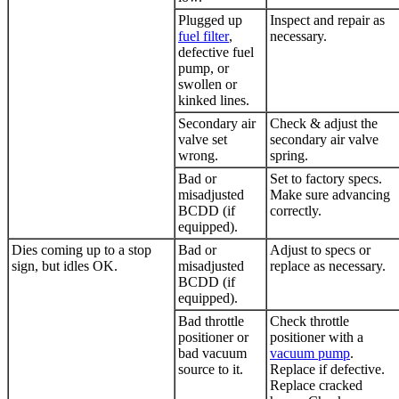
Plugged up
Inspect and repair as
fuel filter
,
necessary.
defective fuel
pump, or
swollen or
kinked lines.
Secondary air
Check & adjust the
valve set
secondary air valve
wrong.
spring.
Bad or
Set to factory specs.
misadjusted
Make sure advancing
BCDD (if
correctly.
equipped).
Dies coming up to a stop
Bad or
Adjust to specs or
sign, but idles OK.
misadjusted
replace as necessary.
BCDD (if
equipped).
Bad throttle
Check throttle
positioner or
positioner with a
bad vacuum
vacuum pump
.
source to it.
Replace if defective.
Replace cracked