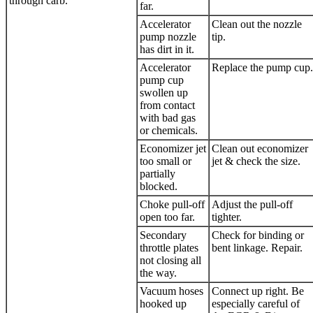
through carb.
far.
Accelerator
Clean out the nozzle
pump nozzle
tip.
has dirt in it.
Accelerator
Replace the pump cup.
pump cup
swollen up
from contact
with bad gas
or chemicals.
Economizer jet
Clean out economizer
too small or
jet & check the size.
partially
blocked.
Choke pull-off
Adjust the pull-off
open too far.
tighter.
Secondary
Check for binding or
throttle plates
bent linkage. Repair.
not closing all
the way.
Vacuum hoses
Connect up right. Be
hooked up
especially careful of