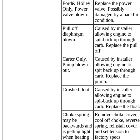
Ford& Holley
Replace the power
Only. Power
valve. Possibly
valve blown.
damaged by a backfire
condition.
Pull-off
Caused by installer
diaphragm
allowing engine to
blown.
spit-back up through
carb. Replace the pull
off.
Carter Only.
Caused by installer
Pump blown
allowing engine to
out.
spit-back up through
carb. Replace the
pump.
Crushed float.
Caused by installer
allowing engine to
spit-back up through
carb. Replace the float.
Choke spring
Remove choke cover,
may be
cool off choke, reverse
backwards and
spring, reinstall cover
is getting tight
and set tension to
when heating
factory specs.