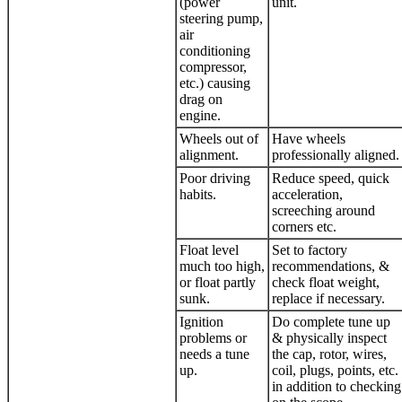
(power
unit.
steering pump,
air
conditioning
compressor,
etc.) causing
drag on
engine.
Wheels out of
Have wheels
alignment.
professionally aligned.
Poor driving
Reduce speed, quick
habits.
acceleration,
screeching around
corners etc.
Float level
Set to factory
much too high,
recommendations, &
or float partly
check float weight,
sunk.
replace if necessary.
Ignition
Do complete tune up
problems or
& physically inspect
needs a tune
the cap, rotor, wires,
up.
coil, plugs, points, etc.
in addition to checking