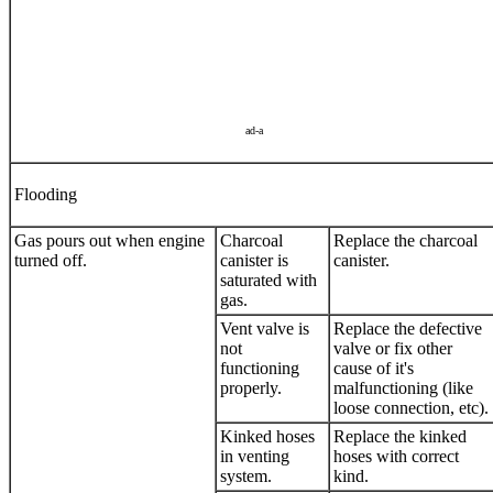
ad-a
Flooding
Gas pours out when engine
Charcoal
Replace the charcoal
turned off.
canister is
canister.
saturated with
gas.
Vent valve is
Replace the defective
not
valve or fix other
functioning
cause of it's
properly.
malfunctioning (like
loose connection, etc).
Kinked hoses
Replace the kinked
in venting
hoses with correct
system.
kind.