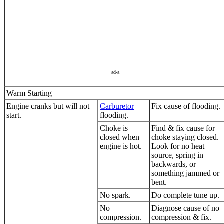
ad-a
Warm Starting
Engine cranks but will not
Carburetor
Fix cause of flooding.
start.
flooding.
Choke is
Find & fix cause for
closed when
choke staying closed.
engine is hot.
Look for no heat
source, spring in
backwards, or
something jammed or
bent.
No spark.
Do complete tune up.
No
Diagnose cause of no
compression.
compression & fix.