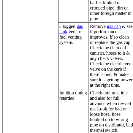
baffle, kinked or
crimped pipe, dirt or
other foreign matter in
pipe.
Clogged
gas
Remove
gas cap
& see
tank
vent, or
if performance
fuel venting
improves. If so clean
system.
or replace the
gas cap
.
Check the charcoal
canister, hoses to it &
any check valves.
Check the electric vent
valve on the carb if
there is one, & make
sure it is getting power
at the right time.
Ignition timing
Check timing at idle
retarded
and also for full
advance when revved
up. Look for bad or
loose hose, hose
hooked up to wrong
pipe on distributor, bad
thermal switch,