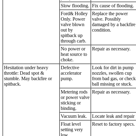
Slow flooding.
Fix cause of flooding.
Ford& Holley
Replace the power
Only. Power
valve. Possibly
valve blown
damaged by a backfire
out by
condition.
spitback up
through carb.
No power or
Repair as necessary.
heat source to
choke.
Hesitation under heavy
Defective
Look for dirt in pump
throttle: Dead spot &
accelerator
nozzles, swollen cup
stumble. May backfire or
pump.
from bad gas, or check
spitback.
ball missing or stuck.
Metering rods
Repair as necessary.
or power valve
sticking or
binding.
Vacuum leak.
Locate leak and repair
Float level
Reset to factory specs.
setting very
low.