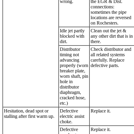
wrong.
the EGR & Dist.
connections:
sometimes the pipe
locations are reversed
on Rochesters.
Idle jet partly
Clean out the jet &
blocked with
any other dirt that is in
dirt.
there.
Distributor
Check distributor and
timing not
all related systems
advancing
carefully. Replace
properly (worn
defective parts.
breaker plate,
worn shaft, pin
hole in
distributor
diaphragm,
cracked hose,
etc.)
Hesitation, dead spot or
Defective
Replace it.
stalling after first warm up.
electric assist
choke.
Defective
Replace it.