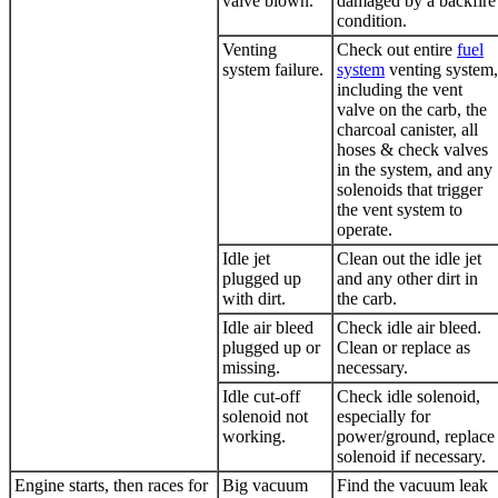
valve blown.
damaged by a backfire
condition.
Venting
Check out entire
fuel
system failure.
system
venting system,
including the vent
valve on the carb, the
charcoal canister, all
hoses & check valves
in the system, and any
solenoids that trigger
the vent system to
operate.
Idle jet
Clean out the idle jet
plugged up
and any other dirt in
with dirt.
the carb.
Idle air bleed
Check idle air bleed.
plugged up or
Clean or replace as
missing.
necessary.
Idle cut-off
Check idle solenoid,
solenoid not
especially for
working.
power/ground, replace
solenoid if necessary.
Engine starts, then races for
Big vacuum
Find the vacuum leak