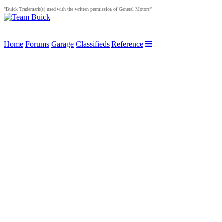
"Buick Trademark(s) used with the written permission of General Motors"
Home
Forums
Garage
Classifieds
Reference