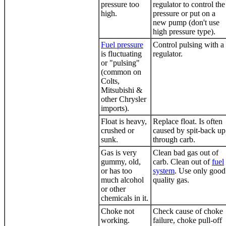
pressure too
regulator to control the
high.
pressure or put on a
new pump (don't use
high pressure type).
Fuel pressure
Control pulsing with a
is fluctuating
regulator.
or "pulsing"
(common on
Colts,
Mitsubishi &
other Chrysler
imports).
Float is heavy,
Replace float. Is often
crushed or
caused by spit-back up
sunk.
through carb.
Gas is very
Clean bad gas out of
gummy, old,
carb. Clean out of
fuel
or has too
system
. Use only good
much alcohol
quality gas.
or other
chemicals in it.
Choke not
Check cause of choke
working.
failure, choke pull-off