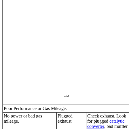
ad-d
Poor Performance or Gas Mileage.
No power or bad gas
Plugged
Check exhaust. Look
mileage.
exhaust.
for plugged
catalytic
converter
, bad muffler