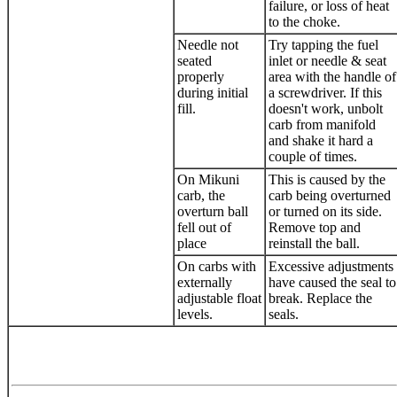
failure, or loss of heat
to the choke.
Needle not
Try tapping the fuel
seated
inlet or needle & seat
properly
area with the handle of
during initial
a screwdriver. If this
fill.
doesn't work, unbolt
carb from manifold
and shake it hard a
couple of times.
On Mikuni
This is caused by the
carb, the
carb being overturned
overturn ball
or turned on its side.
fell out of
Remove top and
place
reinstall the ball.
On carbs with
Excessive adjustments
externally
have caused the seal to
adjustable float
break. Replace the
levels.
seals.