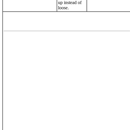
up instead of
loose.