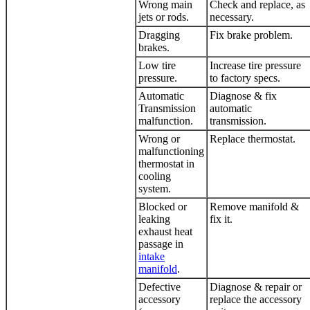
Wrong main
Check and replace, as
jets or rods.
necessary.
Dragging
Fix brake problem.
brakes.
Low tire
Increase tire pressure
pressure.
to factory specs.
Automatic
Diagnose & fix
Transmission
automatic
malfunction.
transmission.
Wrong or
Replace thermostat.
malfunctioning
thermostat in
cooling
system.
Blocked or
Remove manifold &
leaking
fix it.
exhaust heat
passage in
intake
manifold
.
Defective
Diagnose & repair or
accessory
replace the accessory