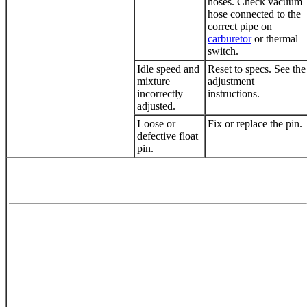
hoses. Check
vacuum
hose
connected to the
correct pipe on
carburetor
or thermal
switch.
Idle speed and
Reset to specs. See the
mixture
adjustment
incorrectly
instructions.
adjusted.
Loose or
Fix or replace the pin.
defective float
pin.