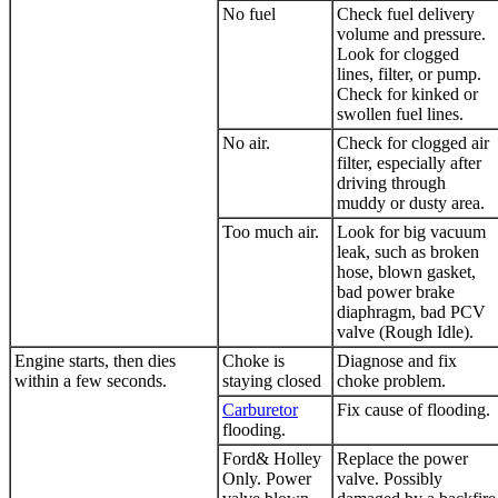
No fuel
Check fuel delivery
volume and pressure.
Look for clogged
lines, filter, or pump.
Check for kinked or
swollen fuel lines.
No air.
Check for clogged air
filter, especially after
driving through
muddy or dusty area.
Too much air.
Look for big vacuum
leak, such as broken
hose, blown gasket,
bad power brake
diaphragm, bad PCV
valve (Rough Idle).
Engine starts, then dies
Choke is
Diagnose and fix
within a few seconds.
staying closed
choke problem.
Carburetor
Fix cause of flooding.
flooding.
Ford& Holley
Replace the power
Only. Power
valve. Possibly