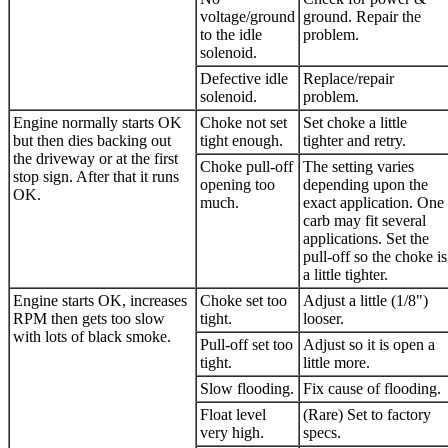
voltage/ground
ground. Repair the
to the idle
problem.
solenoid.
Defective idle
Replace/repair
solenoid.
problem.
Engine normally starts OK
Choke not set
Set choke a little
but then dies backing out
tight enough.
tighter and retry.
the driveway or at the first
Choke pull-off
The setting varies
stop sign. After that it runs
opening too
depending upon the
OK.
much.
exact application. One
carb may fit several
applications. Set the
pull-off so the choke is
a little tighter.
Engine starts OK, increases
Choke set too
Adjust a little (1/8")
RPM then gets too slow
tight.
looser.
with lots of black smoke.
Pull-off set too
Adjust so it is open a
tight.
little more.
Slow flooding.
Fix cause of flooding.
Float level
(Rare) Set to factory
very high.
specs.