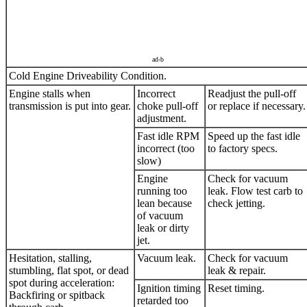
ad-b
Cold Engine Driveability Condition.
Engine stalls when
Incorrect
Readjust the pull-off
transmission is put into gear.
choke pull-off
or replace if necessary.
adjustment.
Fast idle RPM
Speed up the fast idle
incorrect (too
to factory specs.
slow)
Engine
Check for vacuum
running too
leak. Flow test carb to
lean because
check jetting.
of vacuum
leak or dirty
jet.
Hesitation, stalling,
Vacuum leak.
Check for vacuum
stumbling, flat spot, or dead
leak & repair.
spot during acceleration:
Ignition timing
Reset timing.
Backfiring or spitback
retarded too