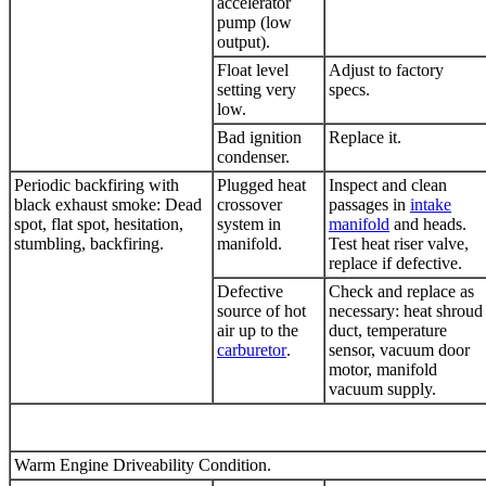
accelerator
pump (low
output).
Float level
Adjust to factory
setting very
specs.
low.
Bad ignition
Replace it.
condenser.
Periodic backfiring with
Plugged heat
Inspect and clean
black exhaust smoke: Dead
crossover
passages in
intake
spot, flat spot, hesitation,
system in
manifold
and heads.
stumbling, backfiring.
manifold.
Test heat riser valve,
replace if defective.
Defective
Check and replace as
source of hot
necessary: heat shroud
air up to the
duct, temperature
carburetor
.
sensor, vacuum door
motor, manifold
vacuum supply.
Warm Engine Driveability Condition.