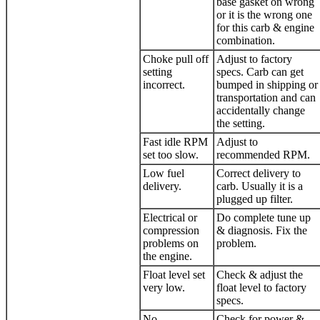
base gasket on wrong
or it is the wrong one
for this carb & engine
combination.
Choke pull off
Adjust to factory
setting
specs. Carb can get
incorrect.
bumped in shipping or
transportation and can
accidentally change
the setting.
Fast idle RPM
Adjust to
set too slow.
recommended RPM.
Low fuel
Correct delivery to
delivery.
carb. Usually it is a
plugged up filter.
Electrical or
Do complete tune up
compression
& diagnosis. Fix the
problems on
problem.
the engine.
Float level set
Check & adjust the
very low.
float level to factory
specs.
No
Check for power &