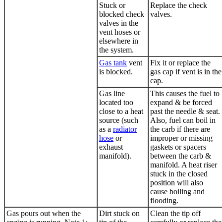
Stuck or
Replace the check
blocked check
valves.
valves in the
vent hoses or
elsewhere in
the system.
Gas tank
vent
Fix it or replace the
is blocked.
gas cap
if vent is in the
cap.
Gas line
This causes the fuel to
located too
expand & be forced
close to a heat
past the needle & seat.
source (such
Also, fuel can boil in
as a
radiator
the carb if there are
hose
or
improper or missing
exhaust
gaskets or spacers
manifold).
between the carb &
manifold. A heat riser
stuck in the closed
position will also
cause boiling and
flooding.
Gas pours out when the
Dirt stuck on
Clean the tip off