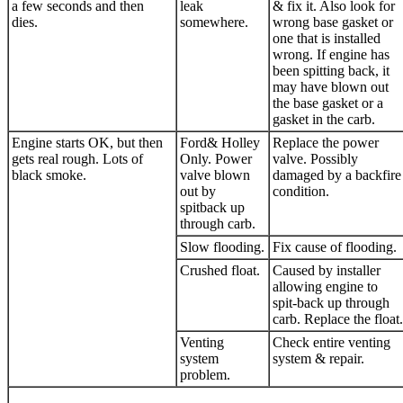
a few seconds and then
leak
& fix it. Also look for
dies.
somewhere.
wrong base gasket or
one that is installed
wrong. If engine has
been spitting back, it
may have blown out
the base gasket or a
gasket in the carb.
Engine starts OK, but then
Ford& Holley
Replace the power
gets real rough. Lots of
Only. Power
valve. Possibly
black smoke.
valve blown
damaged by a backfire
out by
condition.
spitback up
through carb.
Slow flooding.
Fix cause of flooding.
Crushed float.
Caused by installer
allowing engine to
spit-back up through
carb. Replace the float.
Venting
Check entire venting
system
system & repair.
problem.