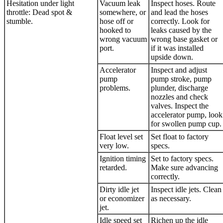
Hesitation under light
Vacuum leak
Inspect hoses. Route
throttle: Dead spot &
somewhere, or
and lead the hoses
stumble.
hose off or
correctly. Look for
hooked to
leaks caused by the
wrong vacuum
wrong base gasket or
port.
if it was installed
upside down.
Accelerator
Inspect and adjust
pump
pump stroke, pump
problems.
plunder, discharge
nozzles and check
valves. Inspect the
accelerator pump, look
for swollen pump cup.
Float level set
Set float to factory
very low.
specs.
Ignition timing
Set to factory specs.
retarded.
Make sure advancing
correctly.
Dirty idle jet
Inspect idle jets. Clean
or economizer
as necessary.
jet.
Idle speed set
Richen up the idle