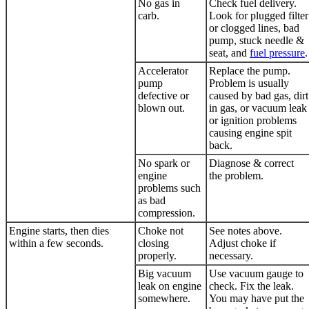
No gas in
Check fuel delivery.
carb.
Look for plugged filter
or clogged lines, bad
pump, stuck needle &
seat, and
fuel pressure
.
Accelerator
Replace the pump.
pump
Problem is usually
defective or
caused by bad gas, dirt
blown out.
in gas, or vacuum leak
or ignition problems
causing engine spit
back.
No spark or
Diagnose & correct
engine
the problem.
problems such
as bad
compression.
Engine starts, then dies
Choke not
See notes above.
within a few seconds.
closing
Adjust choke if
properly.
necessary.
Big vacuum
Use vacuum gauge to
leak on engine
check. Fix the leak.
somewhere.
You may have put the