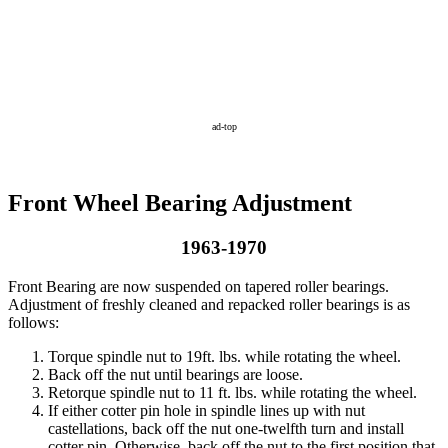
ad-top
Front Wheel Bearing Adjustment
1963-1970
Front Bearing are now suspended on tapered roller bearings.
Adjustment of freshly cleaned and repacked roller bearings is as
follows:
Torque spindle nut to 19ft. lbs. while rotating the wheel.
Back off the nut until bearings are loose.
Retorque spindle nut to 11 ft. lbs. while rotating the wheel.
If either cotter pin hole in spindle lines up with nut
castellations, back off the nut one-twelfth turn and install
cotter pin. Otherwise, back off the nut to the first position that