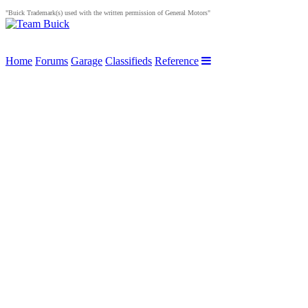
"Buick Trademark(s) used with the written permission of General Motors"
Home
Forums
Garage
Classifieds
Reference