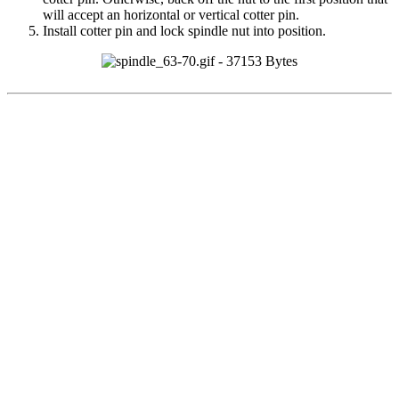
will accept an horizontal or vertical cotter pin.
Install cotter pin and lock spindle nut into position.