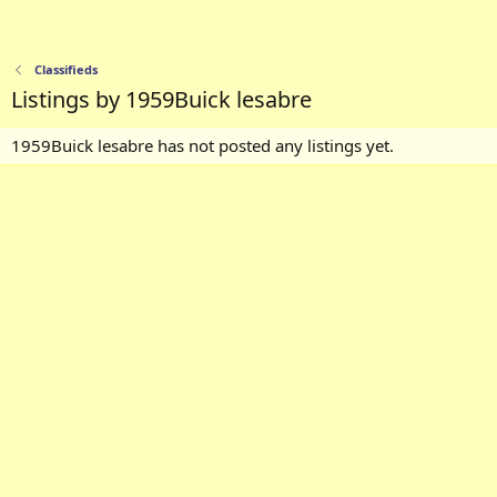
Classifieds
Listings by 1959Buick lesabre
1959Buick lesabre has not posted any listings yet.