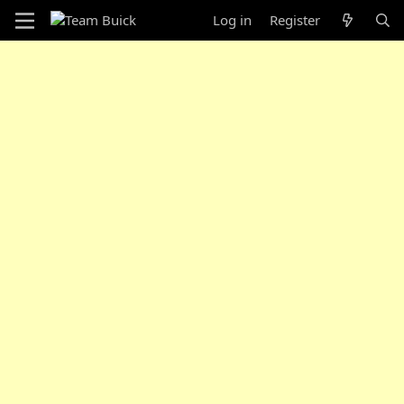
Log in
Register