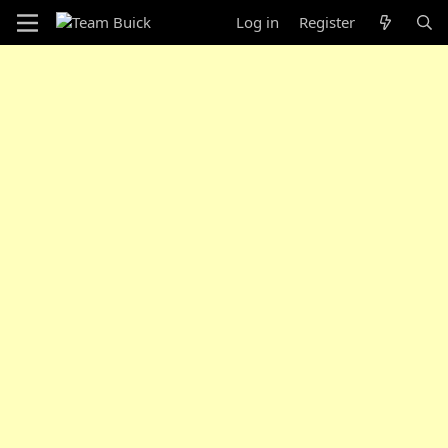
Log in
Register