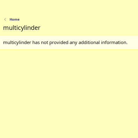
Home
multicylinder
multicylinder has not provided any additional information.