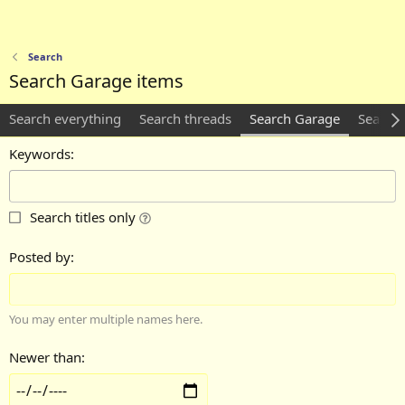
Search
Search Garage items
Search everything
Search threads
Search Garage
Search c
Keywords
Search titles only
Posted by
You may enter multiple names here.
Newer than