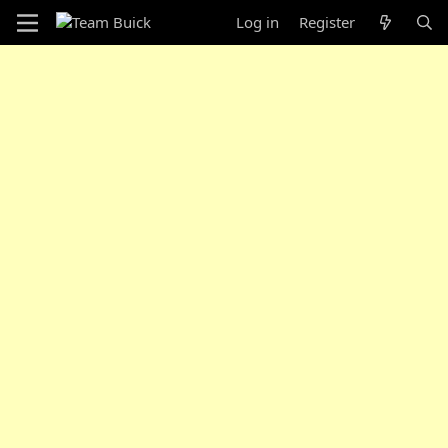
Log in
Register