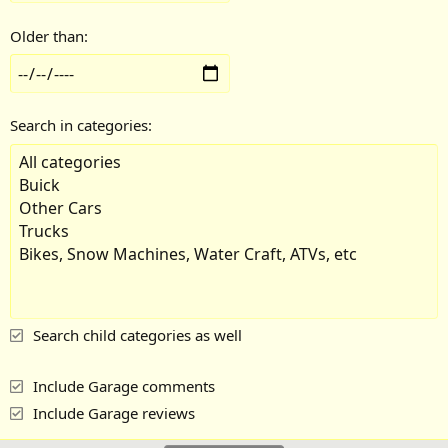
Older than
Search in categories
Search child categories as well
Include Garage comments
Include Garage reviews