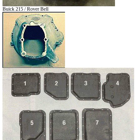
Buick 215 / Rover Bell