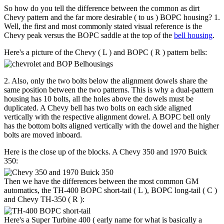
So how do you tell the difference between the common as dirt
Chevy pattern and the far more desirable ( to us ) BOPC housing? 1.
Well, the first and most commonly stated visual reference is the
Chevy peak versus the BOPC saddle at the top of the
bell housing
.
Here's a picture of the Chevy ( L ) and BOPC ( R ) pattern bells:
2. Also, only the two bolts below the alignment dowels share the
same position between the two patterns. This is why a dual-pattern
housing has 10 bolts, all the holes above the dowels must be
duplicated. A Chevy bell has two bolts on each side aligned
vertically with the respective alignment dowel. A BOPC bell only
has the bottom bolts aligned vertically with the dowel and the higher
bolts are moved inboard.
Here is the close up of the blocks. A Chevy 350 and 1970 Buick
350:
Then we have the differences between the most common GM
automatics, the TH-400 BOPC short-tail ( L ), BOPC long-tail ( C )
and Chevy TH-350 ( R ):
Here's a Super Turbine 400 ( early name for what is basically a