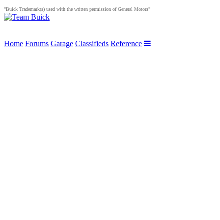
"Buick Trademark(s) used with the written permission of General Motors"
Home
Forums
Garage
Classifieds
Reference