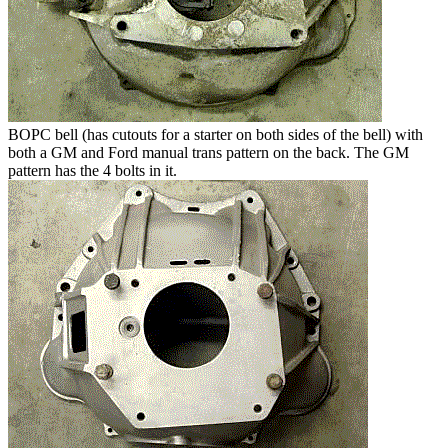
BOPC bell (has cutouts for a starter on both sides of the bell) with
both a GM and Ford manual trans pattern on the back. The GM
pattern has the 4 bolts in it.