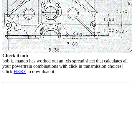
Check it out:
bob k. mando has worked out an .xls spread sheet that calculates all
your powertrain combinations with click in transmission choices!
Click
HERE
to download it!