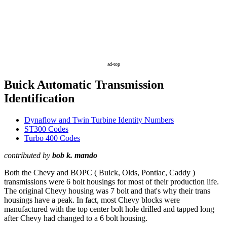
ad-top
Buick Automatic Transmission
Identification
Dynaflow and Twin Turbine Identity Numbers
ST300 Codes
Turbo 400 Codes
contributed by
bob k. mando
Both the Chevy and BOPC ( Buick, Olds, Pontiac, Caddy )
transmissions were 6 bolt housings for most of their production life.
The original Chevy housing was 7 bolt and that's why their trans
housings have a peak. In fact, most Chevy blocks were
manufactured with the top center bolt hole drilled and tapped long
after Chevy had changed to a 6 bolt housing.