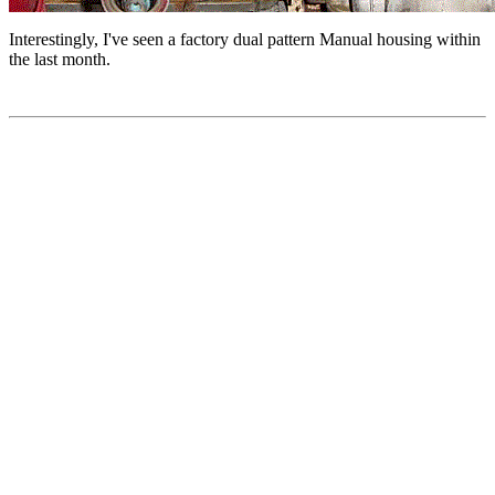
Interestingly, I've seen a factory dual pattern Manual housing within
the last month.