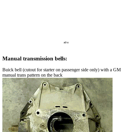
ad-a
Manual transmission bells:
Buick bell (cutout for starter on passenger side only) with a GM
manual trans pattern on the back