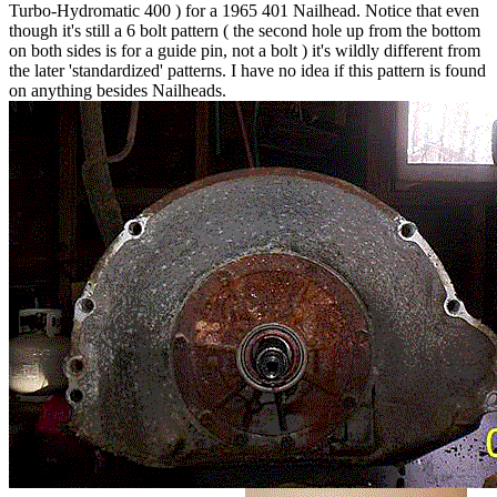
Turbo-Hydromatic 400 ) for a 1965 401 Nailhead. Notice that even
though it's still a 6 bolt pattern ( the second hole up from the bottom
on both sides is for a guide pin, not a bolt ) it's wildly different from
the later 'standardized' patterns. I have no idea if this pattern is found
on anything besides Nailheads.