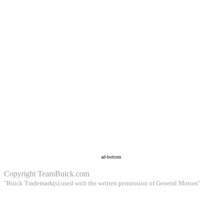
ad-bottom
Copyright
TeamBuick.com
"Buick Trademark(s) used with the written permission of General Motors"