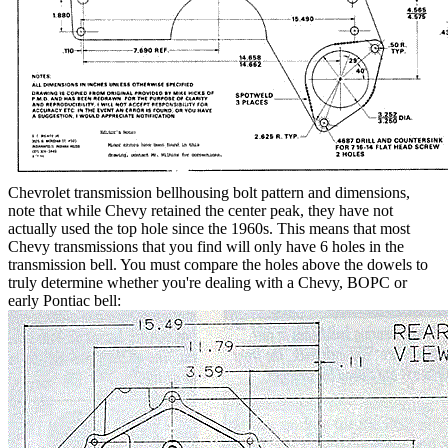
Chevrolet transmission bellhousing bolt pattern and dimensions,
note that while Chevy retained the center peak, they have not
actually used the top hole since the 1960s. This means that most
Chevy transmissions that you find will only have 6 holes in the
transmission bell. You must compare the holes above the dowels to
truly determine whether you're dealing with a Chevy, BOPC or
early Pontiac bell: