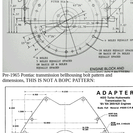
Pre-1965 Pontiac transmission bellhousing bolt pattern and
dimensions, THIS IS NOT A BOPC PATTERN: