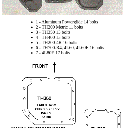
1 - Aluminum Powerglide 14 bolts
2 - TH200 Metric 11 bolts
3 - TH350 13 bolts
4 - TH400 13 bolts
5 - TH200-4R 16 bolts
6 - TH700-R4, 4L60, 4L60E 16 bolts
7 - 4L80E 17 bolts