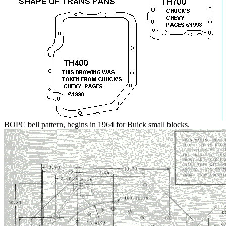
BOPC bell pattern, begins in 1964 for Buick small blocks.