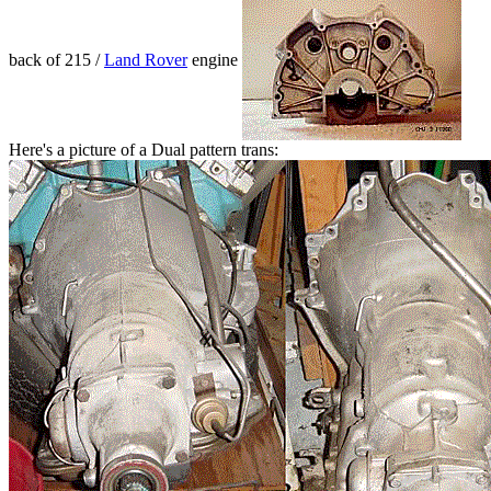
back of 215 /
Land Rover
engine
Here's a picture of a Dual pattern trans: