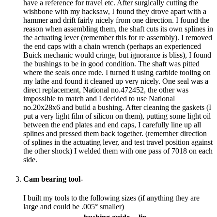
have a reference for travel etc. After surgically cutting the
wishbone with my hacksaw, I found they drove apart with a
hammer and drift fairly nicely from one direction. I found the
reason when assembling them, the shaft cuts its own splines in
the actuating lever (remember this for re assembly). I removed
the end caps with a chain wrench (perhaps an experienced
Buick mechanic would cringe, but ignorance is bliss), I found
the bushings to be in good condition. The shaft was pitted
where the seals once rode. I turned it using carbide tooling on
my lathe and found it cleaned up very nicely. One seal was a
direct replacement, National no.472452, the other was
impossible to match and I decided to use National
no.20x28x6 and build a bushing. After cleaning the gaskets (I
put a very light film of silicon on them), putting some light oil
between the end plates and end caps, I carefully line up all
splines and pressed them back together. (remember direction
of splines in the actuating lever, and test travel position against
the other shock) I welded them with one pass of 7018 on each
side.
Cam bearing tool-
I built my tools to the following sizes (if anything they are
large and could be .005° smaller)