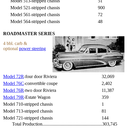
Model 513-stripped chassis
51
Model 521-stripped chassis
900
Model 561-stripped chassis
72
Model 564-stripped chassis
48
ROADMASTER SERIES
4 bbl. carb &
optional
power steering
Model 72R
-four door Riviera
32,069
Model 76C
-convertible coupe
2,402
Model 76R
-two door Riviera
11,387
Model 79R
-Estate Wagon
359
Model 710-stripped chassis
1
Model 713-stripped chassis
81
Model 721-stripped chassis
144
Total Production....................................................303,745