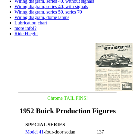
Wiring diagram, series 40, without signals
Wiring diagram, series 40, with signals
Wiring diagram, series 50, series 70
Wiring diagram, dome lamps
Lubrication chart
more info!?
Ride Hieght
Chrome TAIL FINS!
1952 Buick Production Figures
SPECIAL SERIES
Model 41
-four-door sedan
137