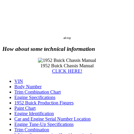
ad-top
How about some technical information
1952 Buick Chassis Manual
CLICK HERE!
VIN
Body Number
Trim Combination Chart
Engine Specifications
1952 Buick Production Figures
Paint Chart
Engine Identification
Car and Engine Serial Number Location
Engine Tune-Up Specifications
Trim Combination