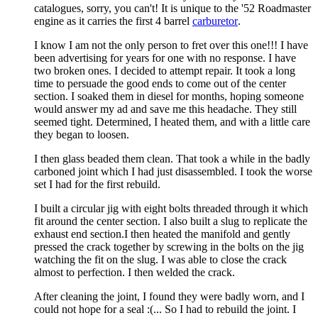
catalogues, sorry, you can't! It is unique to the '52 Roadmaster
engine as it carries the first 4 barrel
carburetor
.
I know I am not the only person to fret over this one!!! I have
been advertising for years for one with no response. I have
two broken ones. I decided to attempt repair. It took a long
time to persuade the good ends to come out of the center
section. I soaked them in diesel for months, hoping someone
would answer my ad and save me this headache. They still
seemed tight. Determined, I heated them, and with a little care
they began to loosen.
I then glass beaded them clean. That took a while in the badly
carboned joint which I had just disassembled. I took the worse
set I had for the first rebuild.
I built a circular jig with eight bolts threaded through it which
fit around the center section. I also built a slug to replicate the
exhaust end section.I then heated the manifold and gently
pressed the crack together by screwing in the bolts on the jig
watching the fit on the slug. I was able to close the crack
almost to perfection. I then welded the crack.
After cleaning the joint, I found they were badly worn, and I
could not hope for a seal :(... So I had to rebuild the joint. I