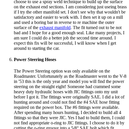
choose to use a spray weld technique to build up the surface
on the exhaust end sections. I am considering just useing brass
if I try the other manifold set. I don't see why that wouldn't be
satisfactory and easier to work with. I then set it up on a mill
and used a boring bar in reverse to re machine the outer
surface of the
exhaust manifold
. The fit turned out to be not
bad and I hope for a good enough seal. Like many projects, I
am sure I could do a better job the second time around. I
expect this fix will be successful, I will know when I get
around to starting the car.
Power Steering Hoses
The Power Steering option was only available on the
Roadmaster. Unfortunately as the Roadmaster went to the V-8
in '53 this is the only year and model you will find the power
steering on the straight eight! Someone had crammed some
heavy duty hydraulic hoses with JIC fittings onto my unit
before I got it. The fittings were originally SAE. I did a lot of
hunting around and could not find the #4 SAE hose fitting
required on the power box. The #6 fittings were available.
After spending many hours hunting, I decided to build all 4
fittings so that they were JIC. Yes I had to build them, I could
not find appropriate o-ring to JIC fittings. I choose to do it by
cutting the o-ring groove into a 5/8° SAE bolt which fit