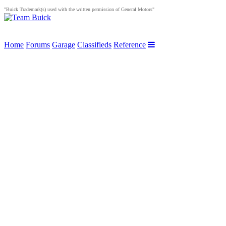
"Buick Trademark(s) used with the written permission of General Motors"
Home
Forums
Garage
Classifieds
Reference