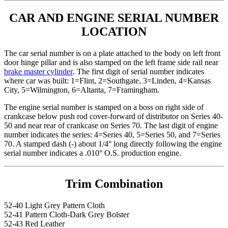
CAR AND ENGINE SERIAL NUMBER
LOCATION
The car serial number is on a plate attached to the body on left front
door hinge pillar and is also stamped on the left frame side rail near
brake master cylinder
. The first digit of serial number indicates
where car was built: 1=Flint, 2=Southgate, 3=Linden, 4=Kansas
City, 5=Wilmington, 6=Altanta, 7=Framingham.
The engine serial number is stamped on a boss on right side of
crankcase below push rod cover-forward of distributor on Series 40-
50 and near rear of crankcase on Series 70. The last digit of engine
number indicates the series: 4=Series 40, 5=Series 50, and 7=Series
70. A stamped dash (-) about 1/4° long directly following the engine
serial number indicates a .010° O.S. production engine.
Trim Combination
52-40 Light Grey Pattern Cloth
52-41 Pattern Cloth-Dark Grey Bolster
52-43 Red Leather