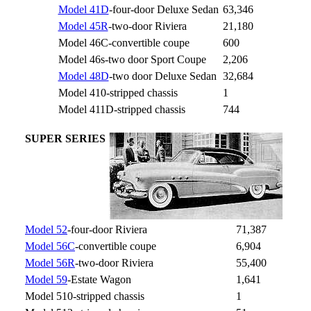
Model 41D
-four-door Deluxe Sedan
63,346
Model 45R
-two-door Riviera
21,180
Model 46C-convertible coupe
600
Model 46s-two door Sport Coupe
2,206
Model 48D
-two door Deluxe Sedan
32,684
Model 410-stripped chassis
1
Model 411D-stripped chassis
744
SUPER SERIES
Model 52
-four-door Riviera
71,387
Model 56C
-convertible coupe
6,904
Model 56R
-two-door Riviera
55,400
Model 59
-Estate Wagon
1,641
Model 510-stripped chassis
1