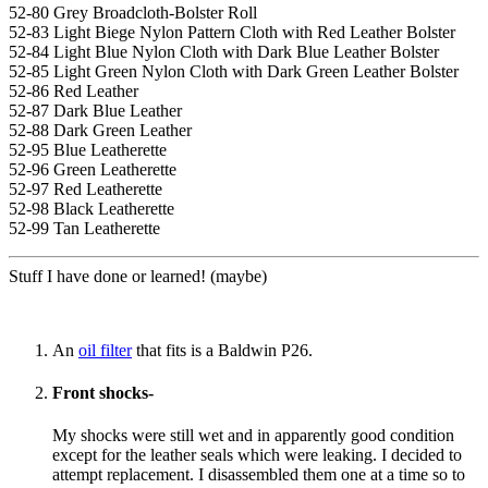
52-80 Grey Broadcloth-Bolster Roll
52-83 Light Biege Nylon Pattern Cloth with Red Leather Bolster
52-84 Light Blue Nylon Cloth with Dark Blue Leather Bolster
52-85 Light Green Nylon Cloth with Dark Green Leather Bolster
52-86 Red Leather
52-87 Dark Blue Leather
52-88 Dark Green Leather
52-95 Blue Leatherette
52-96 Green Leatherette
52-97 Red Leatherette
52-98 Black Leatherette
52-99 Tan Leatherette
Stuff I have done or learned! (maybe)
An
oil filter
that fits is a Baldwin P26.
Front shocks-
My shocks were still wet and in apparently good condition
except for the leather seals which were leaking. I decided to
attempt replacement. I disassembled them one at a time so to