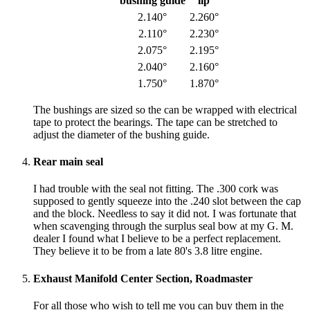
bushing guide
lip
2.140°
2.260°
2.110°
2.230°
2.075°
2.195°
2.040°
2.160°
1.750°
1.870°
The bushings are sized so the can be wrapped with electrical
tape to protect the bearings. The tape can be stretched to
adjust the diameter of the bushing guide.
Rear main seal
I had trouble with the seal not fitting. The .300 cork was
supposed to gently squeeze into the .240 slot between the cap
and the block. Needless to say it did not. I was fortunate that
when scavenging through the surplus seal bow at my G. M.
dealer I found what I believe to be a perfect replacement.
They believe it to be from a late 80's 3.8 litre engine.
Exhaust Manifold Center Section, Roadmaster
For all those who wish to tell me you can buy them in the