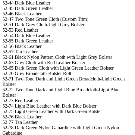
52-44 Dark Blue Leather
52-45 Dark Green Leather
52-46 Black Leather
52-47 Two Tone Green Cloth (Custom Trim)
52-51 Dark Grey Cloth-Light Grey Bolster
52-53 Red Leather
52-54 Dark Blue Leather
52-55 Dark Green Leather
52-56 Black Leather
52-57 Tan Leather
52-61 Black Nylon Pattern Cloth with Light Grey Bolster
52-63 Grey Cloth with Red Leather Bolster
52-65 Dark Green Cloth with Light Green Leather Bolster
52-70 Grey Broadcloth-Bolster Roll
52-71 Two Tone Dark and Light Green Broadcloth-Light Green
Bolster
52-72 Two Tone Dark and Light Blue Broadcloth-Light Blue
Bolster
52-73 Red Leather
52-74 Light Blue Leather with Dark Blue Bolster
52-75 Light Green Leather with Dark Green Bolster
52-76 Black Leather
52-77 Tan Leather
52-78 Dark Green Nylon Gabardine with Light Green Nylon
Gabardine