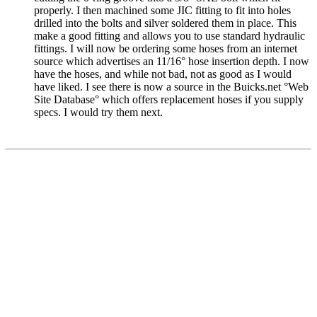
properly. I then machined some JIC fitting to fit into holes
drilled into the bolts and silver soldered them in place. This
make a good fitting and allows you to use standard hydraulic
fittings. I will now be ordering some hoses from an internet
source which advertises an 11/16° hose insertion depth. I now
have the hoses, and while not bad, not as good as I would
have liked. I see there is now a source in the
Buicks.net
°Web
Site Database° which offers replacement hoses if you supply
specs. I would try them next.