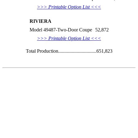
>>> Printable Option List <<<
RIVIERA
Model 49487-Two-Door Coupe
52,872
>>> Printable Option List <<<
Total Production...............................651,823