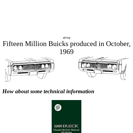
ad-top
Fifteen Million Buicks produced in October,
1969
How about some technical information