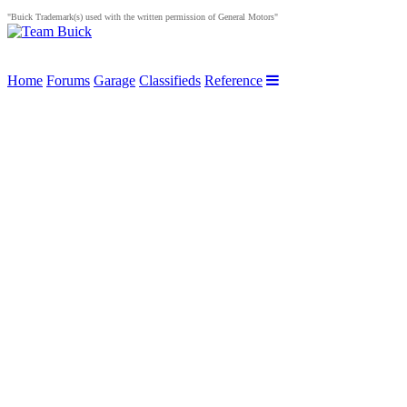
"Buick Trademark(s) used with the written permission of General Motors"
Home
Forums
Garage
Classifieds
Reference