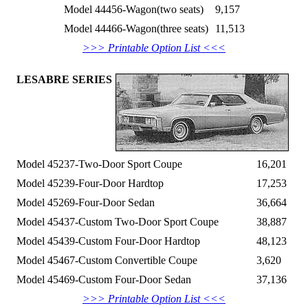
Model 44456-Wagon(two seats)
9,157
Model 44466-Wagon(three seats)
11,513
>>> Printable Option List <<<
LESABRE SERIES
Model 45237-Two-Door Sport Coupe
16,201
Model 45239-Four-Door Hardtop
17,253
Model 45269-Four-Door Sedan
36,664
Model 45437-Custom Two-Door Sport Coupe
38,887
Model 45439-Custom Four-Door Hardtop
48,123
Model 45467-Custom Convertible Coupe
3,620
Model 45469-Custom Four-Door Sedan
37,136
>>> Printable Option List <<<