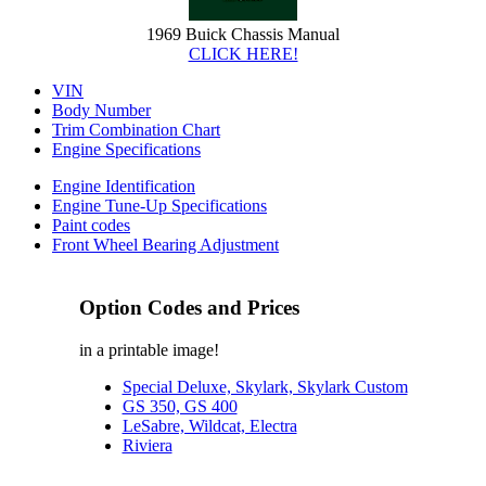
1969 Buick Chassis Manual
CLICK HERE!
VIN
Body Number
Trim Combination Chart
Engine Specifications
Engine Identification
Engine Tune-Up Specifications
Paint codes
Front Wheel Bearing Adjustment
Option Codes and Prices
in a printable image!
Special Deluxe, Skylark, Skylark Custom
GS 350, GS 400
LeSabre, Wildcat, Electra
Riviera