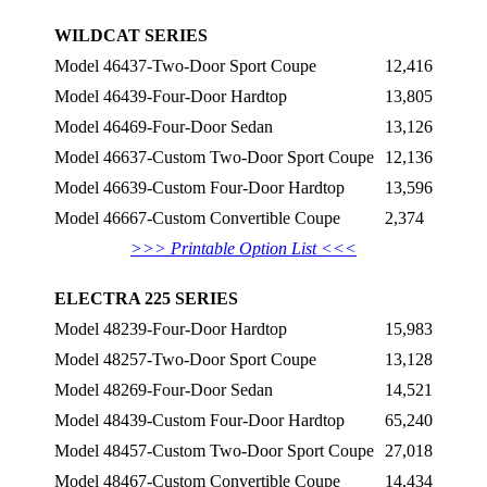
WILDCAT SERIES
Model 46437-Two-Door Sport Coupe
12,416
Model 46439-Four-Door Hardtop
13,805
Model 46469-Four-Door Sedan
13,126
Model 46637-Custom Two-Door Sport Coupe
12,136
Model 46639-Custom Four-Door Hardtop
13,596
Model 46667-Custom Convertible Coupe
2,374
>>> Printable Option List <<<
ELECTRA 225 SERIES
Model 48239-Four-Door Hardtop
15,983
Model 48257-Two-Door Sport Coupe
13,128
Model 48269-Four-Door Sedan
14,521
Model 48439-Custom Four-Door Hardtop
65,240
Model 48457-Custom Two-Door Sport Coupe
27,018
Model 48467-Custom Convertible Coupe
14,434