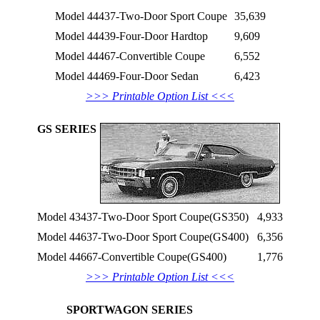
Model 44437-Two-Door Sport Coupe
35,639
Model 44439-Four-Door Hardtop
9,609
Model 44467-Convertible Coupe
6,552
Model 44469-Four-Door Sedan
6,423
>>> Printable Option List <<<
GS SERIES
Model 43437-Two-Door Sport Coupe(GS350)
4,933
Model 44637-Two-Door Sport Coupe(GS400)
6,356
Model 44667-Convertible Coupe(GS400)
1,776
>>> Printable Option List <<<
SPORTWAGON SERIES