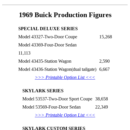
1969 Buick Production Figures
SPECIAL DELUXE SERIES
Model 43327-Two-Door Coupe
15,268
Model 43369-Four-Door Sedan
11,113
Model 43435-Station Wagon
2,590
Model 43436-Station Wagon(dual tailgate)
6,667
>>> Printable Option List <<<
SKYLARK SERIES
Model 53537-Two-Door Sport Coupe
38,658
Model 53569-Four-Door Sedan
22,349
>>> Printable Option List <<<
SKYLARK CUSTOM SERIES