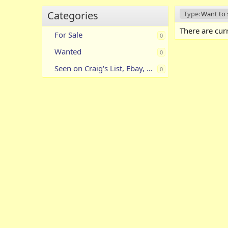
Categories
Type:
Want to s
There are curr
For Sale
0
Wanted
0
Seen on Craig's List, Ebay, Etc.
0