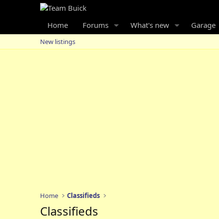
Home
Forums
What's new
Garage
New listings
Home
Classifieds
Classifieds