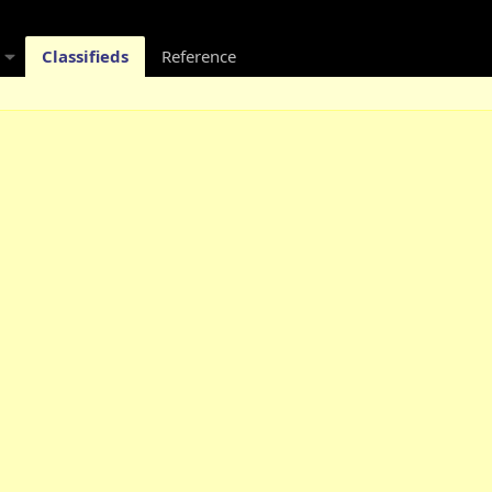
Classifieds
Reference