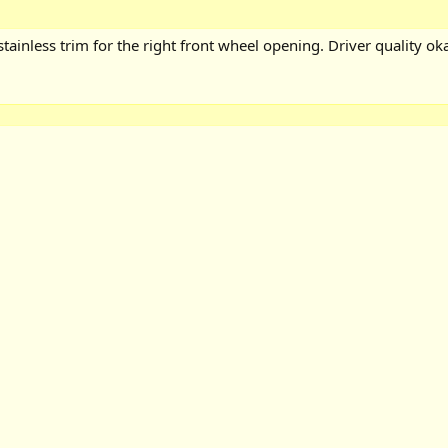
tainless trim for the right front wheel opening. Driver quality oka