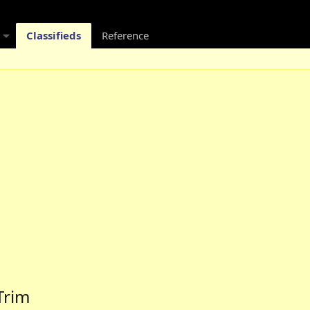
Classifieds
Reference
Trim