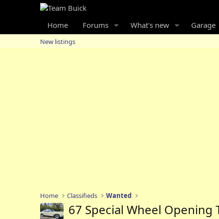
Home
Forums
What's new
Garage
New listings
Home
Classifieds
Wanted
67 Special Wheel Opening 