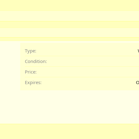
Type
Condition
Price
Expires
O