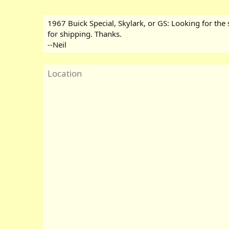
1967 Buick Special, Skylark, or GS: Looking for the s
for shipping. Thanks.
--Neil
Location