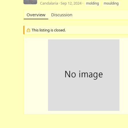
A
C
T
Candalaria
Sep 12, 2024
molding
moulding
u
r
a
t
e
g
Overview
Discussion
h
a
s
o
t
r
i
This listing is closed.
o
n
d
a
t
e