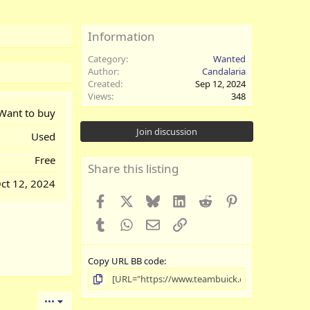
Information
Category
Wanted
Author
Candalaria
Created
Sep 12, 2024
Views
348
Want to buy
Join discussion
Used
Free
Share this listing
ct 12, 2024
Facebook
X
Bluesky
LinkedIn
Reddit
Pinterest
Tumblr
WhatsApp
Email
Link
Copy URL BB code
•••