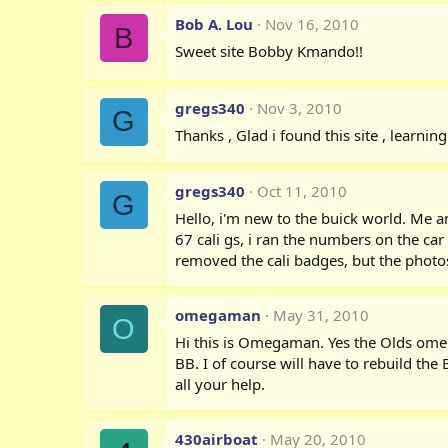
Bob A. Lou
Nov 16, 2010
B
Sweet site Bobby Kmando!!
gregs340
Nov 3, 2010
G
Thanks , Glad i found this site , learnin
gregs340
Oct 11, 2010
G
Hello, i'm new to the buick world. Me a
67 cali gs, i ran the numbers on the c
removed the cali badges, but the photos 
omegaman
May 31, 2010
O
Hi this is Omegaman. Yes the Olds omega
BB. I of course will have to rebuild th
all your help.
430airboat
May 20, 2010