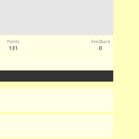
Points
Feedback
131
0