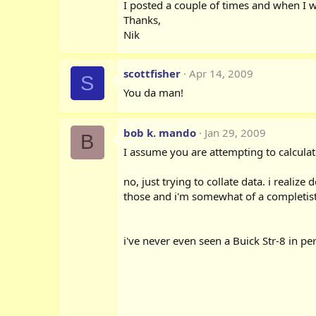
I posted a couple of times and when I w
Thanks,
Nik
scottfisher
Apr 14, 2009
S
You da man!
bob k. mando
Jan 29, 2009
B
I assume you are attempting to calculat
no, just trying to collate data. i realiz
those and i'm somewhat of a completist.
i've never even seen a Buick Str-8 in pe