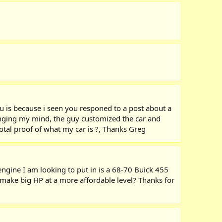
ou is because i seen you responed to a post about a
hanging my mind, the guy customized the car and
total proof of what my car is ?, Thanks Greg
engine I am looking to put in is a 68-70 Buick 455
 make big HP at a more affordable level? Thanks for