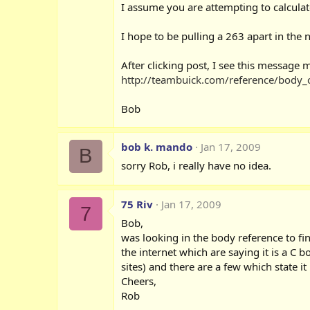
I assume you are attempting to calculat
I hope to be pulling a 263 apart in the 
After clicking post, I see this messag
http://teambuick.com/reference/body_
Bob
bob k. mando
Jan 17, 2009
B
sorry Rob, i really have no idea.
75 Riv
Jan 17, 2009
7
Bob,
was looking in the body reference to fi
the internet which are saying it is a C 
sites) and there are a few which state it
Cheers,
Rob