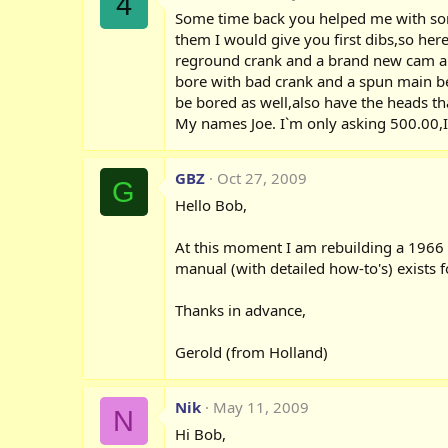
4
Some time back you helped me with some
them I would give you first dibs,so he
reground crank and a brand new cam and 
bore with bad crank and a spun main bea
be bored as well,also have the heads tha
My names Joe. I`m only asking 500.00,I 
GBZ
Oct 27, 2009
G
Hello Bob,
At this moment I am rebuilding a 1966 B
manual (with detailed how-to's) exists f
Thanks in advance,
Gerold (from Holland)
Nik
May 11, 2009
N
Hi Bob,