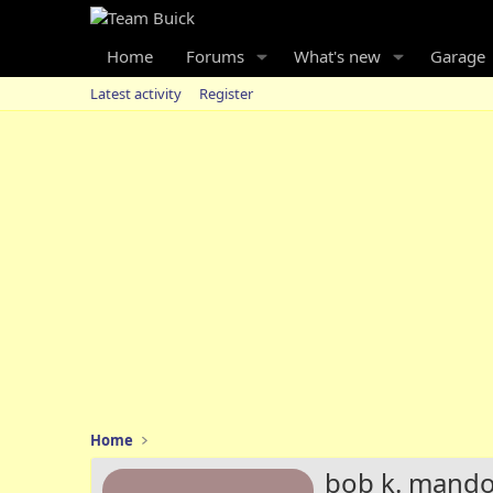
Home
Forums
What's new
Garage
Latest activity
Register
Home
bob k. mand