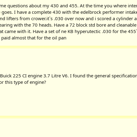
 questions about my 430 and 455. At the time you where intereste
re goes. I have a complete 430 with the edelbrock performer int
lifters from crower.it`s .030 over now and i scored a cylinder an
ring with the 70 heads. Have a 72 block std bore and cleanable cr
t came with it. Have a set of ne KB hyperutectic .030 for the 455
paid almost that for the oil pan
uick 225 CI engine 3.7 Litre V6. I found the general specificatio
or this type of engine?