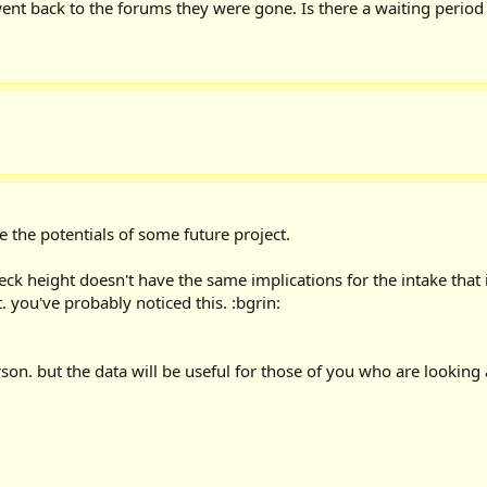
ent back to the forums they were gone. Is there a waiting period
e the potentials of some future project.
e deck height doesn't have the same implications for the intake that 
 you've probably noticed this. :bgrin:
rson. but the data will be useful for those of you who are looking