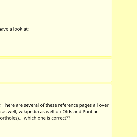
ave a look at:
 There are several of these reference pages all over
a as well; wikipedia as well on Olds and Pontiac
ortholes)... which one is correct??