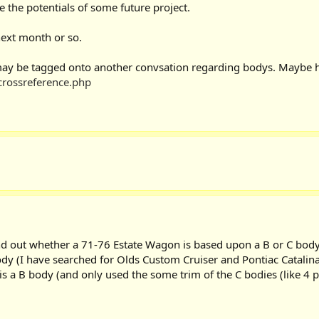
e the potentials of some future project.
next month or so.
e may be tagged onto another convsation regarding bodys. Maybe h
crossreference.php
nd out whether a 71-76 Estate Wagon is based upon a B or C body.
body (I have searched for Olds Custom Cruiser and Pontiac Catalin
 is a B body (and only used the some trim of the C bodies (like 4 p