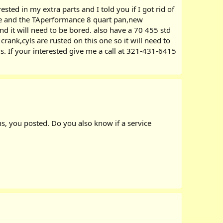
d in my extra parts and I told you if I got rid of
ake and the TAperformance 8 quart pan,new
d it will need to be bored. also have a 70 455 std
ank,cyls are rusted on this one so it will need to
`s. If your interested give me a call at 321-431-6415
ns, you posted. Do you also know if a service