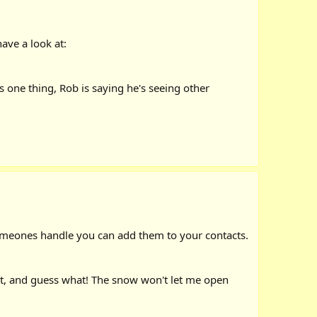
ave a look at:
ys one thing, Rob is saying he's seeing other
 someones handle you can add them to your contacts.
out, and guess what! The snow won't let me open