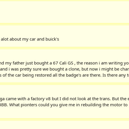
g alot about my car and buick's
nd my father just bought a 67 Cali GS , the reason i am writing y
ar and i was pretty sure we bought a clone, but now i might be c
of the car being restored all the badge's are there. Is there any 
 came with a factory v8 but I did not look at the trans. But the 
e BBB. What pionters could you give me in rebuilding the motor to