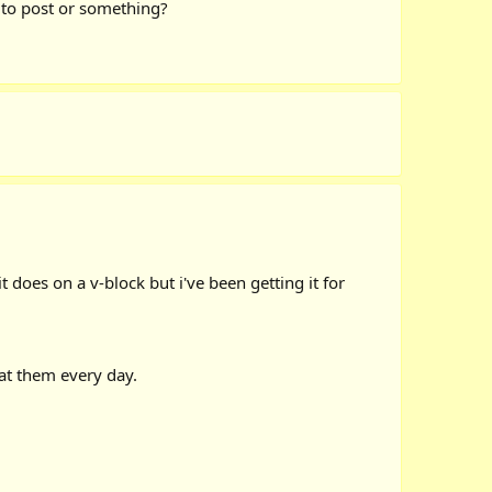
 to post or something?
it does on a v-block but i've been getting it for
 at them every day.