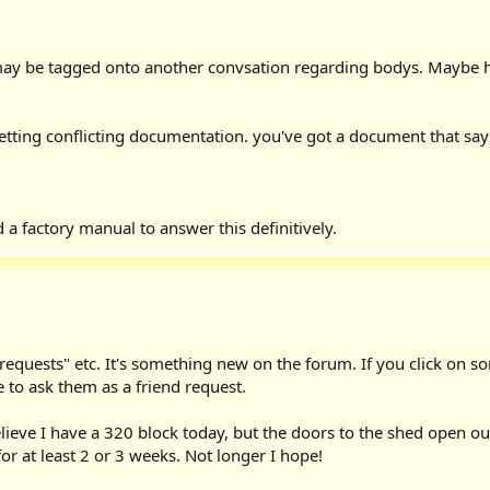
e may be tagged onto another convsation regarding bodys. Maybe h
is getting conflicting documentation. you've got a document that sa
 a factory manual to answer this definitively.
d requests" etc. It's something new on the forum. If you click on
 to ask them as a friend request.
elieve I have a 320 block today, but the doors to the shed open 
for at least 2 or 3 weeks. Not longer I hope!