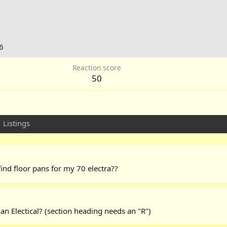
6
Reaction score
50
Listings
ind floor pans for my 70 electra??
s an Electical? (section heading needs an "R")