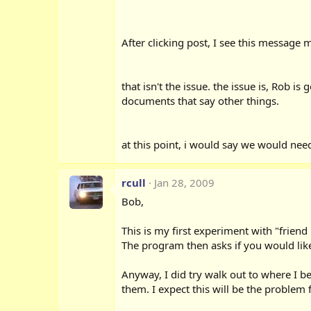
After clicking post, I see this messag
that isn't the issue. the issue is, Rob 
documents that say other things.
at this point, i would say we would need
rcull
Jan 28, 2009
Bob,
This is my first experiment with "frien
The program then asks if you would like
Anyway, I did try walk out to where I b
them. I expect this will be the problem 