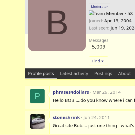
B
Moderator
·
58
Joined
Apr 13, 2004
Last seen
Jun 19, 202
Messages
5,009
Find
Profile posts
Latest activity
Postings
About
phrases4dollars
Mar 29, 2014
P
Hello BOB.....do you know where i can f
stoneshrink
Jun 24, 2011
Great site Bob.... just one thing - what'