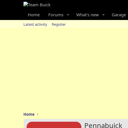
Home
Forums
What's new
Garage
Latest activity
Register
Home
Pennabuick