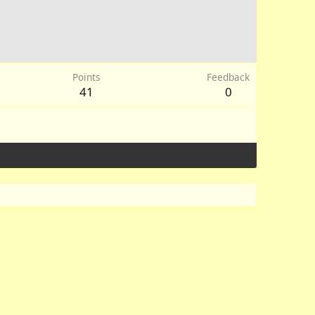
Points
Feedback
41
0