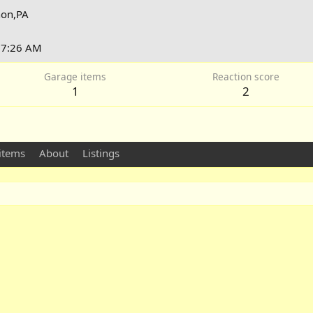
on,PA
t 7:26 AM
Garage items
Reaction score
1
2
items
About
Listings