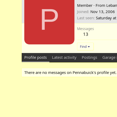
P
Member
·
From
Leban
Joined
Nov 13, 2006
Last seen
Saturday a
Messages
13
Find
Profile posts
Latest activity
Postings
Garage 
There are no messages on Pennabuick's profile yet.