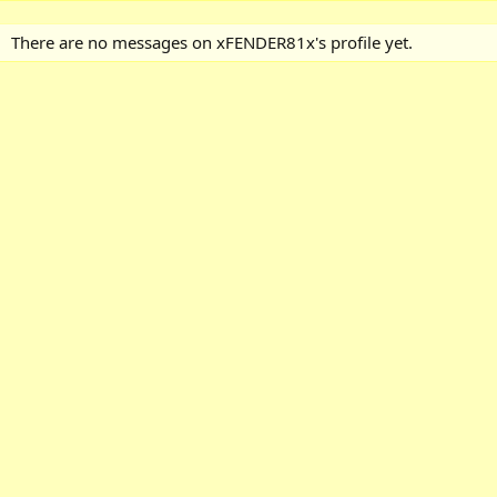
There are no messages on xFENDER81x's profile yet.