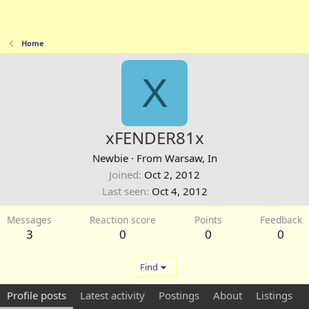
Home
X
xFENDER81x
Newbie
·
From
Warsaw, In
Joined
Oct 2, 2012
Last seen
Oct 4, 2012
Messages
Reaction score
Points
Feedback
3
0
0
0
Find
Profile posts
Latest activity
Postings
About
Listings