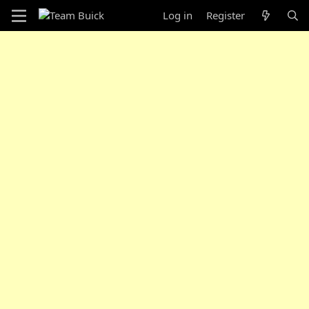
Log in
Register