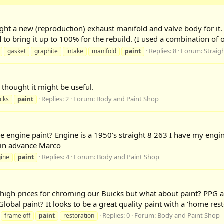
ught a new (reproduction) exhaust manifold and valve body for it.
to bring it up to 100% for the rebuild. (I used a combination of 
Replies: 8
Forum:
Straig
gasket
graphite
intake
manifold
paint
 thought it might be useful.
Replies: 2
Forum:
Body and Paint Shop
icks
paint
he engine paint? Engine is a 1950's straight 8 263 I have my engi
ks in advance Marco
Replies: 4
Forum:
Body and Paint Shop
ine
paint
 high prices for chroming our Buicks but what about paint? PPG an
bal paint? It looks to be a great quality paint with a 'home resto
Replies: 0
Forum:
Body and Paint Shop
frame off
paint
restoration