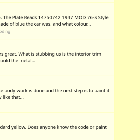
eb. The Plate Reads 14750742 1947 MOD 76-S Style
e of blue the car was, and what colour...
coding
s great. What is stubbing us is the interior trim
ould the metal...
e body work is done and the next step is to paint it.
like that...
andard yellow. Does anyone know the code or paint