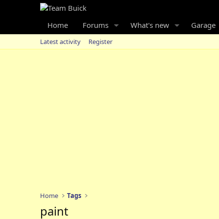
Home
Forums
What's new
Garage
Latest activity
Register
Home
Tags
paint