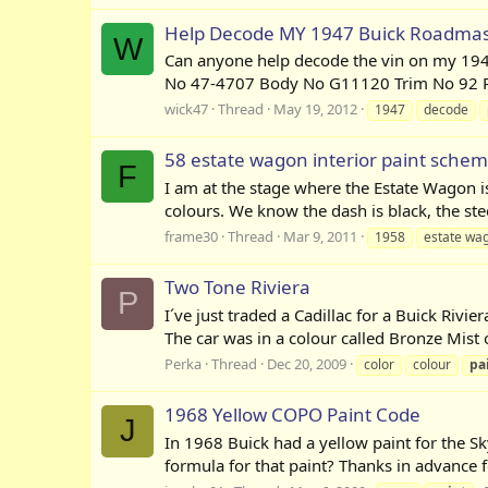
Help Decode MY 1947 Buick Roadmas
W
Can anyone help decode the vin on my 194
No 47-4707 Body No G11120 Trim No 92 Pain
wick47
Thread
May 19, 2012
1947
decode
58 estate wagon interior paint sche
F
I am at the stage where the Estate Wagon is 
colours. We know the dash is black, the ste
frame30
Thread
Mar 9, 2011
1958
estate wa
Two Tone Riviera
P
I´ve just traded a Cadillac for a Buick Rivi
The car was in a colour called Bronze Mist ori
Perka
Thread
Dec 20, 2009
color
colour
pa
1968 Yellow COPO Paint Code
J
In 1968 Buick had a yellow paint for the S
formula for that paint? Thanks in advance fo