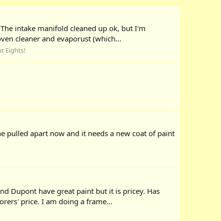
 The intake manifold cleaned up ok, but I'm
oven cleaner and evaporust (which...
ht Eights!
ne pulled apart now and it needs a new coat of paint
d Dupont have great paint but it is pricey. Has
rers' price. I am doing a frame...