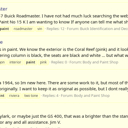
ter
7 Buick Roadmaster. I have not had much luck searching the w
t No 15 K I am wanting to know If anyone can tell me what shad
Replies: 12
Forum:
Buick Identification and De
paint
roadmaster
vin
me
in paint. We know the exterior is the Coral Reef (pink) and it look
ering column is black, the seats are black and white ... but what w
Replies: 0
Forum:
Body and Paint Shop
gon
interior
paint
pink
era 1964, so Im new here. There are some work to it, but most of th
ginally. I want to keep it as original as possible, but I dont really 
Replies: 4
Forum:
Body and Paint Shop
int
riviera
two tone
kylark, or maybe just the GS 400, that was a brighter than the st
r any and all assistance. Jim V.