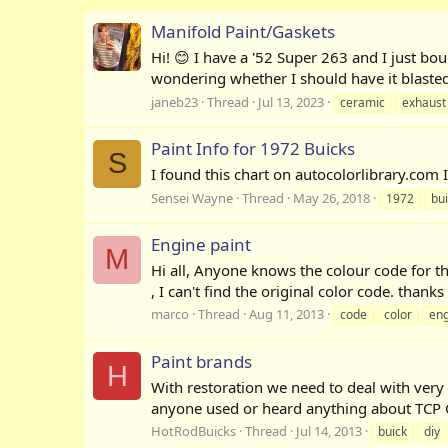
Manifold Paint/Gaskets
Hi! 😊 I have a '52 Super 263 and I just bo
wondering whether I should have it blasted 
janeb23
Thread
Jul 13, 2023
ceramic
exhaust
Paint Info for 1972 Buicks
S
I found this chart on autocolorlibrary.com I
Sensei Wayne
Thread
May 26, 2018
1972
bu
Engine paint
M
Hi all, Anyone knows the colour code for t
, I can't find the original color code. than
marco
Thread
Aug 11, 2013
code
color
eng
Paint brands
H
With restoration we need to deal with very
anyone used or heard anything about TCP Glo
HotRodBuicks
Thread
Jul 14, 2013
buick
diy