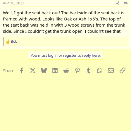
Aug 10, 2023
#6
Well, I got the seat back out! The backside of the seat back is
framed with wood. Looks like Oak or Ash 1x6’s. The top of
the seat back was held in with 3 wood screws from the trunk
side. Since I couldn’t get the trunk open, I couldn’t see that.
Bob
R
e
a
You must log in or register to reply here.
c
t
i
Facebook
X
Bluesky
LinkedIn
Reddit
Pinterest
Tumblr
WhatsApp
Email
Li
Share:
o
n
s
: