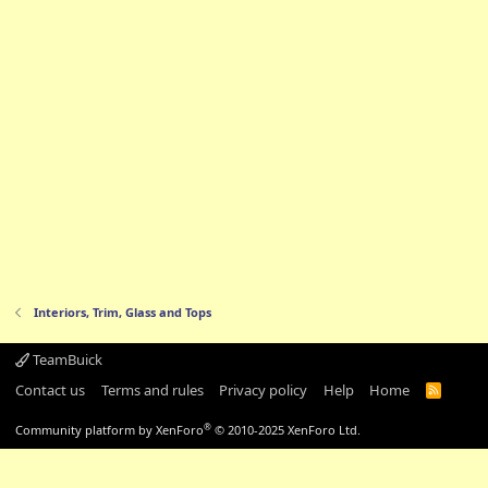
Interiors, Trim, Glass and Tops
TeamBuick
Contact us
Terms and rules
Privacy policy
Help
Home
R
S
S
®
Community platform by XenForo
© 2010-2025 XenForo Ltd.