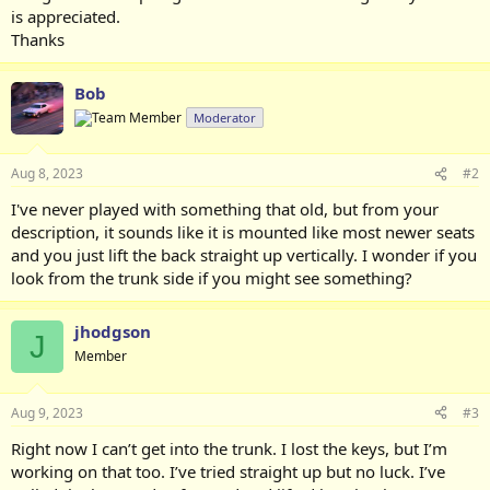
is appreciated.
Thanks
Bob
Moderator
Aug 8, 2023
#2
I've never played with something that old, but from your
description, it sounds like it is mounted like most newer seats
and you just lift the back straight up vertically. I wonder if you
look from the trunk side if you might see something?
jhodgson
J
Member
Aug 9, 2023
#3
Right now I can’t get into the trunk. I lost the keys, but I’m
working on that too. I’ve tried straight up but no luck. I’ve