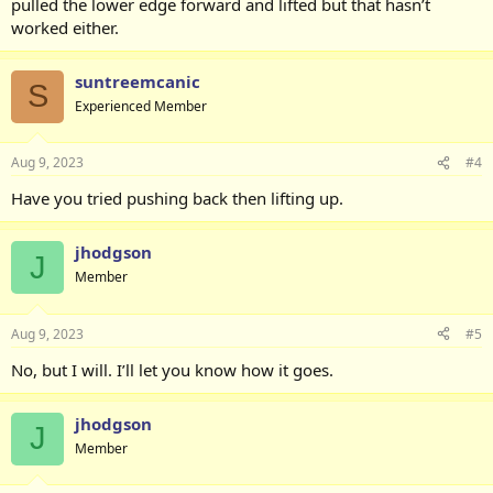
pulled the lower edge forward and lifted but that hasn’t
worked either.
suntreemcanic
S
Experienced Member
Aug 9, 2023
#4
Have you tried pushing back then lifting up.
jhodgson
J
Member
Aug 9, 2023
#5
No, but I will. I’ll let you know how it goes.
jhodgson
J
Member