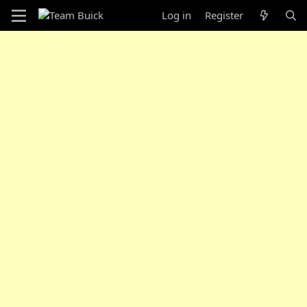
Log in
Register