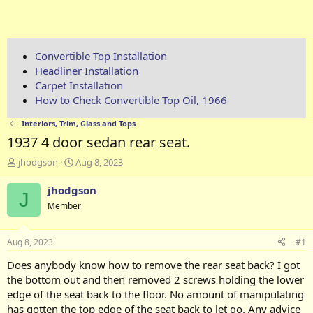
Convertible Top Installation
Headliner Installation
Carpet Installation
How to Check Convertible Top Oil, 1966
Interiors, Trim, Glass and Tops
1937 4 door sedan rear seat.
T
S
jhodgson
Aug 8, 2023
h
t
r
a
jhodgson
J
e
r
Member
a
t
d
d
s
a
Aug 8, 2023
#1
t
t
a
e
Does anybody know how to remove the rear seat back? I got
r
the bottom out and then removed 2 screws holding the lower
t
edge of the seat back to the floor. No amount of manipulating
e
has gotten the top edge of the seat back to let go. Any advice
r