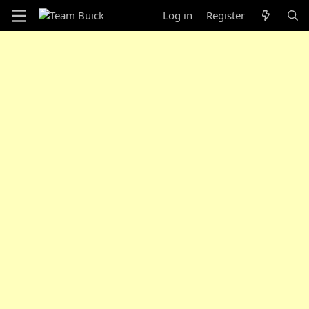
Log in
Register