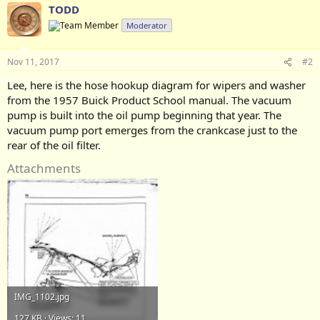
TODD
Moderator
Nov 11, 2017
#2
Lee, here is the hose hookup diagram for wipers and washer
from the 1957 Buick Product School manual. The vacuum
pump is built into the oil pump beginning that year. The
vacuum pump port emerges from the crankcase just to the
rear of the oil filter.
Attachments
IMG_1102.jpg
127 KB · Views: 11