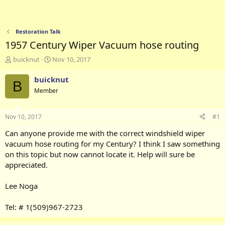
Restoration Talk
1957 Century Wiper Vacuum hose routing
T
S
buicknut
Nov 10, 2017
h
t
r
a
buicknut
B
e
r
Member
a
t
d
d
s
a
Nov 10, 2017
#1
t
t
a
e
Can anyone provide me with the correct windshield wiper
r
vacuum hose routing for my Century? I think I saw something
t
on this topic but now cannot locate it. Help will sure be
e
appreciated.
r
Lee Noga
Tel: # 1(509)967-2723