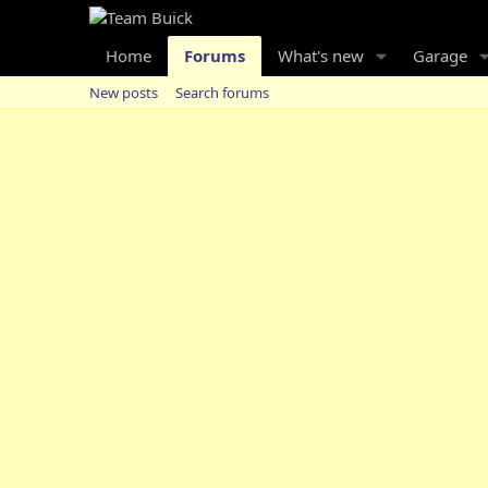
Home
Forums
What's new
Garage
New posts
Search forums