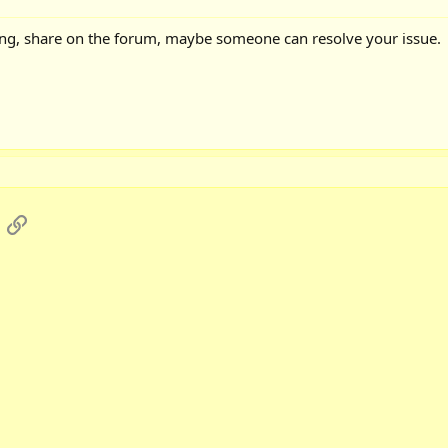
king, share on the forum, maybe someone can resolve your issue.
App
mail
Link