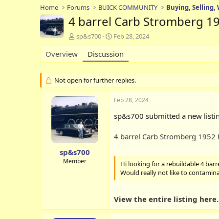
Home
Forums
BUICK COMMUNITY
Buying, Selling,
4 barrel Carb Stromberg 1
T
S
sp&s700
Feb 28, 2024
h
t
Overview
r
Discussion
a
e
r
a
t
d
d
Not open for further replies.
s
a
t
t
Feb 28, 2024
a
e
r
sp&s700 submitted a new listi
t
e
4 barrel Carb Stromberg 1952
r
sp&s700
Member
Hi looking for a rebuildable 4 barr
Would really not like to contaminat
View the entire listing here..