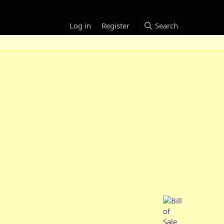
Log in
Register
Search