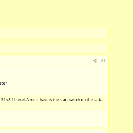
#1
ster
-54 v8 4 barrel. A must have is the start switch on the carb.