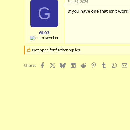
Feb 29, 2024
G
If you have one that isn't wor
GL03
Not open for further replies.
Facebook
X
Bluesky
LinkedIn
Reddit
Pinterest
Tumblr
Whats
E
Share: