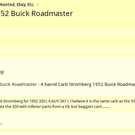
 Wanted, Ebay, Etc.
952 Buick Roadmaster
ng:
 Buick Roadmaster
- 4 barrel Carb Stromberg 1952 Buick Roadma
el Stromberg for 1952 320 ( 4 AUV 267 ). I believe it is the same carb as the 53
e the 320 with inferior parts from a V8, but beggars cant.........
.