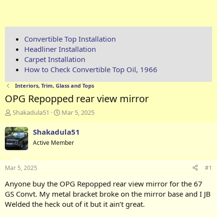
Convertible Top Installation
Headliner Installation
Carpet Installation
How to Check Convertible Top Oil, 1966
Interiors, Trim, Glass and Tops
OPG Repopped rear view mirror
T
S
Shakadula51
Mar 5, 2025
h
t
r
a
Shakadula51
e
r
Active Member
a
t
d
d
s
a
Mar 5, 2025
#1
t
t
a
e
Anyone buy the OPG Repopped rear view mirror for the 67
r
GS Convt. My metal bracket broke on the mirror base and I JB
t
Welded the heck out of it but it ain’t great.
e
r