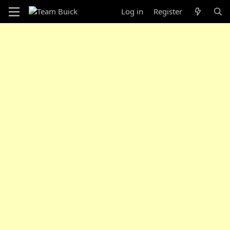
Log in
Register