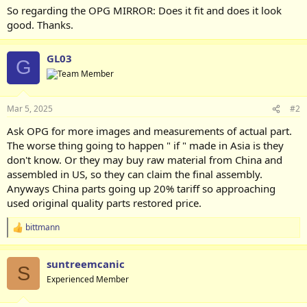
So regarding the OPG MIRROR: Does it fit and does it look
good. Thanks.
GL03
G
Mar 5, 2025
#2
Ask OPG for more images and measurements of actual part.
The worse thing going to happen " if " made in Asia is they
don't know. Or they may buy raw material from China and
assembled in US, so they can claim the final assembly.
Anyways China parts going up 20% tariff so approaching
used original quality parts restored price.
bittmann
R
e
a
suntreemcanic
c
S
t
Experienced Member
i
o