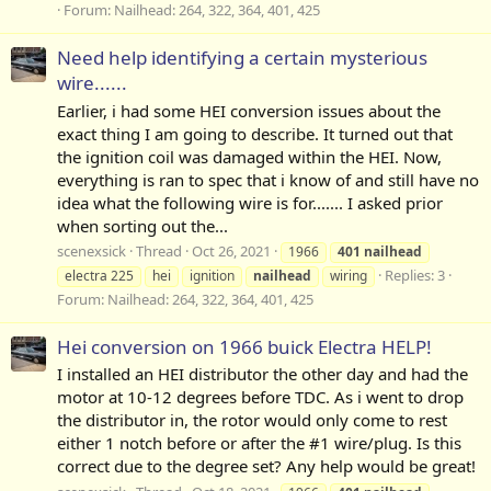
Forum:
Nailhead: 264, 322, 364, 401, 425
Need help identifying a certain mysterious
wire......
Earlier, i had some HEI conversion issues about the
exact thing I am going to describe. It turned out that
the ignition coil was damaged within the HEI. Now,
everything is ran to spec that i know of and still have no
idea what the following wire is for....... I asked prior
when sorting out the...
scenexsick
Thread
Oct 26, 2021
1966
401
nailhead
Replies: 3
electra 225
hei
ignition
nailhead
wiring
Forum:
Nailhead: 264, 322, 364, 401, 425
Hei conversion on 1966 buick Electra HELP!
I installed an HEI distributor the other day and had the
motor at 10-12 degrees before TDC. As i went to drop
the distributor in, the rotor would only come to rest
either 1 notch before or after the #1 wire/plug. Is this
correct due to the degree set? Any help would be great!