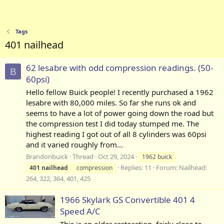
Tags
401 nailhead
62 lesabre with odd compression readings. (50-
B
60psi)
Hello fellow Buick people! I recently purchased a 1962
lesabre with 80,000 miles. So far she runs ok and
seems to have a lot of power going down the road but
the compression test I did today stumped me. The
highest reading I got out of all 8 cylinders was 60psi
and it varied roughly from...
Brandonbuick
Thread
Oct 29, 2024
1962 buick
Replies: 11
Forum:
Nailhead:
401
nailhead
compression
264, 322, 364, 401, 425
1966 Skylark GS Convertible 401 4
Speed A/C
This is an older restoration, fairly close to