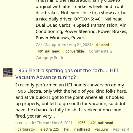
original with after market wheels and front
disc brakes. Not even close to a show car, but
a nice daily driver. OPTIONS: 401 Nailhead
Dual Quad Carbs, 4 Speed Transmission, Air
Conditioning, Power Steering, Power Brakes,
Power Windows, Power...
CAJ
Garage item
Aug 21, 2024
4 speed
Comments: 2
401
nailhead
convertible
Category:
Buick
1966 Electra spitting gas out the carb.... HEI
Vacuum Advance tuning?
I recently performed an HEI points conversion on my
1966 Electra, only with the help of you kind folks here,
and at v8 buick! I got to the point where all is hooked
up properly, but left to go south for vacation, so didnt
have the chance to fully finish. I cranked it once and
fired, yet ran very...
scenexsick
Thread
Nov 6, 2021
1966
401
nailhead
Replies: 4
carburetor
electra 225
hei
nailhead
vacuum