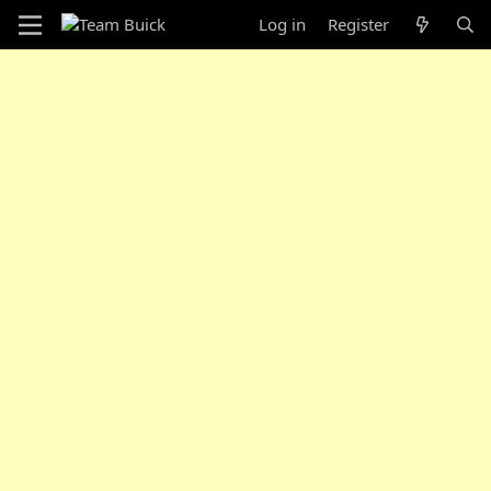
Log in
Register