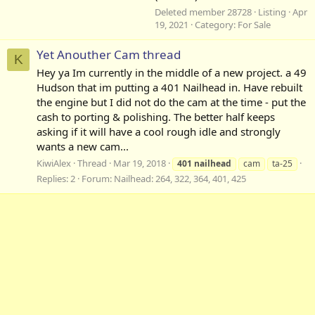
Deleted member 28728
Listing
Apr
19, 2021
Category:
For Sale
Yet Anouther Cam thread
K
Hey ya Im currently in the middle of a new project. a 49
Hudson that im putting a 401 Nailhead in. Have rebuilt
the engine but I did not do the cam at the time - put the
cash to porting & polishing. The better half keeps
asking if it will have a cool rough idle and strongly
wants a new cam...
KiwiAlex
Thread
Mar 19, 2018
401
nailhead
cam
ta-25
Replies: 2
Forum:
Nailhead: 264, 322, 364, 401, 425