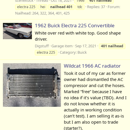
scenexsick
Thread
Oct 18, 2021
1966
401
nailhead
Replies: 37
Forum:
electra 225
hei
nailhead
401
tdc
Nailhead: 264, 322, 364, 401, 425
1962 Buick Electra 225 Convertible
White over red with white top. Good shape
driver.
Digstuff
Garage item
Sep 17, 2021
401
nailhead
Category:
Buick
electra 225
Wildcat 1966 AC radiator
Took it out of my car as former
owner had dismantled the AC
compressor and cut the hoses.
Marked “free” because I have
no idea if it’s value (TBD). And I
do not know whether it is
actually in working condition
(can’t test). I am selling it as-is
but I am also open to trade
(starter?).