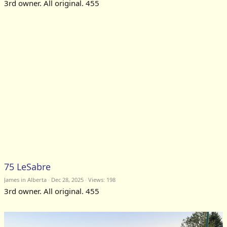
3rd owner. All original. 455
75 LeSabre
James in Alberta
Dec 28, 2025
Views: 198
3rd owner. All original. 455