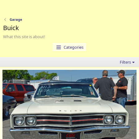
Garage
Buick
What this site is about!
Categories
Filters