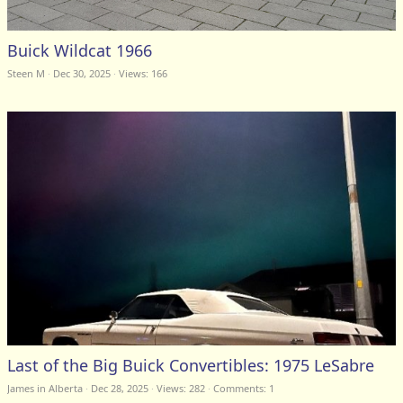
Buick Wildcat 1966
Steen M
Dec 30, 2025
Views: 166
Last of the Big Buick Convertibles: 1975 LeSabre
James in Alberta
Dec 28, 2025
Views: 282
Comments:
1