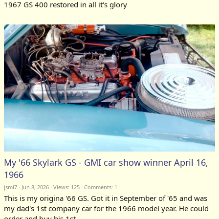
1967 GS 400 restored in all it's glory
My '66 Skylark GS - GMI car show winner April 16,
1966
jsmi7
Jun 8, 2026
Views: 125
Comments:
1
This is my origina '66 GS. Got it in September of '65 and was
my dad's 1st company car for the 1966 model year. He could
order and buy his 1st...