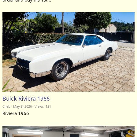
Buick Riviera 1966
Cileb
May 8, 2026
Views: 121
Riviera 1966