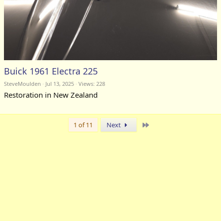
Buick 1961 Electra 225
SteveMoulden
Jul 13, 2025
Views: 228
Restoration in New Zealand
Last
1 of 11
Next