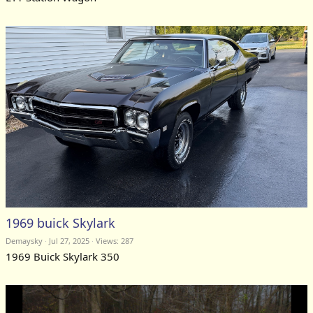
1969 buick Skylark
Demaysky
Jul 27, 2025
Views: 287
1969 Buick Skylark 350