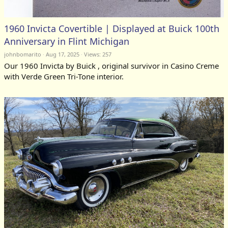
1960 Invicta Covertible | Displayed at Buick 100th
Anniversary in Flint Michigan
johnbomarito
Aug 17, 2025
Views: 257
Our 1960 Invicta by Buick , original survivor in Casino Creme
with Verde Green Tri-Tone interior.