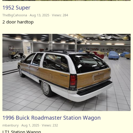
1952 Super
TheBigCahoona
Aug 13, 2025
Views: 284
2 door hardtop
1996 Buick Roadmaster Station Wagon
mbanbury
Aug 1, 2025
Views: 232
LT1 Station Wagon