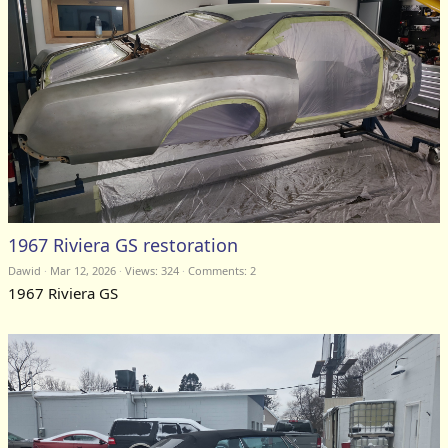
1967 Riviera GS restoration
Dawid
Mar 12, 2026
Views: 324
Comments:
2
1967 Riviera GS