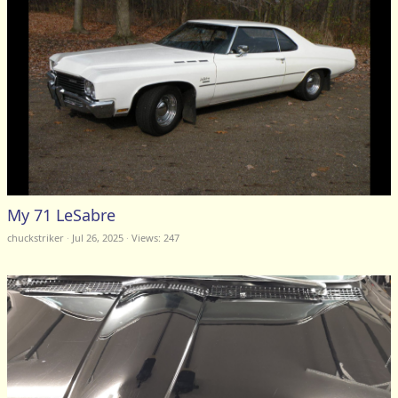
My 71 LeSabre
chuckstriker
Jul 26, 2025
Views: 247