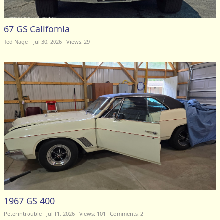
67 GS California
Ted Nagel
Jul 30, 2026
Views: 29
1967 GS 400
Peterintrouble
Jul 11, 2026
Views: 101
Comments:
2