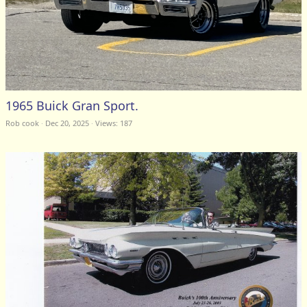
1965 Buick Gran Sport.
Rob cook
Dec 20, 2025
Views: 187