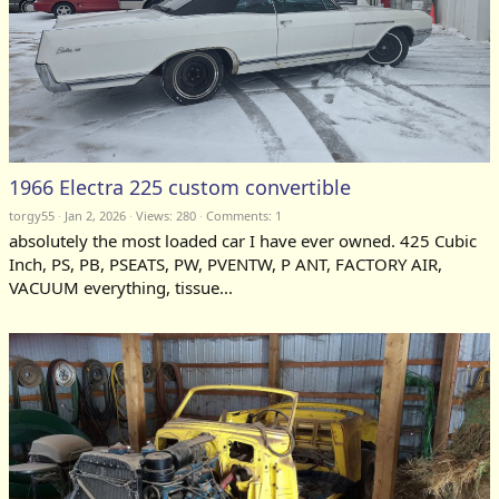
1966 Electra 225 custom convertible
torgy55
Jan 2, 2026
Views: 280
Comments:
1
absolutely the most loaded car I have ever owned. 425 Cubic
Inch, PS, PB, PSEATS, PW, PVENTW, P ANT, FACTORY AIR,
VACUUM everything, tissue...