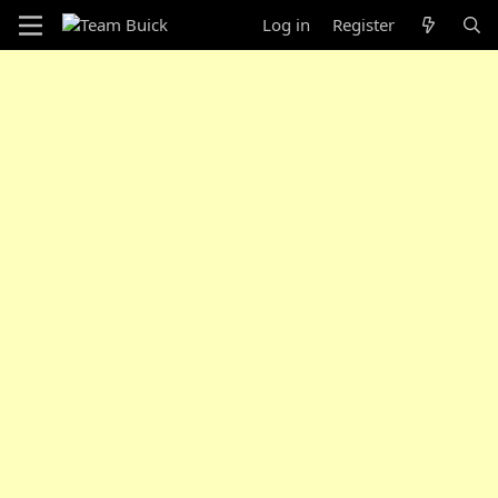
Log in
Register