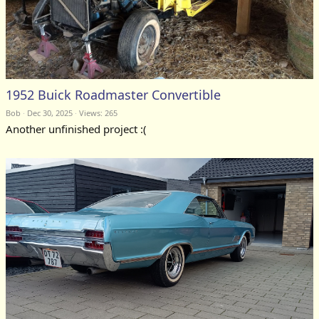
1952 Buick Roadmaster Convertible
Bob
Dec 30, 2025
Views: 265
Another unfinished project :(