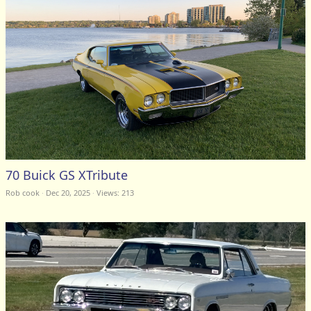
70 Buick GS XTribute
Rob cook
Dec 20, 2025
Views: 213