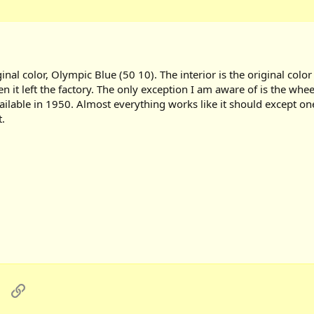
nal color, Olympic Blue (50 10). The interior is the original color
hen it left the factory. The only exception I am aware of is the whe
vailable in 1950. Almost everything works like it should except on
.
sApp
Email
Link