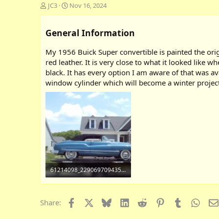
A
C
JC3
Nov 16, 2024
d
r
d
e
General Information
e
a
d
t
b
e
My 1956 Buick Super convertible is painted the origi
y
d
red leather. It is very close to what it looked like w
a
black. It has every option I am aware of that was a
t
window cylinder which will become a winter project
e
61214098_2290697094351109_6067556872368422912_o.jpg
461.8 KB · Views: 2,317
Facebook
X
Bluesky
LinkedIn
Reddit
Pinterest
Tumblr
What
Share: