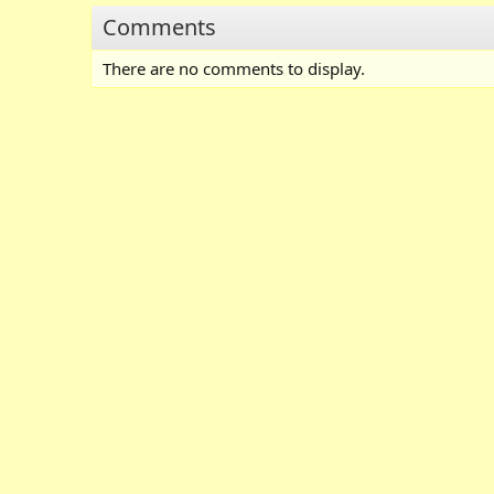
Comments
There are no comments to display.