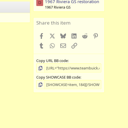
1967 Riviera GS restoration
D
1967 Riviera GS
Share this item
Facebook
X
Bluesky
LinkedIn
Reddit
Pinterest
Tumblr
WhatsApp
Email
Link
Copy URL BB code
Copy SHOWCASE BB code