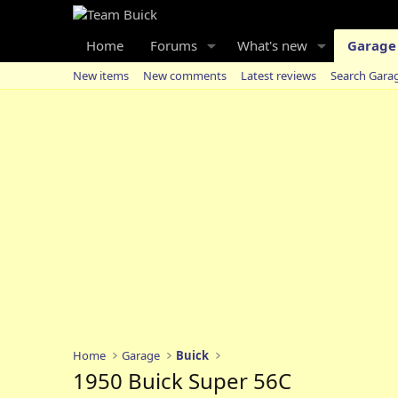
Home
Forums
What's new
Garage
New items
New comments
Latest reviews
Search Gara
Home
Garage
Buick
1950 Buick Super 56C