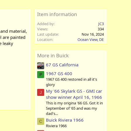
Item information
Added by
JC3
Views
334
 and material,
Last update
Nov 16, 2024
el are painted
Location
Ocean View, DE
e leaky
More in Buick
67 GS California
1967 GS 400
P
1967 GS 400 restored in all it's
glory
My '66 Skylark GS - GMI car
J
show winner April 16, 1966
This is my origina '66 GS. Got it in
September of '65 and was my
dad's...
Buick Riviera 1966
C
Riviera 1966